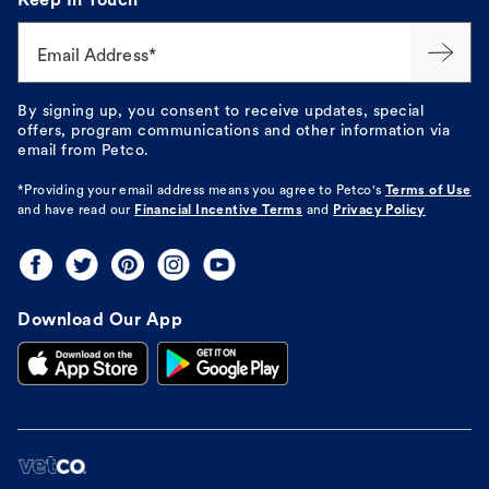
Keep In Touch
Email Address*
By signing up, you consent to receive updates, special
offers, program communications and other information via
email from Petco.
*Providing your email address means you agree to
Petco's
Terms of Use
and have read our
Financial Incentive Terms
and
Privacy Policy
Download Our App