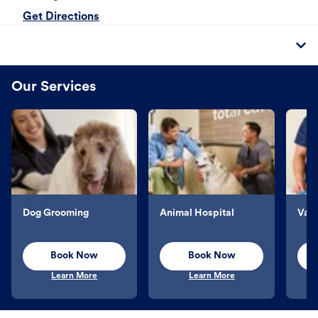
Get Directions
Our Services
Dog Grooming
Animal Hospital
Vacc
Book Now
Book Now
Learn More
Learn More