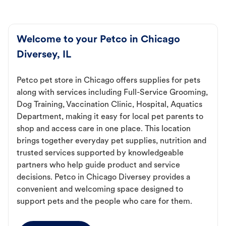
Welcome to your Petco in Chicago
Diversey, IL
Petco pet store in Chicago offers supplies for pets
along with services including Full-Service Grooming,
Dog Training, Vaccination Clinic, Hospital, Aquatics
Department, making it easy for local pet parents to
shop and access care in one place. This location
brings together everyday pet supplies, nutrition and
trusted services supported by knowledgeable
partners who help guide product and service
decisions. Petco in Chicago Diversey provides a
convenient and welcoming space designed to
support pets and the people who care for them.