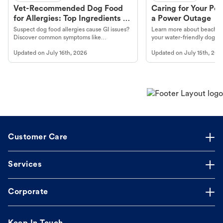
Vet-Recommended Dog Food
Caring for Your Pet
for Allergies: Top Ingredients to
a Power Outage
Look For
Suspect dog food allergies cause GI issues?
Learn more about beachco
Discover common symptoms like
your water-friendly dog t
vomiting/diarrhea. Get expert Petco
to get most out of your dog
Updated on
July 16th, 2026
Updated on
July 15th, 202
guidance to understand and relieve your
beach.
dog's discomfort.
Customer Care
Services
Corporate