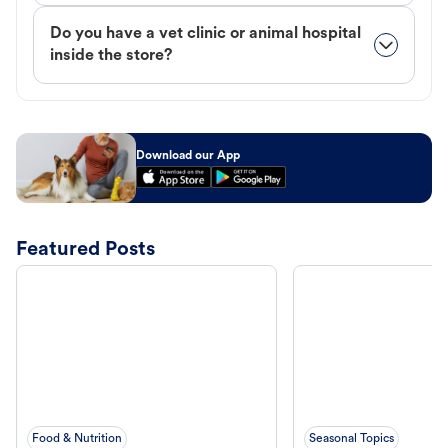
Do you have a vet clinic or animal hospital
inside the store?
Download our App
Featured Posts
Food & Nutrition
Seasonal Topics