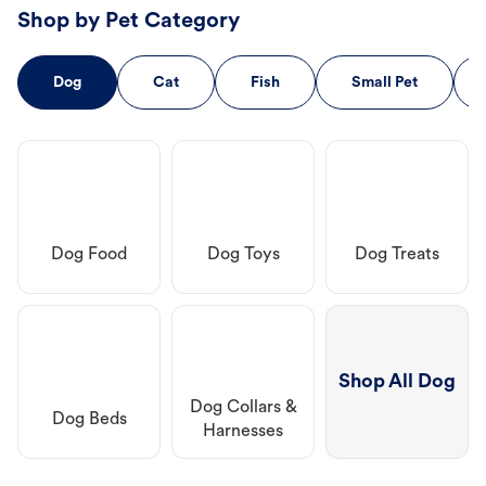
Shop by Pet Category
Dog
Cat
Fish
Small Pet
Dog Food
Dog Toys
Dog Treats
Shop All Dog
Dog Collars &
Dog Beds
Harnesses