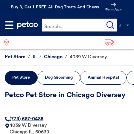
Buy 3, Get 1 FREE All Dog Treats And Chews
*Terms Apply
Search...
Pet Store
/
IL
/
Chicago
/
4039 W Diversey
Pet Store
Dog Grooming
Animal Hospital
Petco Pet Store in Chicago Diversey
(773) 687-0488
4039 W Diversey
Chicago
IL
,
60639