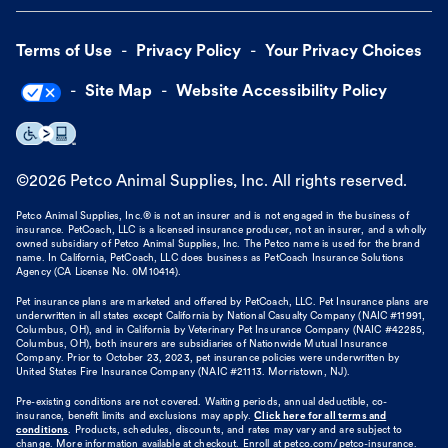
Terms of Use
Privacy Policy
Your Privacy Choices
Site Map
Website Accessibility Policy
©
2026
Petco Animal Supplies, Inc. All rights reserved.
Petco Animal Supplies, Inc.® is not an insurer and is not engaged in the business of
insurance. PetCoach, LLC is a licensed insurance producer, not an insurer, and a wholly
owned subsidiary of Petco Animal Supplies, Inc. The Petco name is used for the brand
name. In California, PetCoach, LLC does business as PetCoach Insurance Solutions
Agency (CA License No. 0M10414).
Pet insurance plans are marketed and offered by PetCoach, LLC. Pet Insurance plans are
underwritten in all states except California by National Casualty Company (NAIC #11991,
Columbus, OH), and in California by Veterinary Pet Insurance Company (NAIC #42285,
Columbus, OH), both insurers are subsidiaries of Nationwide Mutual Insurance
Company. Prior to October 23, 2023, pet insurance policies were underwritten by
United States Fire Insurance Company (NAIC #21113. Morristown, NJ).
Pre-existing conditions are not covered. Waiting periods, annual deductible, co-
insurance, benefit limits and exclusions may apply.
Click here for all terms and
conditions
. Products, schedules, discounts, and rates may vary and are subject to
change. More information available at checkout. Enroll at petco.com/petco-insurance.