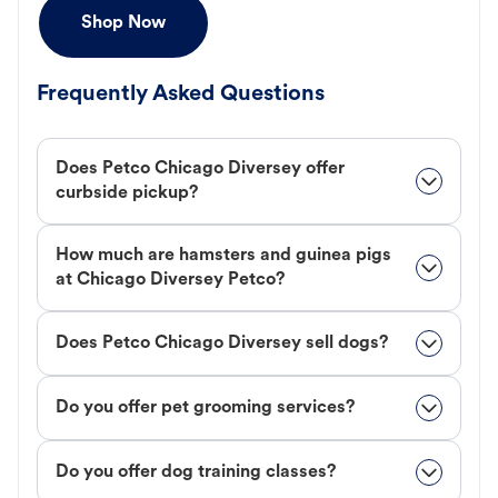
Shop Now
Frequently Asked Questions
Does Petco Chicago Diversey offer
curbside pickup?
How much are hamsters and guinea pigs
at Chicago Diversey Petco?
Does Petco Chicago Diversey sell dogs?
Do you offer pet grooming services?
Do you offer dog training classes?