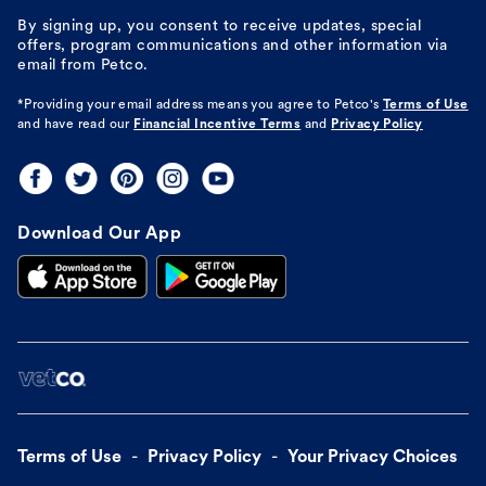
By signing up, you consent to receive updates, special
offers, program communications and other information via
email from Petco.
*Providing your email address means you agree to
Petco's
Terms of Use
and have read our
Financial Incentive Terms
and
Privacy Policy
Download Our App
Terms of Use
Privacy Policy
Your Privacy Choices