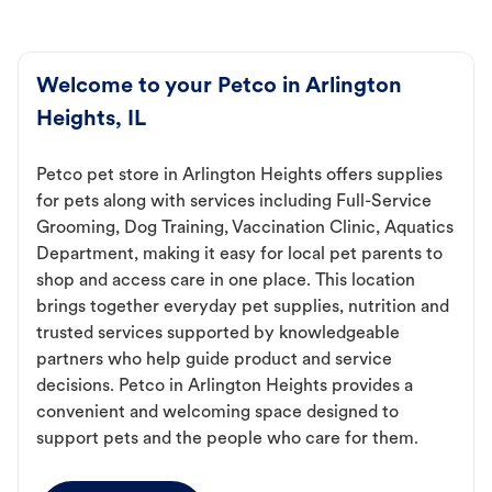
Welcome to your Petco in Arlington
Heights, IL
Petco pet store in Arlington Heights offers supplies
for pets along with services including Full-Service
Grooming, Dog Training, Vaccination Clinic, Aquatics
Department, making it easy for local pet parents to
shop and access care in one place. This location
brings together everyday pet supplies, nutrition and
trusted services supported by knowledgeable
partners who help guide product and service
decisions. Petco in Arlington Heights provides a
convenient and welcoming space designed to
support pets and the people who care for them.