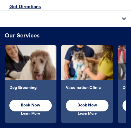
Get Directions
Our Services
Dog Grooming
Vaccination Clinic
Dog 
Book Now
Book Now
Learn More
Learn More