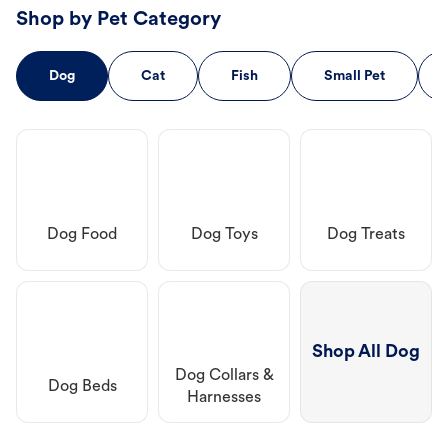
Shop by Pet Category
Dog
Cat
Fish
Small Pet
Dog Food
Dog Toys
Dog Treats
Shop All Dog
Dog Collars &
Dog Beds
Harnesses