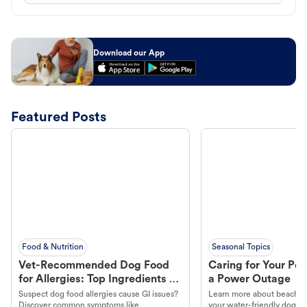
Download our App
Featured Posts
Food & Nutrition
Seasonal Topics
Vet-Recommended Dog Food
Caring for Your Pet
for Allergies: Top Ingredients to
a Power Outage
Look For
Suspect dog food allergies cause GI issues?
Learn more about beachco
Discover common symptoms like
your water-friendly dog t