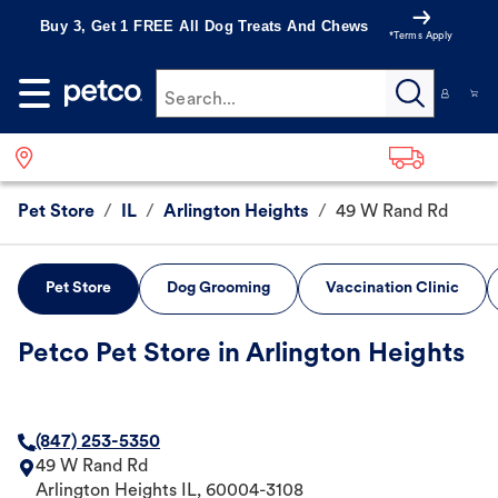
Buy 3, Get 1 FREE All Dog Treats And Chews
*Terms Apply
Search...
Pet Store
/
IL
/
Arlington Heights
/
49 W Rand Rd
Pet Store
Dog Grooming
Vaccination Clinic
Petco Pet Store in Arlington Heights
(847) 253-5350
49 W Rand Rd
Arlington Heights
IL
,
60004-3108