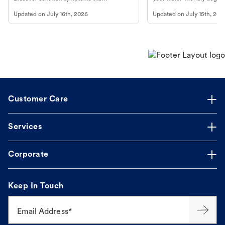
vomiting/diarrhea. Get expert Petco
to get most out of your dog
Updated on
July 16th, 2026
Updated on
July 15th, 202
guidance to understand and relieve your
beach.
dog's discomfort.
Customer Care
Services
Corporate
Keep In Touch
Email Address*