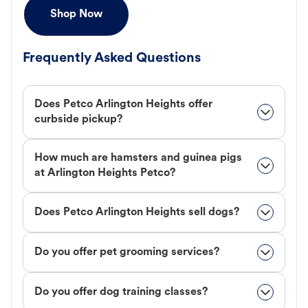
Shop Now
Frequently Asked Questions
Does Petco Arlington Heights offer
curbside pickup?
How much are hamsters and guinea pigs
at Arlington Heights Petco?
Does Petco Arlington Heights sell dogs?
Do you offer pet grooming services?
Do you offer dog training classes?