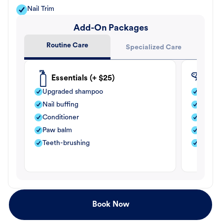
Nail Trim
Add-On Packages
Routine Care
Specialized Care
Essentials (+ $25)
Fle
Upgraded shampoo
Flea s
Nail buffing
Moistu
Conditioner
Teeth-
Paw balm
Paw b
Teeth-brushing
Nail bu
Book Now