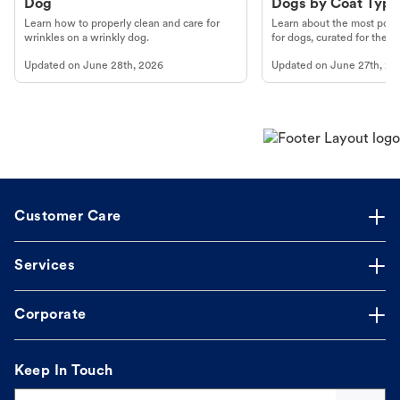
Dog
Dogs by Coat Type
Learn how to properly clean and care for
Learn about the most popul
wrinkles on a wrinkly dog.
for dogs, curated for their 
Updated on
June 28th, 2026
Updated on
June 27th, 20
Customer Care
Services
Corporate
Keep In Touch