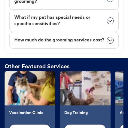
grooming?
What if my pet has special needs or
specific sensitivities?
How much do the grooming services cost?
Other Featured Services
Vaccination Clinic
Dog Training
Aqu