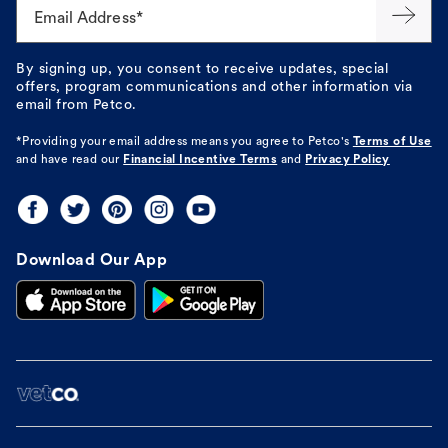
Email Address*
By signing up, you consent to receive updates, special
offers, program communications and other information via
email from Petco.
*Providing your email address means you agree to
Petco's
Terms of Use
and have read our
Financial Incentive Terms
and
Privacy Policy
Download Our App