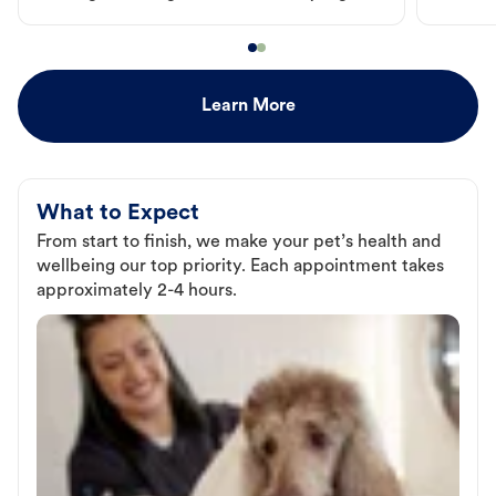
Learn More
What to Expect
From start to finish, we make your pet’s health and
wellbeing our top priority. Each appointment takes
approximately 2-4 hours.