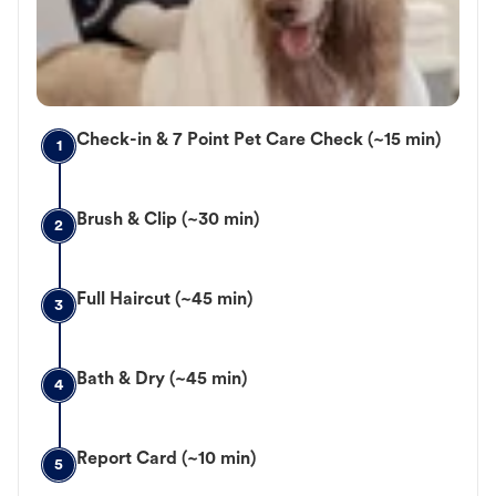
Check-in & 7 Point Pet Care Check (~15 min)
1
Brush & Clip (~30 min)
2
Full Haircut (~45 min)
3
Bath & Dry (~45 min)
4
Report Card (~10 min)
5