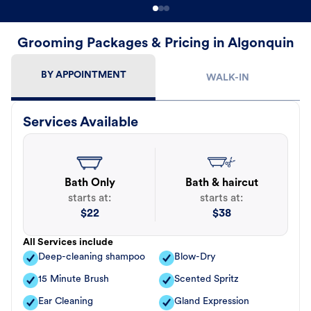
Grooming Packages & Pricing in Algonquin
BY APPOINTMENT
WALK-IN
Services Available
Bath Only
Bath & haircut
starts at:
starts at:
$
22
$
38
All Services include
Deep-cleaning shampoo
Blow-Dry
15 Minute Brush
Scented Spritz
Ear Cleaning
Gland Expression