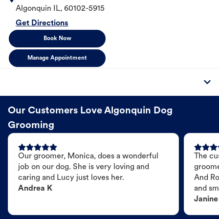
Algonquin
IL
,
60102-5915
Get Directions
Book Now
Manage Appointment
Our Customers Love Algonquin Dog
Grooming
Our groomer, Monica, does a wonderful
The cu
job on our dog. She is very loving and
groome
caring and Lucy just loves her.
And Ro
Andrea K
and sme
Janine