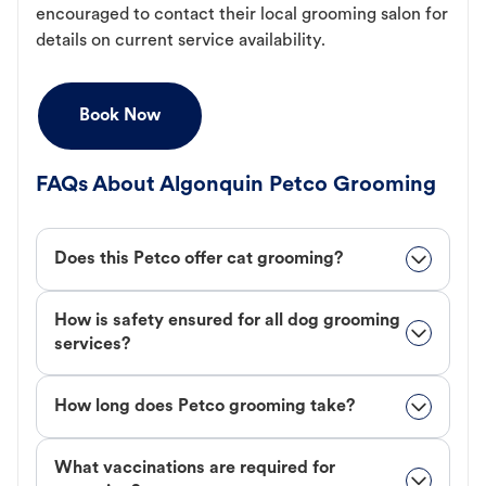
encouraged to contact their local grooming salon for
details on current service availability.
Book Now
FAQs About Algonquin Petco Grooming
Does this Petco offer cat grooming?
How is safety ensured for all dog grooming
services?
How long does Petco grooming take?
What vaccinations are required for