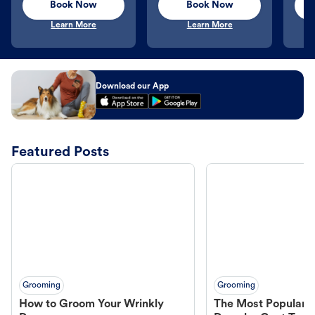
Book Now
Book Now
Learn More
Learn More
Download our App
Featured Posts
Grooming
Grooming
How to Groom Your Wrinkly
The Most Popular H