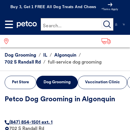
Buy 3, Get 1 FREE All Dog Treats And Chews
*Terms Apply
Search...
Dog Grooming
/
IL
/
Algonquin
/
702 S Randall Rd
/
full-service dog grooming
Pet Store
Dog Grooming
Vaccination Clinic
Petco Dog Grooming in Algonquin
(847) 854-1501 ext. 1
702 S Randall Rd