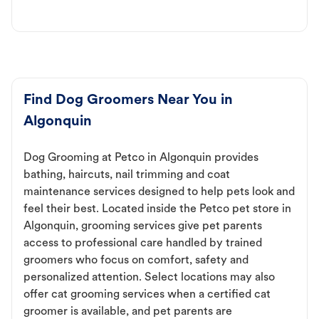
Find Dog Groomers Near You in
Algonquin
Dog Grooming at Petco in Algonquin provides
bathing, haircuts, nail trimming and coat
maintenance services designed to help pets look and
feel their best. Located inside the Petco pet store in
Algonquin, grooming services give pet parents
access to professional care handled by trained
groomers who focus on comfort, safety and
personalized attention. Select locations may also
offer cat grooming services when a certified cat
groomer is available, and pet parents are