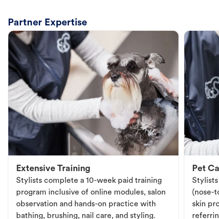
Partner Expertise
Extensive Training
Pet Ca
Stylists complete a 10-week paid training
Stylist
program inclusive of online modules, salon
(nose-to
observation and hands-on practice with
skin pr
bathing, brushing, nail care, and styling.
referri