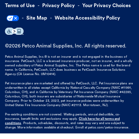
Terms of Use
Privacy Policy
Your Privacy Choices
Site Map
Website Accessibility Policy
©
2026
Petco Animal Supplies, Inc. All rights reserved.
Petco Animal Supplies, Inc.® is not an insurer and is not engaged in the business of
insurance. PetCoach, LLC is a licensed insurance producer, not an insurer, and a wholly
owned subsidiary of Petco Animal Supplies, Inc. The Petco name is used for the brand
name. In California, PetCoach, LLC does business as PetCoach Insurance Solutions
Agency (CA License No. 0M10414).
Pet insurance plans are marketed and offered by PetCoach, LLC. Pet Insurance plans are
underwritten in all states except California by National Casualty Company (NAIC #11991,
Columbus, OH), and in California by Veterinary Pet Insurance Company (NAIC #42285,
Columbus, OH), both insurers are subsidiaries of Nationwide Mutual Insurance
Company. Prior to October 23, 2023, pet insurance policies were underwritten by
United States Fire Insurance Company (NAIC #21113. Morristown, NJ).
Pre-existing conditions are not covered. Waiting periods, annual deductible, co-
insurance, benefit limits and exclusions may apply.
Click here for all terms and
conditions
. Products, schedules, discounts, and rates may vary and are subject to
change. More information available at checkout. Enroll at petco.com/petco-insurance.