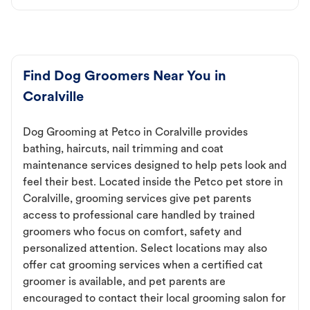
Find Dog Groomers Near You in
Coralville
Dog Grooming at Petco in Coralville provides
bathing, haircuts, nail trimming and coat
maintenance services designed to help pets look and
feel their best. Located inside the Petco pet store in
Coralville, grooming services give pet parents
access to professional care handled by trained
groomers who focus on comfort, safety and
personalized attention. Select locations may also
offer cat grooming services when a certified cat
groomer is available, and pet parents are
encouraged to contact their local grooming salon for