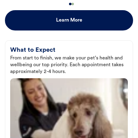
Learn More
What to Expect
From start to finish, we make your pet’s health and
wellbeing our top priority. Each appointment takes
approximately 2-4 hours.