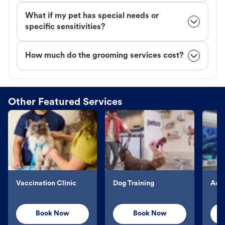
What if my pet has special needs or
specific sensitivities?
How much do the grooming services cost?
Other Featured Services
Vaccination Clinic
Dog Training
Aqu
Book Now
Book Now