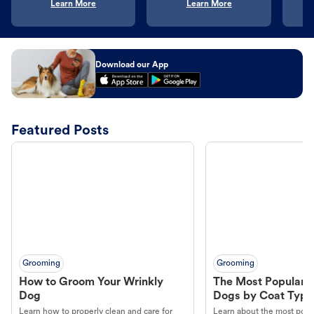
Learn More
Learn More
Download our App
Featured Posts
Grooming
Grooming
How to Groom Your Wrinkly
The Most Popular H
Dog
Dogs by Coat Type
Learn how to properly clean and care for
Learn about the most popul