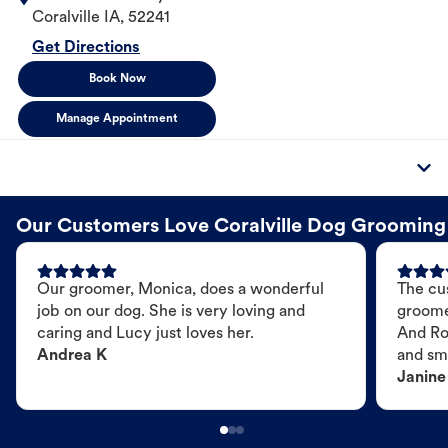
Coralville
IA
,
52241
Get Directions
Book Now
Manage Appointment
Our Customers Love Coralville Dog Grooming
Our groomer, Monica, does a wonderful
The cu
job on our dog. She is very loving and
groome
caring and Lucy just loves her.
And Ro
Andrea K
and sme
Janine