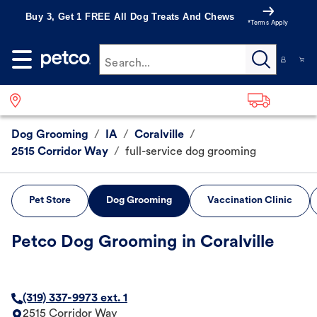
Buy 3, Get 1 FREE All Dog Treats And Chews
*Terms Apply
Search...
Dog Grooming
/
IA
/
Coralville
/
2515 Corridor Way
/
full-service dog grooming
Pet Store
Dog Grooming
Vaccination Clinic
Petco Dog Grooming in Coralville
(319) 337-9973 ext. 1
2515 Corridor Way