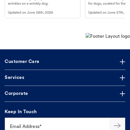
wrinkles on a wrinkly dog.
for dogs, curated for their 
Updated on
June 28th, 2026
Updated on
June 27th, 20
Customer Care
Services
Corporate
Keep In Touch
Email Address*