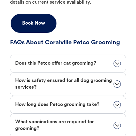
details on current service availability.
Book Now
FAQs About Coralville Petco Grooming
Does this Petco offer cat grooming?
How is safety ensured for all dog grooming
services?
How long does Petco grooming take?
What vaccinations are required for
grooming?