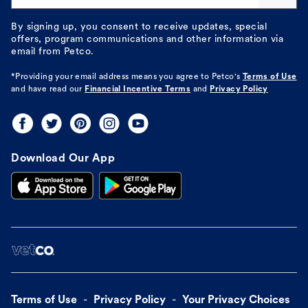
By signing up, you consent to receive updates, special
offers, program communications and other information via
email from Petco.
*Providing your email address means you agree to
Petco's
Terms of Use
and have read our
Financial Incentive Terms
and
Privacy Policy
Download Our App
Terms of Use
Privacy Policy
Your Privacy Choices