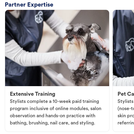
Partner Expertise
Extensive Training
Pet Ca
Stylists complete a 10-week paid training
Stylist
program inclusive of online modules, salon
(nose-to
observation and hands-on practice with
skin pr
bathing, brushing, nail care, and styling.
referri