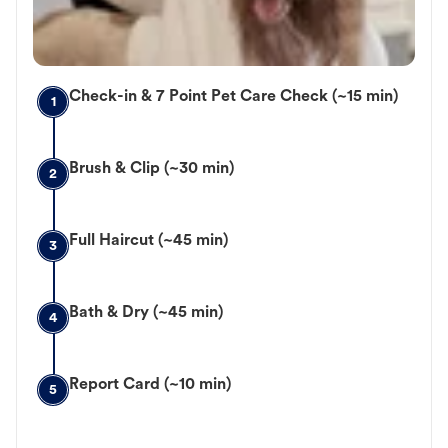
Check-in & 7 Point Pet Care Check (~15 min)
1
Brush & Clip (~30 min)
2
Full Haircut (~45 min)
3
Bath & Dry (~45 min)
4
Report Card (~10 min)
5