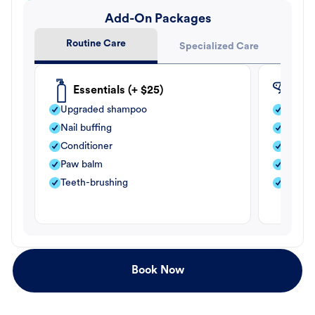
Add-On Packages
Routine Care
Specialized Care
Essentials (+ $25)
Fle
Upgraded shampoo
Flea s
Nail buffing
Moistu
Conditioner
Teeth-
Paw balm
Paw b
Teeth-brushing
Nail bu
Book Now