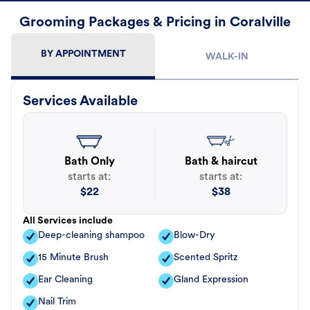
Grooming Packages & Pricing in Coralville
BY APPOINTMENT
WALK-IN
Services Available
Bath Only
Bath & haircut
starts at:
starts at:
$
22
$
38
All Services include
Deep-cleaning shampoo
Blow-Dry
15 Minute Brush
Scented Spritz
Ear Cleaning
Gland Expression
Nail Trim