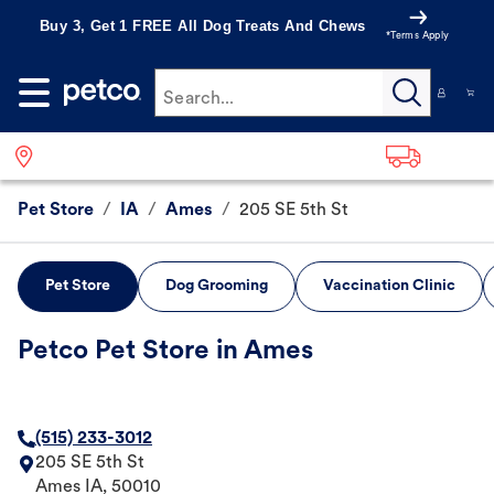
Buy 3, Get 1 FREE All Dog Treats And Chews
*Terms Apply
Search...
Pet Store
/
IA
/
Ames
/
205 SE 5th St
Pet Store
Dog Grooming
Vaccination Clinic
Petco Pet Store in Ames
(515) 233-3012
205 SE 5th St
Ames
IA
,
50010