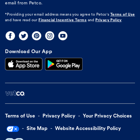
email from Petco.
*Providing your email address means you agree to
Petco's
Terms of Use
and have read our
Financial Incentive Terms
and
Privacy Policy
Download Our App
Terms of Use
Privacy Policy
Your Privacy Choices
Site Map
Website Accessibility Policy