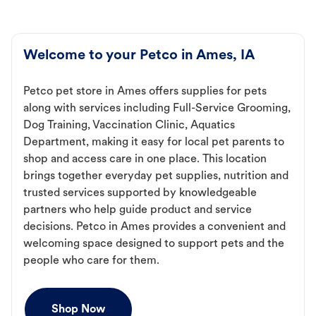
Welcome to your Petco in Ames, IA
Petco pet store in Ames offers supplies for pets
along with services including Full-Service Grooming,
Dog Training, Vaccination Clinic, Aquatics
Department, making it easy for local pet parents to
shop and access care in one place. This location
brings together everyday pet supplies, nutrition and
trusted services supported by knowledgeable
partners who help guide product and service
decisions. Petco in Ames provides a convenient and
welcoming space designed to support pets and the
people who care for them.
Shop Now