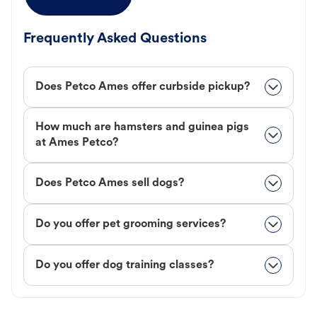
Frequently Asked Questions
Does Petco Ames offer curbside pickup?
How much are hamsters and guinea pigs
at Ames Petco?
Does Petco Ames sell dogs?
Do you offer pet grooming services?
Do you offer dog training classes?