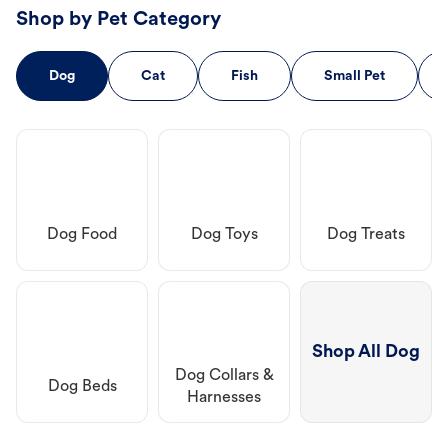
Shop by Pet Category
Dog
Cat
Fish
Small Pet
Dog Food
Dog Toys
Dog Treats
Shop All Dog
Dog Collars &
Dog Beds
Harnesses