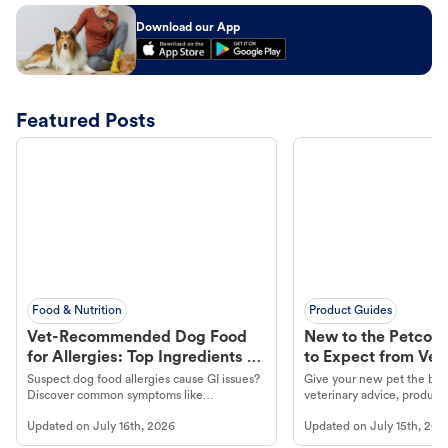
Download our App
Featured Posts
Food & Nutrition
Product Guides
Vet-Recommended Dog Food
New to the Petco 
for Allergies: Top Ingredients to
to Expect from Vet 
Look For
Product in Hand
Suspect dog food allergies cause GI issues?
Give your new pet the best
Discover common symptoms like
veterinary advice, products
vomiting/diarrhea. Get expert Petco
services at your local Petc
Updated on
July 16th, 2026
Updated on
July 15th, 202
guidance to understand and relieve your
dog's discomfort.