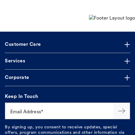
Customer Care
Services
Corporate
Keep In Touch
Email Address*
By signing up, you consent to receive updates, special
offers, program communications and other information via