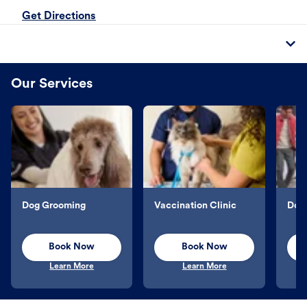
Get Directions
Our Services
Dog Grooming
Vaccination Clinic
Dog 
Book Now
Book Now
Learn More
Learn More