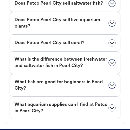
Does Petco Pearl City sell saltwater fish?
Does Petco Pearl City sell live aquarium
plants?
Does Petco Pearl City sell coral?
What is the difference between freshwater
and saltwater fish in Pearl City?
What fish are good for beginners in Pearl
City?
What aquarium supplies can I find at Petco
in Pearl City?