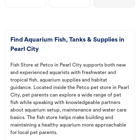
Find Aquarium Fish, Tanks & Supplies in
Pearl City
Fish Store at Petco in Pearl City supports both new
and experienced aquarists with freshwater and
tropical fish, aquarium supplies and habitat
guidance. Located inside the Petco pet store in Pearl
City, pet parents can explore a wide range of pet
fish while speaking with knowledgeable partners
about aquarium setup, maintenance and water care
basics. The fish store helps make building and
maintaining a healthy aquarium more approachable
for local pet parents.