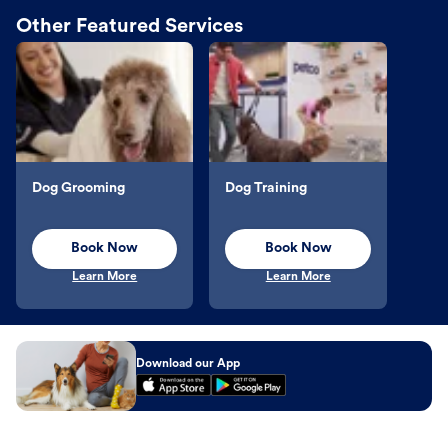
Other Featured Services
Dog Grooming
Dog Training
Book Now
Book Now
Learn More
Learn More
Download our App