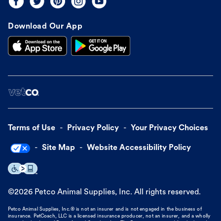
Download Our App
Terms of Use
Privacy Policy
Your Privacy Choices
Site Map
Website Accessibility Policy
©
2026
Petco Animal Supplies, Inc. All rights reserved.
Petco Animal Supplies, Inc.® is not an insurer and is not engaged in the business of
insurance. PetCoach, LLC is a licensed insurance producer, not an insurer, and a wholly