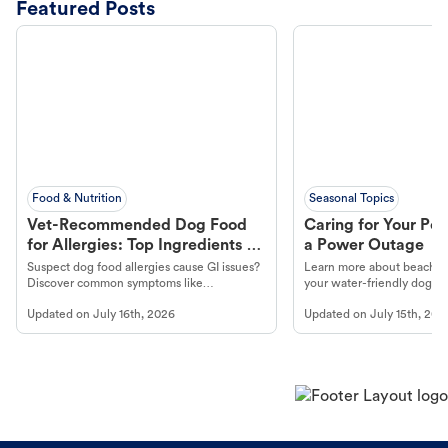
Featured Posts
Food & Nutrition
Seasonal Topics
Vet-Recommended Dog Food
Caring for Your Pet
for Allergies: Top Ingredients to
a Power Outage
Look For
Suspect dog food allergies cause GI issues?
Learn more about beachco
Discover common symptoms like
your water-friendly dog t
vomiting/diarrhea. Get expert Petco
to get most out of your dog
Updated on
July 16th, 2026
Updated on
July 15th, 202
guidance to understand and relieve your
beach.
dog's discomfort.