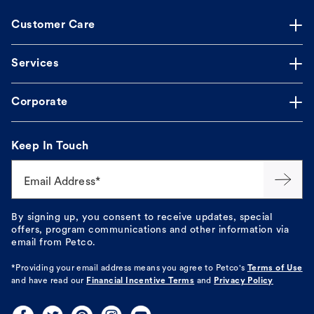
Customer Care
Services
Corporate
Keep In Touch
Email Address*
By signing up, you consent to receive updates, special
offers, program communications and other information via
email from Petco.
*Providing your email address means you agree to
Petco's
Terms of Use
and have read our
Financial Incentive Terms
and
Privacy Policy