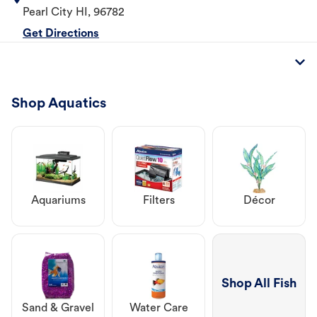
Pearl City
HI
,
96782
Get Directions
Shop Aquatics
Aquariums
Filters
Décor
Shop All Fish
Sand & Gravel
Water Care