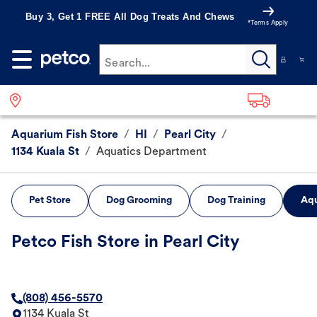
Buy 3, Get 1 FREE All Dog Treats And Chews
*Terms Apply
Search...
Aquarium Fish Store
/
HI
/
Pearl City
/
1134 Kuala St
/
Aquatics Department
Pet Store
Dog Grooming
Dog Training
Aqu
Petco Fish Store in Pearl City
(808) 456-5570
1134 Kuala St