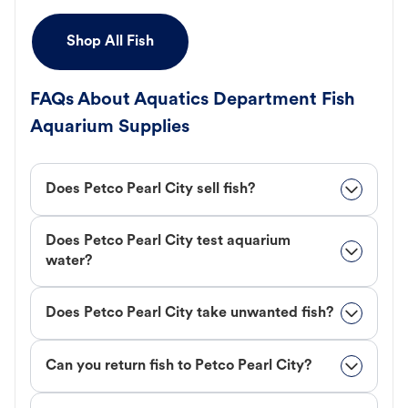
Shop All Fish
FAQs About Aquatics Department Fish
Aquarium Supplies
Does Petco Pearl City sell fish?
Does Petco Pearl City test aquarium
water?
Does Petco Pearl City take unwanted fish?
Can you return fish to Petco Pearl City?