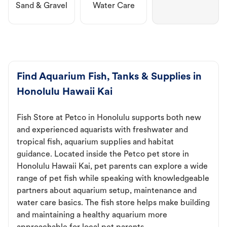
Sand & Gravel
Water Care
Find Aquarium Fish, Tanks & Supplies in
Honolulu Hawaii Kai
Fish Store at Petco in Honolulu supports both new
and experienced aquarists with freshwater and
tropical fish, aquarium supplies and habitat
guidance. Located inside the Petco pet store in
Honolulu Hawaii Kai, pet parents can explore a wide
range of pet fish while speaking with knowledgeable
partners about aquarium setup, maintenance and
water care basics. The fish store helps make building
and maintaining a healthy aquarium more