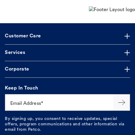
Customer Care
Services
Corporate
Keep In Touch
Email Address*
By signing up, you consent to receive updates, special
offers, program communications and other information via
email from Petco.