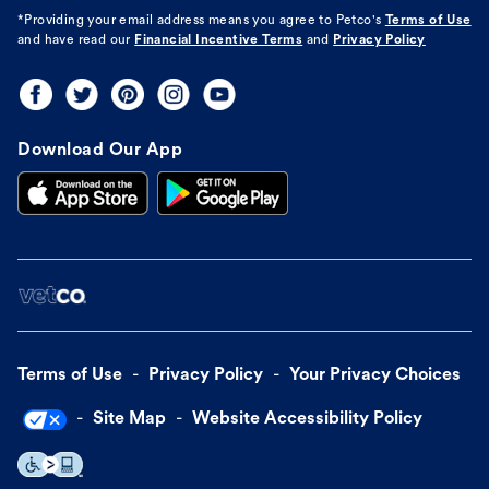
*Providing your email address means you agree to
Petco's
Terms of Use
and have read our
Financial Incentive Terms
and
Privacy Policy
Download Our App
Terms of Use
Privacy Policy
Your Privacy Choices
Site Map
Website Accessibility Policy