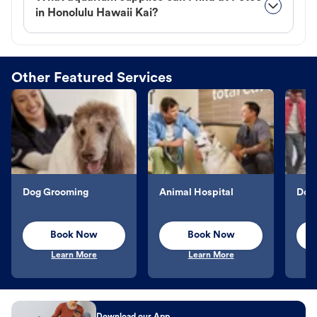
in Honolulu Hawaii Kai?
Other Featured Services
Dog Grooming
Animal Hospital
Dog 
Book Now
Book Now
Learn More
Learn More