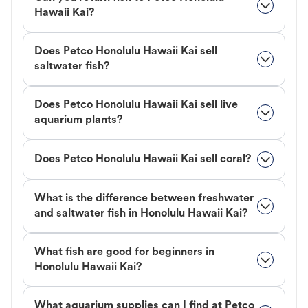
Hawaii Kai?
Does Petco Honolulu Hawaii Kai sell
saltwater fish?
Does Petco Honolulu Hawaii Kai sell live
aquarium plants?
Does Petco Honolulu Hawaii Kai sell coral?
What is the difference between freshwater
and saltwater fish in Honolulu Hawaii Kai?
What fish are good for beginners in
Honolulu Hawaii Kai?
What aquarium supplies can I find at Petco