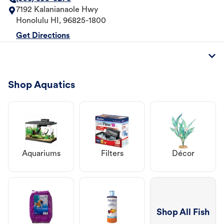
7192 Kalanianaole Hwy
Honolulu
HI
,
96825-1800
Get Directions
Shop Aquatics
Aquariums
Filters
Décor
Shop All Fish