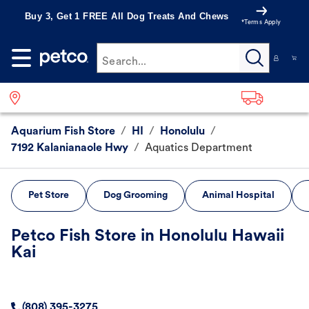
Buy 3, Get 1 FREE All Dog Treats And Chews
*Terms Apply
Search...
Aquarium Fish Store
/
HI
/
Honolulu
/
7192 Kalanianaole Hwy
/
Aquatics Department
Pet Store
Dog Grooming
Animal Hospital
Petco Fish Store in Honolulu Hawaii
Kai
(808) 395-3275