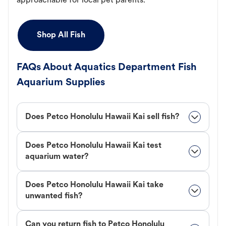
approachable for local pet parents.
Shop All Fish
FAQs About Aquatics Department Fish
Aquarium Supplies
Does Petco Honolulu Hawaii Kai sell fish?
Does Petco Honolulu Hawaii Kai test
aquarium water?
Does Petco Honolulu Hawaii Kai take
unwanted fish?
Can you return fish to Petco Honolulu