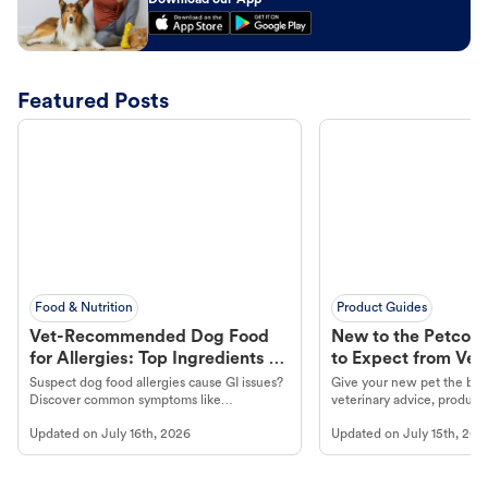
Download our App
Featured Posts
Food & Nutrition
Product Guides
Vet-Recommended Dog Food
New to the Petco 
for Allergies: Top Ingredients to
to Expect from Vet 
Look For
Product in Hand
Suspect dog food allergies cause GI issues?
Give your new pet the best
Discover common symptoms like
veterinary advice, products
vomiting/diarrhea. Get expert Petco
services at your local Petc
Updated on
July 16th, 2026
Updated on
July 15th, 202
guidance to understand and relieve your
dog's discomfort.