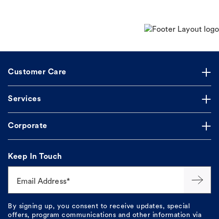
Customer Care
Services
Corporate
Keep In Touch
Email Address*
By signing up, you consent to receive updates, special
offers, program communications and other information via