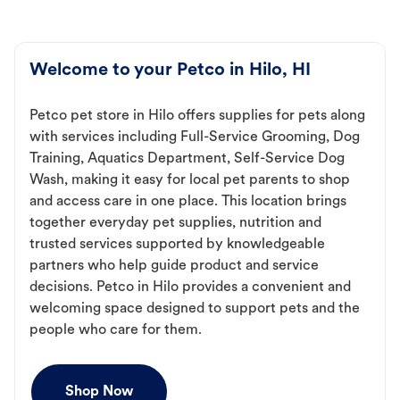
Welcome to your Petco in Hilo, HI
Petco pet store in Hilo offers supplies for pets along
with services including Full-Service Grooming, Dog
Training, Aquatics Department, Self-Service Dog
Wash, making it easy for local pet parents to shop
and access care in one place. This location brings
together everyday pet supplies, nutrition and
trusted services supported by knowledgeable
partners who help guide product and service
decisions. Petco in Hilo provides a convenient and
welcoming space designed to support pets and the
people who care for them.
Shop Now