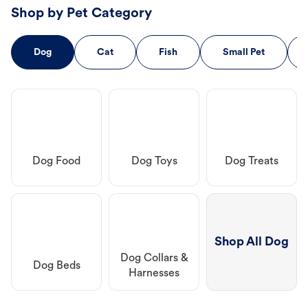
Shop by Pet Category
Dog
Cat
Fish
Small Pet
Dog Food
Dog Toys
Dog Treats
Shop All Dog
Dog Collars &
Dog Beds
Harnesses