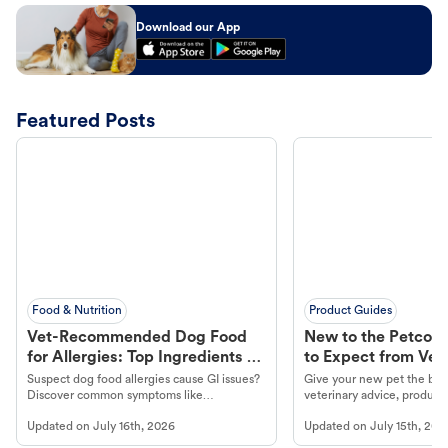
Download our App
Featured Posts
Food & Nutrition
Product Guides
Vet-Recommended Dog Food
New to the Petco 
for Allergies: Top Ingredients to
to Expect from Vet 
Look For
Product in Hand
Suspect dog food allergies cause GI issues?
Give your new pet the best
Discover common symptoms like
veterinary advice, products
vomiting/diarrhea. Get expert Petco
services at your local Petc
Updated on
July 16th, 2026
Updated on
July 15th, 202
guidance to understand and relieve your
dog's discomfort.