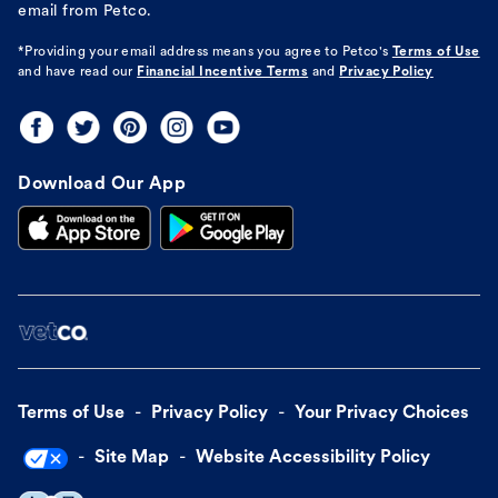
email from Petco.
*Providing your email address means you agree to
Petco's
Terms of Use
and have read our
Financial Incentive Terms
and
Privacy Policy
Download Our App
Terms of Use
Privacy Policy
Your Privacy Choices
Site Map
Website Accessibility Policy