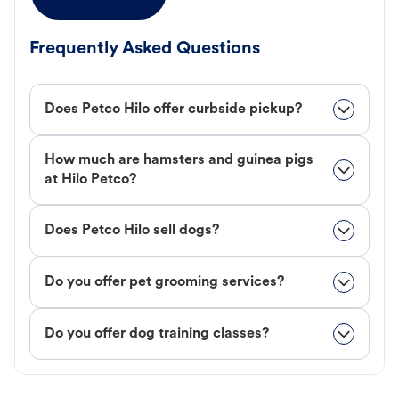
Frequently Asked Questions
Does Petco Hilo offer curbside pickup?
How much are hamsters and guinea pigs
at Hilo Petco?
Does Petco Hilo sell dogs?
Do you offer pet grooming services?
Do you offer dog training classes?