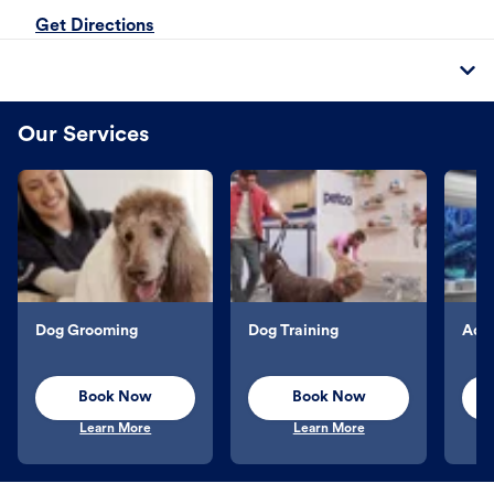
Get Directions
Our Services
Dog Grooming
Dog Training
Aqu
Book Now
Book Now
Learn More
Learn More