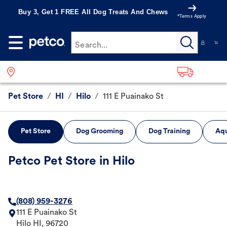
Buy 3, Get 1 FREE All Dog Treats And Chews
*Terms Apply
Search...
Pet Store
/
HI
/
Hilo
/
111 E Puainako St
Pet Store
Dog Grooming
Dog Training
Aqu
Petco Pet Store in Hilo
(808) 959-3276
111 E Puainako St
Hilo
HI
,
96720