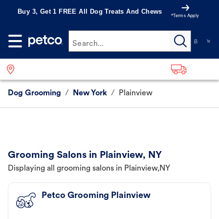
Buy 3, Get 1 FREE All Dog Treats And Chews
*Terms Apply
Search...
Dog Grooming
/
New York
/
Plainview
Grooming Salons in Plainview, NY
Displaying all grooming salons in Plainview,NY
Petco Grooming Plainview