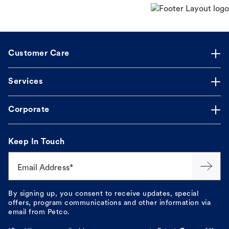
Customer Care
Services
Corporate
Keep In Touch
Email Address*
By signing up, you consent to receive updates, special
offers, program communications and other information via
email from Petco.