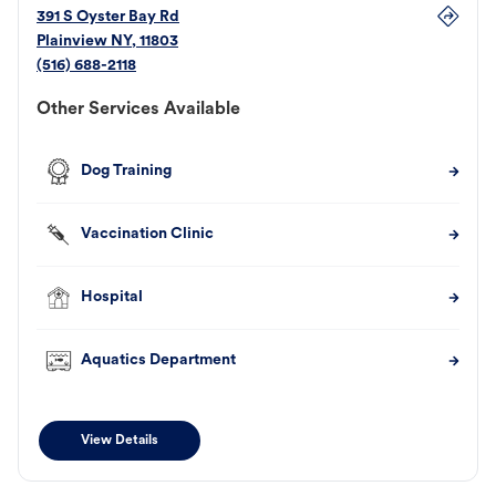
391 S Oyster Bay Rd
Plainview
NY
,
11803
(516) 688-2118
Other Services Available
Dog Training
Vaccination Clinic
Hospital
Aquatics Department
View Details