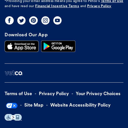
*Providing your email address means you agree to
Petco's
Terms of Use
and have read our
Financial Incentive Terms
and
Privacy Policy
Download Our App
Terms of Use
Privacy Policy
Your Privacy Choices
Site Map
Website Accessibility Policy