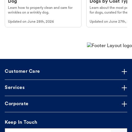
Dog
Dogs by Coat Type
Learn how to properly clean and care for
Learn about the most popul
wrinkles on a wrinkly dog.
for dogs, curated for their 
Updated on
June 28th, 2026
Updated on
June 27th, 20
Customer Care
Services
Corporate
Keep In Touch