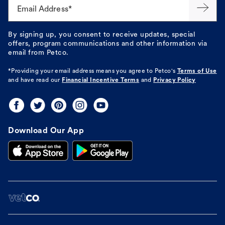
Email Address*
By signing up, you consent to receive updates, special
offers, program communications and other information via
email from Petco.
*Providing your email address means you agree to
Petco's
Terms of Use
and have read our
Financial Incentive Terms
and
Privacy Policy
Download Our App