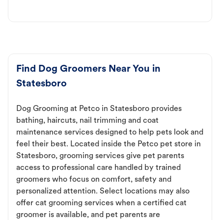
Find Dog Groomers Near You in
Statesboro
Dog Grooming at Petco in Statesboro provides
bathing, haircuts, nail trimming and coat
maintenance services designed to help pets look and
feel their best. Located inside the Petco pet store in
Statesboro, grooming services give pet parents
access to professional care handled by trained
groomers who focus on comfort, safety and
personalized attention. Select locations may also
offer cat grooming services when a certified cat
groomer is available, and pet parents are