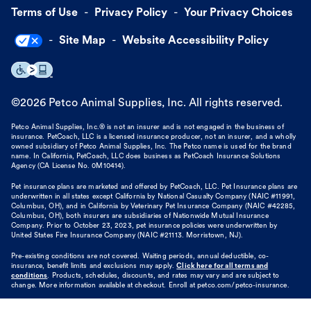
Terms of Use
Privacy Policy
Your Privacy Choices
Site Map
Website Accessibility Policy
©
2026
Petco Animal Supplies, Inc. All rights reserved.
Petco Animal Supplies, Inc.® is not an insurer and is not engaged in the business of
insurance. PetCoach, LLC is a licensed insurance producer, not an insurer, and a wholly
owned subsidiary of Petco Animal Supplies, Inc. The Petco name is used for the brand
name. In California, PetCoach, LLC does business as PetCoach Insurance Solutions
Agency (CA License No. 0M10414).
Pet insurance plans are marketed and offered by PetCoach, LLC. Pet Insurance plans are
underwritten in all states except California by National Casualty Company (NAIC #11991,
Columbus, OH), and in California by Veterinary Pet Insurance Company (NAIC #42285,
Columbus, OH), both insurers are subsidiaries of Nationwide Mutual Insurance
Company. Prior to October 23, 2023, pet insurance policies were underwritten by
United States Fire Insurance Company (NAIC #21113. Morristown, NJ).
Pre-existing conditions are not covered. Waiting periods, annual deductible, co-
insurance, benefit limits and exclusions may apply.
Click here for all terms and
conditions
. Products, schedules, discounts, and rates may vary and are subject to
change. More information available at checkout. Enroll at petco.com/petco-insurance.