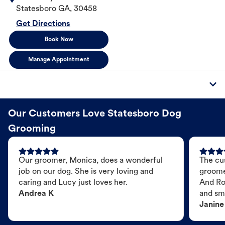
Statesboro
GA
,
30458
Get Directions
Book Now
Manage Appointment
Our Customers Love Statesboro Dog
Grooming
Our groomer, Monica, does a wonderful
The cu
job on our dog. She is very loving and
groome
caring and Lucy just loves her.
And Ro
Andrea K
and sme
Janine