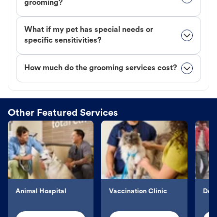
grooming?
What if my pet has special needs or
specific sensitivities?
How much do the grooming services cost?
Other Featured Services
Animal Hospital
Vaccination Clinic
Dog 