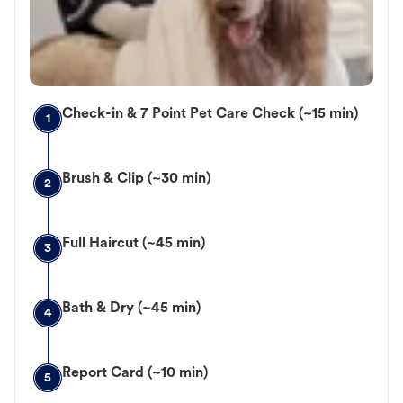
Check-in & 7 Point Pet Care Check (~15 min)
1
Brush & Clip (~30 min)
2
Full Haircut (~45 min)
3
Bath & Dry (~45 min)
4
Report Card (~10 min)
5