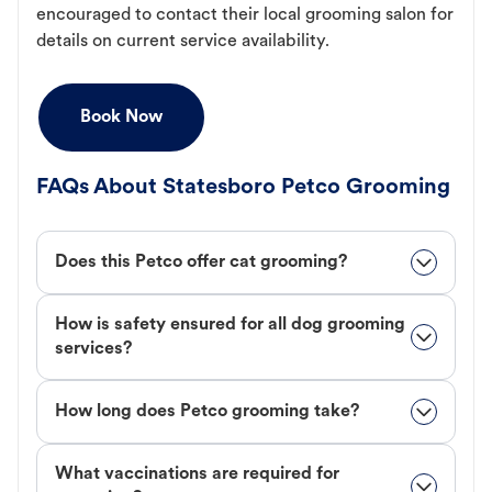
encouraged to contact their local grooming salon for
details on current service availability.
Book Now
FAQs About Statesboro Petco Grooming
Does this Petco offer cat grooming?
How is safety ensured for all dog grooming
services?
How long does Petco grooming take?
What vaccinations are required for