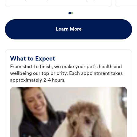
Learn More
What to Expect
From start to finish, we make your pet’s health and
wellbeing our top priority. Each appointment takes
approximately 2-4 hours.