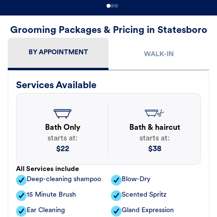
Grooming Packages & Pricing in Statesboro
BY APPOINTMENT
WALK-IN
Services Available
Bath Only
Bath & haircut
starts at:
starts at:
$
22
$
38
All Services include
Deep-cleaning shampoo
Blow-Dry
15 Minute Brush
Scented Spritz
Ear Cleaning
Gland Expression