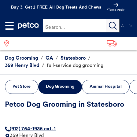
Buy 3, Get 1 FREE All Dog Treats And Chews
*Terms Apply
Search...
Dog Grooming
/
GA
/
Statesboro
/
359 Henry Blvd
/
full-service dog grooming
Pet Store
Dog Grooming
Animal Hospital
Petco Dog Grooming in Statesboro
(912) 764-1936 ext. 1
359 Henry Blvd