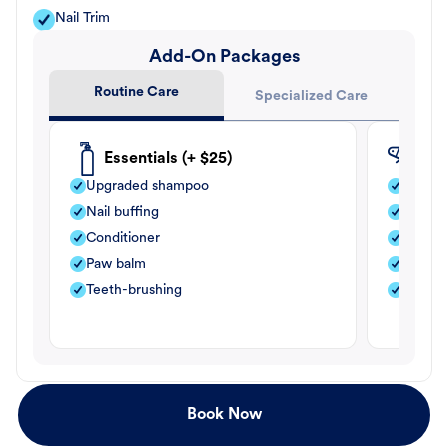
Nail Trim
Add-On Packages
Routine Care
Specialized Care
Essentials (+ $25)
Fle
Upgraded shampoo
Flea s
Nail buffing
Moistu
Conditioner
Teeth-
Paw balm
Paw b
Teeth-brushing
Nail bu
Book Now