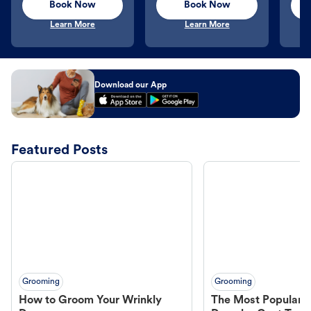
Book Now
Book Now
Learn More
Learn More
Download our App
Featured Posts
Grooming
Grooming
How to Groom Your Wrinkly
The Most Popular H