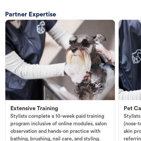
Partner Expertise
Extensive Training
Pet Ca
Stylists complete a 10-week paid training
Stylist
program inclusive of online modules, salon
(nose-to
observation and hands-on practice with
skin pr
bathing, brushing, nail care, and styling.
referri