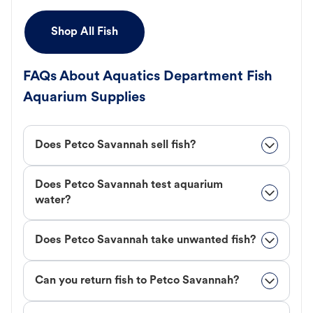
Shop All Fish
FAQs About Aquatics Department Fish
Aquarium Supplies
Does Petco Savannah sell fish?
Does Petco Savannah test aquarium
water?
Does Petco Savannah take unwanted fish?
Can you return fish to Petco Savannah?