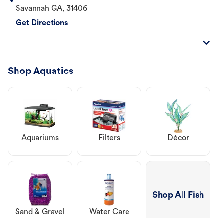
Savannah
GA
,
31406
Get Directions
Shop Aquatics
Aquariums
Filters
Décor
Shop All Fish
Sand & Gravel
Water Care