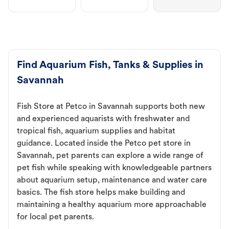
Find Aquarium Fish, Tanks & Supplies in
Savannah
Fish Store at Petco in Savannah supports both new
and experienced aquarists with freshwater and
tropical fish, aquarium supplies and habitat
guidance. Located inside the Petco pet store in
Savannah, pet parents can explore a wide range of
pet fish while speaking with knowledgeable partners
about aquarium setup, maintenance and water care
basics. The fish store helps make building and
maintaining a healthy aquarium more approachable
for local pet parents.