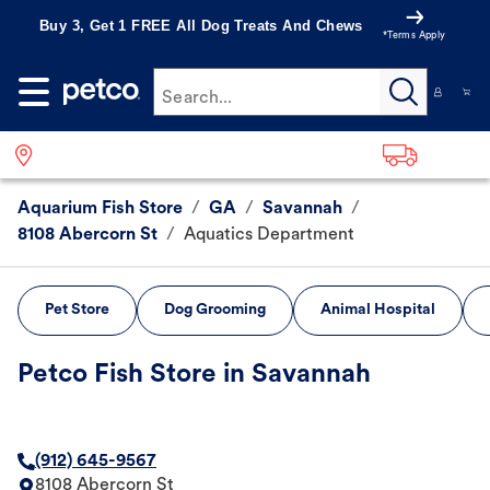
Buy 3, Get 1 FREE All Dog Treats And Chews
*Terms Apply
Search...
Aquarium Fish Store
/
GA
/
Savannah
/
8108 Abercorn St
/
Aquatics Department
Pet Store
Dog Grooming
Animal Hospital
Petco Fish Store in Savannah
(912) 645-9567
8108 Abercorn St