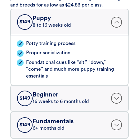
and breeds for as low as $24.83 per class.
Puppy
$
149
8 to 16 weeks old
Potty training process
Proper socialization
Foundational cues like “sit,” “down,”
“come” and much more puppy training
essentials
Beginner
$
149
16 weeks to 6 months old
Fundamentals
$
149
6+ months old