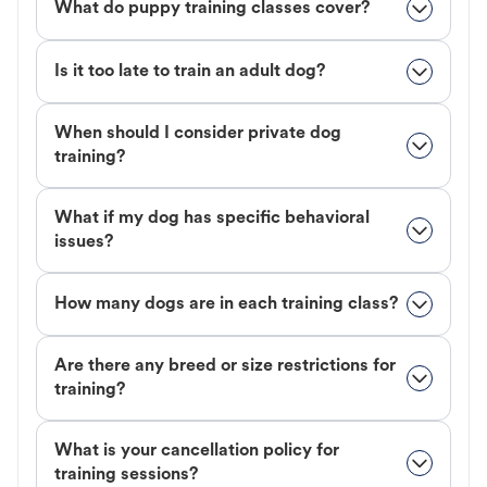
What do puppy training classes cover?
Is it too late to train an adult dog?
When should I consider private dog
training?
What if my dog has specific behavioral
issues?
How many dogs are in each training class?
Are there any breed or size restrictions for
training?
What is your cancellation policy for
training sessions?