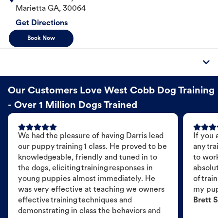
Marietta
GA
,
30064
Get Directions
Book Now
Our Customers Love West Cobb Dog Training
- Over 1 Million Dogs Trained
We had the pleasure of having Darris lead
If you 
our puppy training 1 class. He proved to be
any tra
knowledgeable, friendly and tuned in to
to wor
the dogs, eliciting training responses in
absolut
young puppies almost immediately. He
of trai
was very effective at teaching we owners
my pu
effective training techniques and
Brett S
demonstrating in class the behaviors and