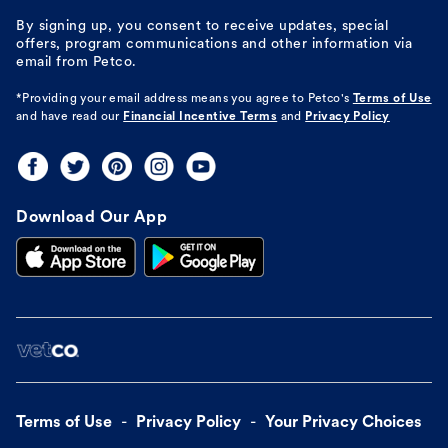
By signing up, you consent to receive updates, special
offers, program communications and other information via
email from Petco.
*Providing your email address means you agree to
Petco's
Terms of Use
and have read our
Financial Incentive Terms
and
Privacy Policy
Download Our App
Terms of Use
Privacy Policy
Your Privacy Choices