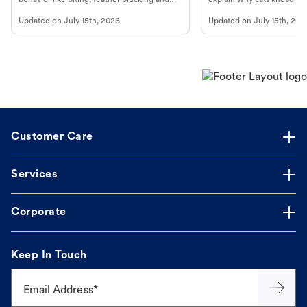
more.
cat's behavior at Petco.
Updated on
July 15th, 2026
Updated on
July 15th, 202
Customer Care
Services
Corporate
Keep In Touch
Email Address*