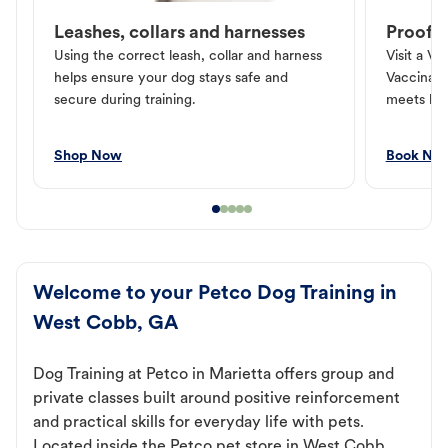
Leashes, collars and harnesses
Proof o
Using the correct leash, collar and harness
Visit a Ve
helps ensure your dog stays safe and
Vaccinati
secure during training.
meets loc
Shop Now
Book No
Welcome to your Petco Dog Training in
West Cobb, GA
Dog Training at Petco in Marietta offers group and
private classes built around positive reinforcement
and practical skills for everyday life with pets.
Located inside the Petco pet store in West Cobb,