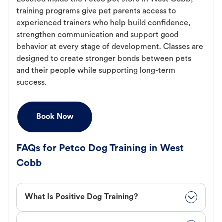
training programs give pet parents access to
experienced trainers who help build confidence,
strengthen communication and support good
behavior at every stage of development. Classes are
designed to create stronger bonds between pets
and their people while supporting long-term
success.
Book Now
FAQs for Petco Dog Training in West
Cobb
What Is Positive Dog Training?