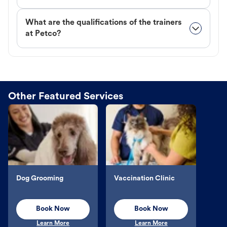
What are the qualifications of the trainers
at Petco?
Other Featured Services
Dog Grooming
Vaccination Clinic
Book Now
Book Now
Learn More
Learn More