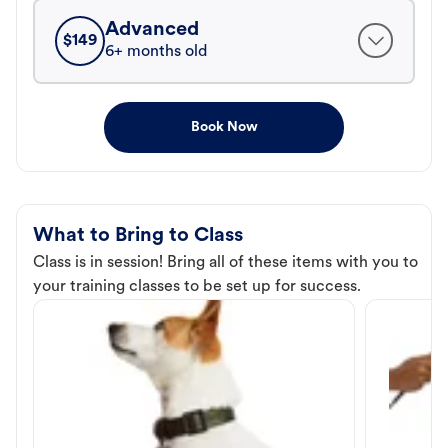
Advanced
$
149
6+ months old
Book Now
What to Bring to Class
Class is in session! Bring all of these items with you to
your training classes to be set up for success.