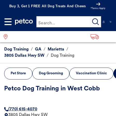
Buy 3, Get 1 FREE All Dog Treats And Chews
*Terms Apply
Search...
Dog Training
/
GA
/
Marietta
/
3805 Dallas Hwy SW
/
Dog Training
Pet Store
Dog Grooming
Vaccination Clinic
Petco Dog Training in West Cobb
(770) 615-4070
3805 Dallas Hwy SW