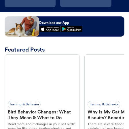
Download our App
Featured Posts
Training & Behavior
Training & Behavior
Bird Behavior Changes: What
Why Is My Cat Ma
They Mean & What to Do
Biscuits? Kneading
Read more about changes in your pet birds'
There are several theories 
behavior like biting, feather plucking and
explain why cats knead. L