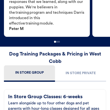
responses that we learned, along with our
puppies. We're believers in
the training program and techniques Darris
introduced in this
effective training module.
Peter M
Dog Training Packages & Pricing in West
Cobb
IN STORE GROUP
IN STORE PRIVATE
In Store Group Classes: 6-weeks
Learn alongside up to four other dogs and pet
parents with hour-long classes designed for all ages