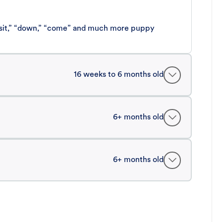
 “sit,” “down,” “come” and much more puppy
16 weeks to 6 months old
6+ months old
6+ months old