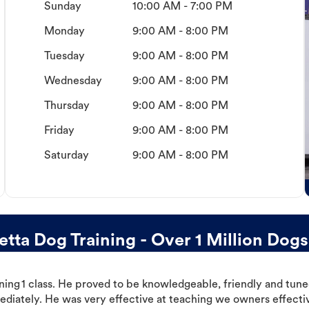
Sunday
10:00 AM - 7:00 PM
Monday
9:00 AM - 8:00 PM
Tuesday
9:00 AM - 8:00 PM
Wednesday
9:00 AM - 8:00 PM
Thursday
9:00 AM - 8:00 PM
Friday
9:00 AM - 8:00 PM
Saturday
9:00 AM - 8:00 PM
ta Dog Training - Over 1 Million Dogs
ning 1 class. He proved to be knowledgeable, friendly and tuned
ediately. He was very effective at teaching we owners effectiv