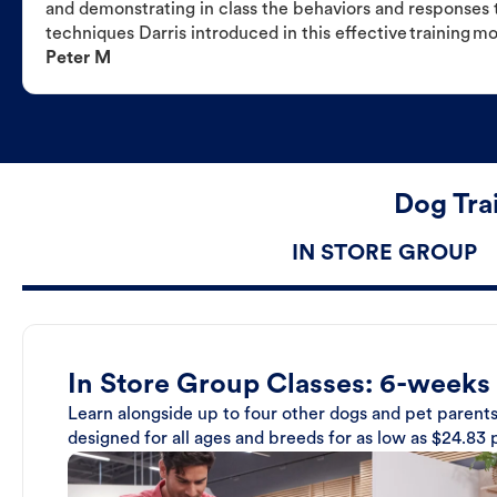
and demonstrating in class the behaviors and responses t
techniques Darris introduced in this effective training m
Peter M
Dog Tra
IN STORE GROUP
In Store Group Classes: 6-weeks
Learn alongside up to four other dogs and pet parents
designed for all ages and breeds for as low as $24.83 p