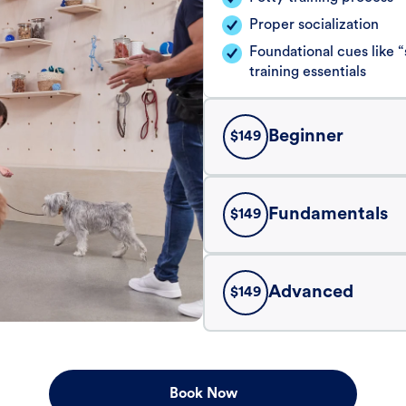
Proper socialization
Foundational cues like
training essentials
Beginner
$
149
Fundamentals
$
149
Advanced
$
149
Book Now