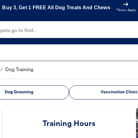
Buy 3, Get 1 FREE All Dog Treats And Chews
*Terms Apply
ets go to find...
/
Dog Training
Dog Grooming
Vaccination Clinic
Training Hours