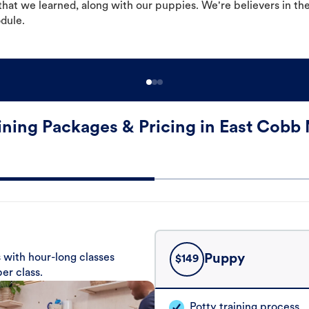
hat we learned, along with our puppies. We're believers in th
odule.
ining Packages & Pricing in East Cobb 
 with hour-long classes
Puppy
$
149
er class.
Potty training process