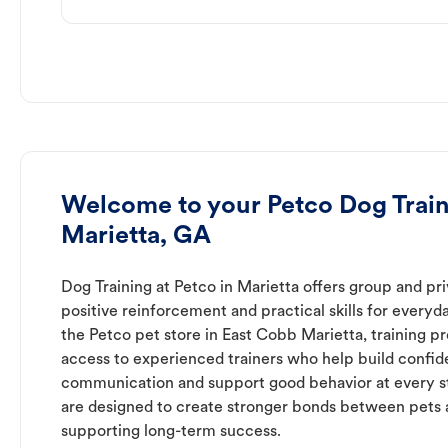
Welcome to your Petco Dog Train
Marietta, GA
Dog Training at Petco in Marietta offers group and pri
positive reinforcement and practical skills for everyda
the Petco pet store in East Cobb Marietta, training p
access to experienced trainers who help build confid
communication and support good behavior at every s
are designed to create stronger bonds between pets 
supporting long-term success.