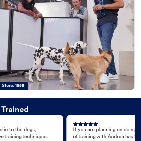
Store:
1558
 Trained
 in to the dogs,
If you are planning on doing 
e training techniques
of training with Andrea has t