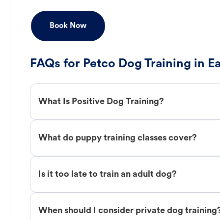
Book Now
FAQs for Petco Dog Training in E
What Is Positive Dog Training?
What do puppy training classes cover?
Is it too late to train an adult dog?
When should I consider private dog training