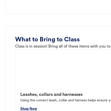
What to Bring to Class
Class is in session! Bring all of these items with you t
Leashes, collars and harnesses
Using the correct leash, collar and harness helps ensure y
Shop Now