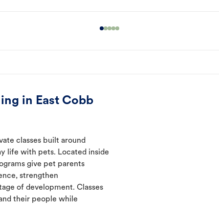
ing in East Cobb
vate classes built around
y life with pets. Located inside
rograms give pet parents
ence, strengthen
tage of development. Classes
and their people while