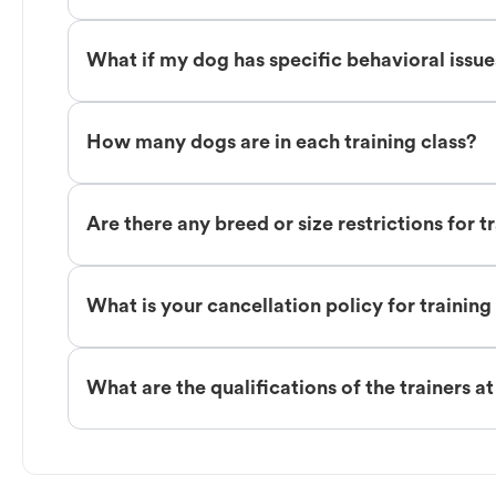
What if my dog has specific behavioral issu
How many dogs are in each training class?
Are there any breed or size restrictions for t
What is your cancellation policy for training
What are the qualifications of the trainers a