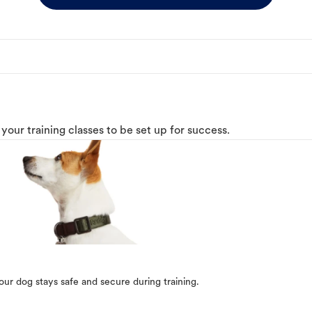
o your training classes to be set up for success.
our dog stays safe and secure during training.