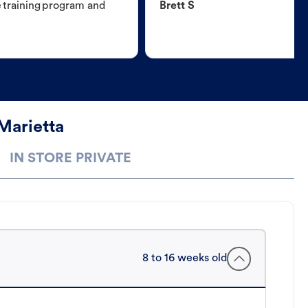
e training program and
Brett S
Marietta
IN STORE PRIVATE
8 to 16 weeks old