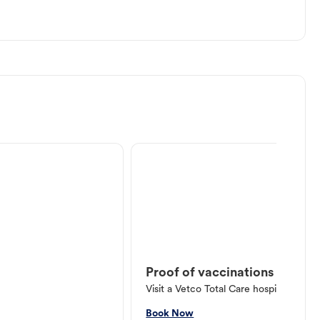
Proof of vaccinations
Visit a Vetco Total Care hospital or V
Book Now