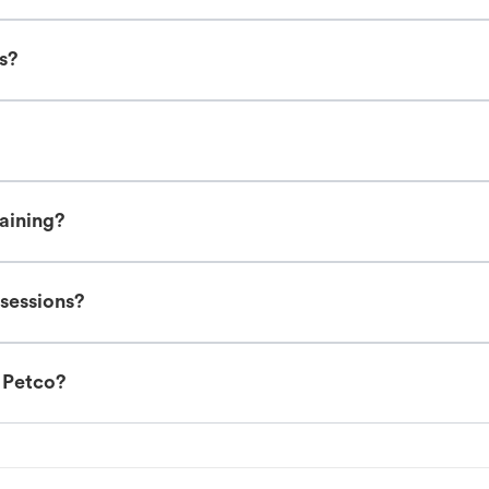
es?
raining?
 sessions?
t Petco?