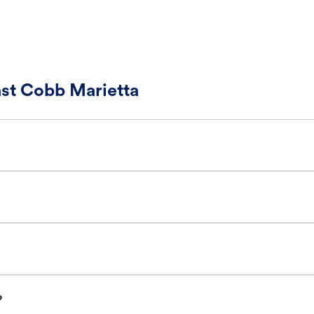
ast Cobb Marietta
?