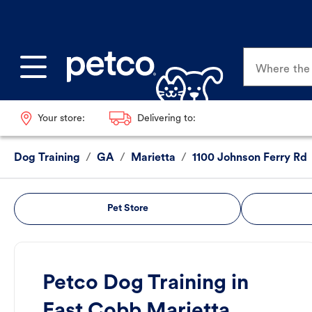
Where the p
Your store:
Delivering to:
Dog Training
/
GA
/
Marietta
/
1100 Johnson Ferry Rd
Pet Store
Petco Dog Training in
East Cobb Marietta