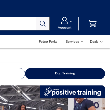
Account
Petco Perks
Services
Deals
Dog Training