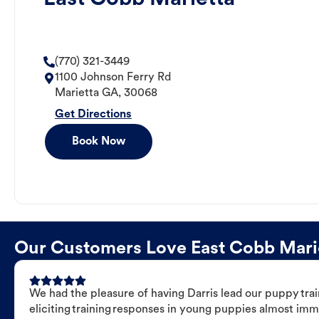
(770) 321-3449
1100 Johnson Ferry Rd
Marietta
GA
,
30068
Get Directions
Book Now
Our Customers Love East Cobb Mariet
We had the pleasure of having Darris lead our puppy trai
eliciting training responses in young puppies almost imm