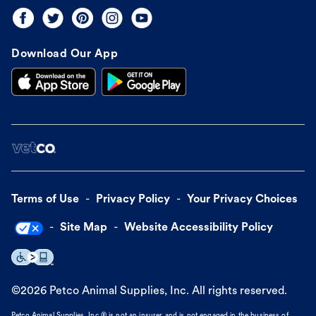
Download Our App
Terms of Use
Privacy Policy
Your Privacy Choices
Site Map
Website Accessibility Policy
©
2026
Petco Animal Supplies, Inc. All rights reserved.
Petco Animal Supplies, Inc.® is not an insurer and is not engaged in the business of