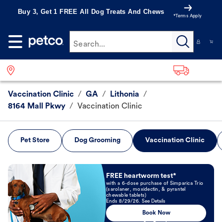
Buy 3, Get 1 FREE All Dog Treats And Chews
*Terms Apply
Search...
Vaccination Clinic
/
GA
/
Lithonia
/
8164 Mall Pkwy
/
Vaccination Clinic
Pet Store
Dog Grooming
Vaccination Clinic
Book Now
FREE heartworm test*
with a 6-dose purchase of Simparica Trio
(sarolaner, moxidectin, & pyrantel
chewable tablets)
Ends 8/29/26. See Details
Book Now