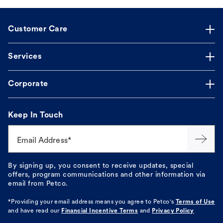
Customer Care
Services
Corporate
Keep In Touch
Email Address*
By signing up, you consent to receive updates, special
offers, program communications and other information via
email from Petco.
*Providing your email address means you agree to
Petco's
Terms of Use
and have read our
Financial Incentive Terms
and
Privacy Policy