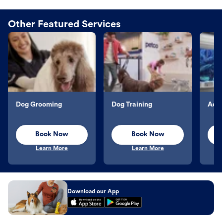
Other Featured Services
Dog Grooming
Dog Training
Aqu
Book Now
Book Now
Learn More
Learn More
Download our App