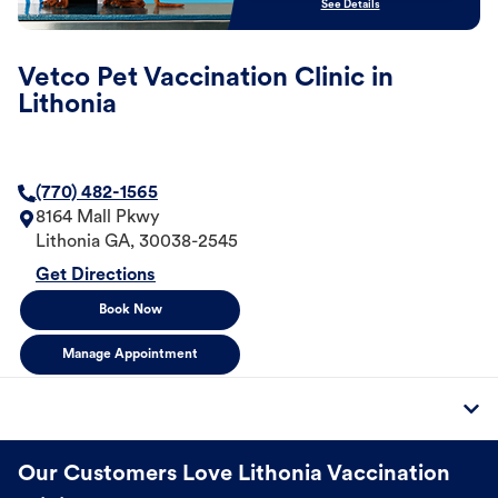
See Details
Vetco Pet Vaccination Clinic in
Lithonia
(770) 482-1565
8164 Mall Pkwy
Lithonia
GA
,
30038-2545
Get Directions
Book Now
Manage Appointment
Our Customers Love Lithonia Vaccination