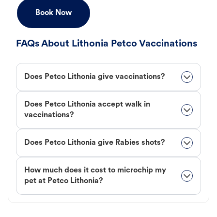
Book Now
FAQs About Lithonia Petco Vaccinations
Does Petco Lithonia give vaccinations?
Does Petco Lithonia accept walk in
vaccinations?
Does Petco Lithonia give Rabies shots?
How much does it cost to microchip my
pet at Petco Lithonia?