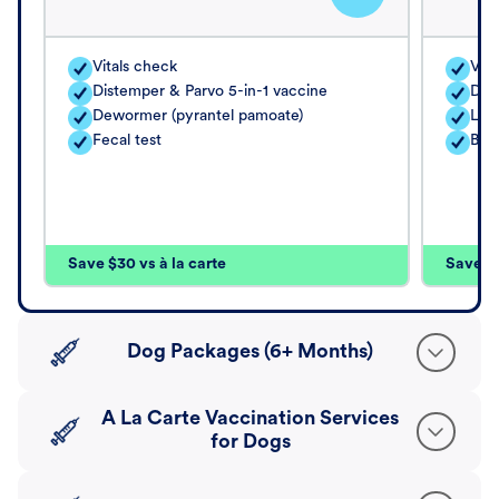
Vitals check
Vita
Distemper & Parvo 5-in-1 vaccine
Dis
Dewormer (pyrantel pamoate)
Lep
Fecal test
Bord
Save $30 vs à la carte
Save $4
Dog Packages (6+ Months)
A La Carte Vaccination Services
for Dogs