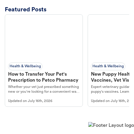
Featured Posts
Health & Wellbeing
Health & Wellbeing
How to Transfer Your Pet's
New Puppy Health 
Prescription to Petco Pharmacy
Vaccines, Vet Visits
Year Essentials
Whether your vet just prescribed something
Expert veterinary guidance
new or you're looking for a convenient way
puppy's vaccines. Learn cr
to fill an ongoing medication, the Petco
types, and why vaccinations
Updated on
July 16th, 2026
Updated on
July 16th, 202
online pharmacy, fulfilled by Vetsource,
long, healthy life. Get trus
makes the process straightforward.