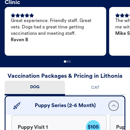
Clinic
Great experience. Friendly staff. Great
The wh
vets. Dogs had a great time getting
me wit
vaccinations and meeting staff.
Mike S
Raven B
Vaccination Packages & Pricing in Lithonia
DOG
CAT
Puppy Series (2-6 Month)
$105
Puppy Visit 1
Puppy