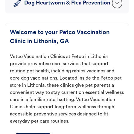
Dog Heartworm & Flea Prevention
Welcome to your Petco Vaccination
Clinic in Lithonia, GA
Vetco Vaccination Clinics at Petco in Lithonia
provide preventive care services that support
routine pet health, including rabies vaccines and
core dog vaccinations. Located inside the Petco pet
store in Lithonia, these clinics give pet parents a
convenient way to stay current on essential wellness
care in a familiar retail setting. Vetco Vaccination
Clinics help support long-term wellness through
accessible preventive services designed to fit
everyday pet care routines.