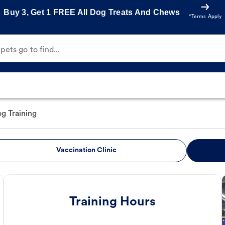
Buy 3, Get 1 FREE All Dog Treats And Chews
*Terms Apply
ets go to find...
g Training
Vaccination Clinic
Training Hours