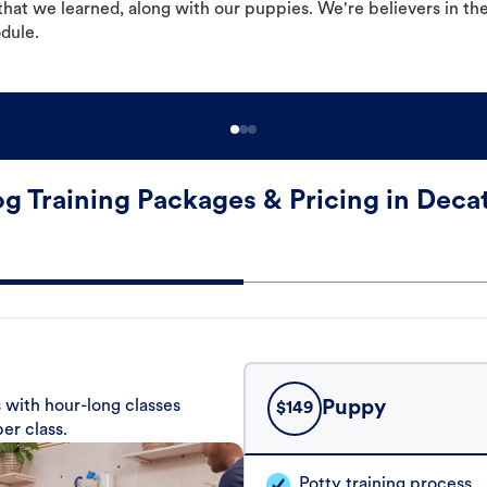
hat we learned, along with our puppies. We're believers in th
odule.
g Training Packages & Pricing in Deca
 with hour-long classes
Puppy
$
149
er class.
Potty training process