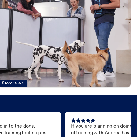
Store:
1557
 in to the dogs,
If you are planning on doing 
e training techniques
of training with Andrea has t