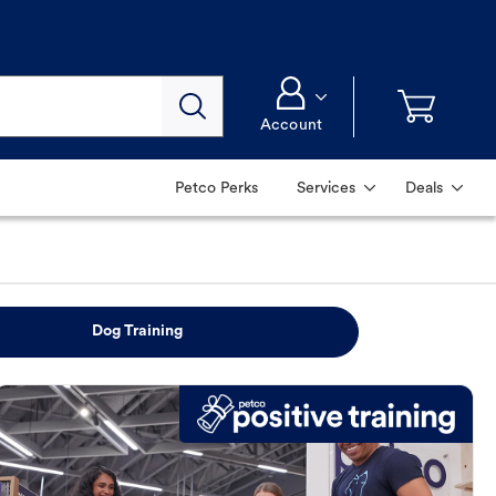
Account
Petco Perks
Services
Deals
Dog Training