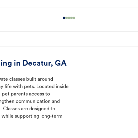
ing in Decatur, GA
ate classes built around
y life with pets. Located inside
e pet parents access to
rengthen communication and
. Classes are designed to
 while supporting long-term