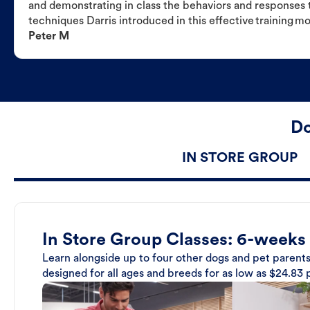
and demonstrating in class the behaviors and responses t
techniques Darris introduced in this effective training m
Peter M
Do
IN STORE GROUP
In Store Group Classes: 6-weeks
Learn alongside up to four other dogs and pet parents
designed for all ages and breeds for as low as $24.83 p