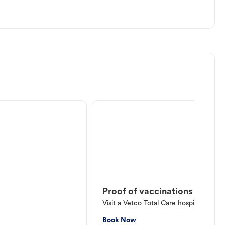
Proof of vaccinations
Visit a Vetco Total Care hospital or V
Book Now