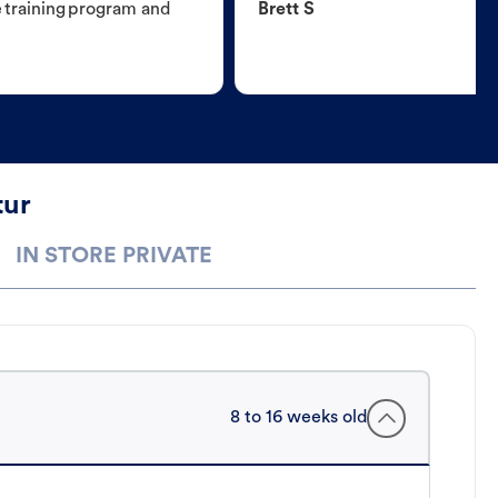
e training program and
Brett S
tur
IN STORE PRIVATE
8 to 16 weeks old