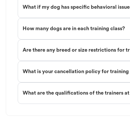
What if my dog has specific behavioral issu
How many dogs are in each training class?
Are there any breed or size restrictions for t
What is your cancellation policy for training
What are the qualifications of the trainers a