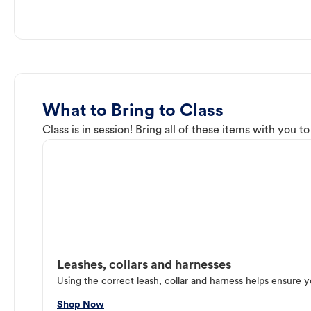
What to Bring to Class
Class is in session! Bring all of these items with you t
Leashes, collars and harnesses
Using the correct leash, collar and harness helps ensure y
Shop Now