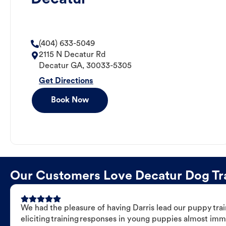
(404) 633-5049
2115 N Decatur Rd
Decatur
GA
,
30033-5305
Get Directions
Book Now
Our Customers Love Decatur Dog Trai
We had the pleasure of having Darris lead our puppy trai
eliciting training responses in young puppies almost imm