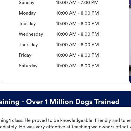
Sunday
10:00 AM - 7:00 PM
Monday
10:00 AM - 8:00 PM
Tuesday
10:00 AM - 8:00 PM
Wednesday
10:00 AM - 8:00 PM
Thursday
10:00 AM - 8:00 PM
Friday
10:00 AM - 8:00 PM
Saturday
10:00 AM - 8:00 PM
ning - Over 1 Million Dogs Trained
ning 1 class. He proved to be knowledgeable, friendly and tuned
ediately. He was very effective at teaching we owners effectiv