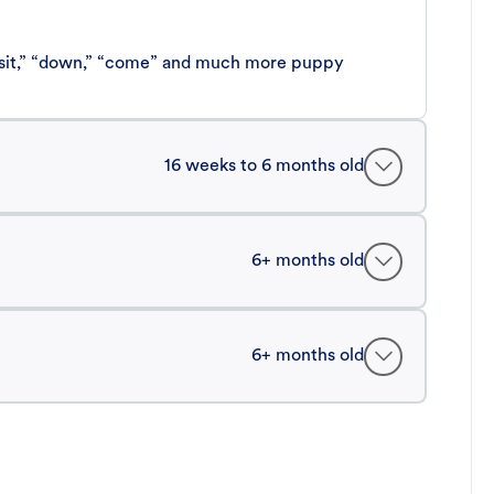
 “sit,” “down,” “come” and much more puppy
16 weeks to 6 months old
6+ months old
6+ months old