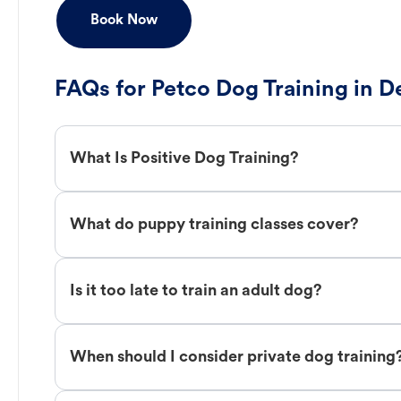
Book Now
FAQs for Petco Dog Training in D
What Is Positive Dog Training?
What do puppy training classes cover?
Is it too late to train an adult dog?
When should I consider private dog training