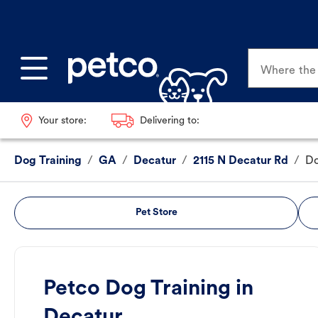
Where the p
Your store:
Delivering to:
Dog Training
/
GA
/
Decatur
/
2115 N Decatur Rd
/
Do
Pet Store
Petco Dog Training in
Decatur