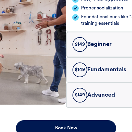
Proper socialization
Foundational cues like
training essentials
Beginner
$
149
Fundamentals
$
149
Advanced
$
149
Book Now