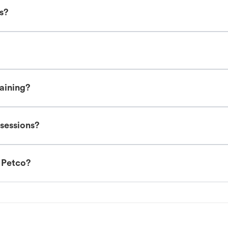
es?
raining?
 sessions?
t Petco?