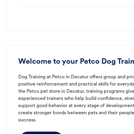
Welcome to your Petco Dog Train
Dog Training at Petco in Decatur offers group and priv
positive reinforcement and practical skills for everyda
the Petco pet store in Decatur, training programs giv
experienced trainers who help build confidence, st
support good behavior at every stage of development
create stronger bonds between pets and their people
success.