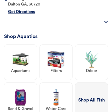
Dalton
GA
,
30720
Get Directions
Shop Aquatics
Aquariums
Filters
Décor
Shop All Fish
Sand & Gravel
Water Care