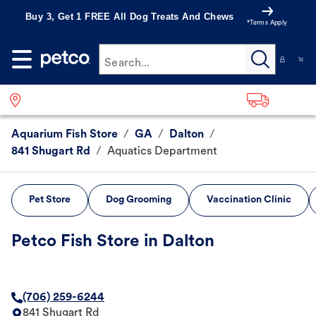
Buy 3, Get 1 FREE All Dog Treats And Chews
*Terms Apply
Search...
Aquarium Fish Store
/
GA
/
Dalton
/
841 Shugart Rd
/
Aquatics Department
Pet Store
Dog Grooming
Vaccination Clinic
Petco Fish Store in Dalton
(706) 259-6244
841 Shugart Rd