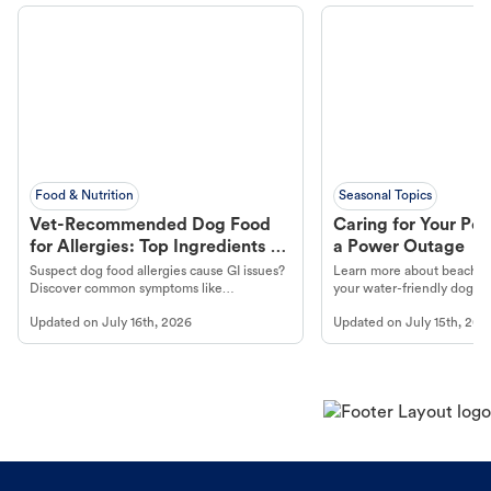
Food & Nutrition
Seasonal Topics
Vet-Recommended Dog Food
Caring for Your Pet
for Allergies: Top Ingredients to
a Power Outage
Look For
Suspect dog food allergies cause GI issues?
Learn more about beachco
Discover common symptoms like
your water-friendly dog t
vomiting/diarrhea. Get expert Petco
to get most out of your dog
Updated on
July 16th, 2026
Updated on
July 15th, 202
guidance to understand and relieve your
beach.
dog's discomfort.