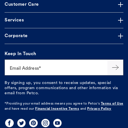
Customer Care
Services
Corporate
Keep In Touch
Email Address*
By signing up, you consent to receive updates, special
offers, program communications and other information via
email from Petco.
*Providing your email address means you agree to
Petco's
Terms of Use
and have read our
Financial Incentive Terms
and
Privacy Policy