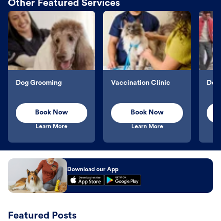
Other Featured Services
Dog Grooming
Vaccination Clinic
Dog 
Book Now
Book Now
Learn More
Learn More
Download our App
Featured Posts