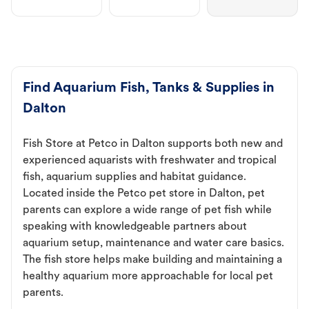
Find Aquarium Fish, Tanks & Supplies in
Dalton
Fish Store at Petco in Dalton supports both new and
experienced aquarists with freshwater and tropical
fish, aquarium supplies and habitat guidance.
Located inside the Petco pet store in Dalton, pet
parents can explore a wide range of pet fish while
speaking with knowledgeable partners about
aquarium setup, maintenance and water care basics.
The fish store helps make building and maintaining a
healthy aquarium more approachable for local pet
parents.