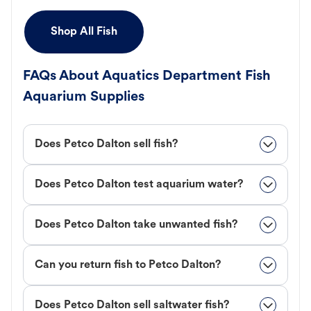
Shop All Fish
FAQs About Aquatics Department Fish
Aquarium Supplies
Does Petco Dalton sell fish?
Does Petco Dalton test aquarium water?
Does Petco Dalton take unwanted fish?
Can you return fish to Petco Dalton?
Does Petco Dalton sell saltwater fish?