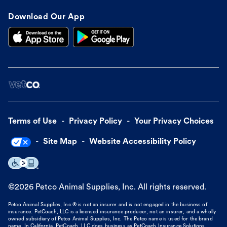
Download Our App
Terms of Use
Privacy Policy
Your Privacy Choices
Site Map
Website Accessibility Policy
©
2026
Petco Animal Supplies, Inc. All rights reserved.
Petco Animal Supplies, Inc.® is not an insurer and is not engaged in the business of
insurance. PetCoach, LLC is a licensed insurance producer, not an insurer, and a wholly
owned subsidiary of Petco Animal Supplies, Inc. The Petco name is used for the brand
name. In California, PetCoach, LLC does business as PetCoach Insurance Solutions