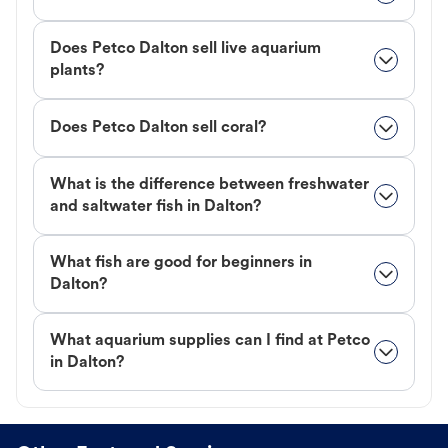
Does Petco Dalton sell live aquarium
plants?
Does Petco Dalton sell coral?
What is the difference between freshwater
and saltwater fish in Dalton?
What fish are good for beginners in
Dalton?
What aquarium supplies can I find at Petco
in Dalton?