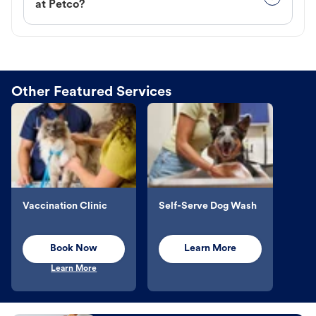
at Petco?
Other Featured Services
Vaccination Clinic
Self-Serve Dog Wash
Book Now
Learn More
Learn More