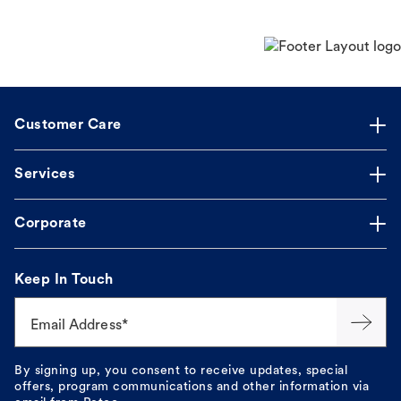
Customer Care
Services
Corporate
Keep In Touch
Email Address*
By signing up, you consent to receive updates, special
offers, program communications and other information via