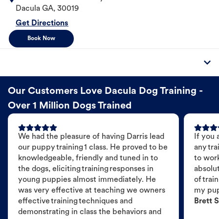
Dacula
GA
,
30019
Get Directions
Book Now
Our Customers Love Dacula Dog Training -
Over 1 Million Dogs Trained
We had the pleasure of having Darris lead
If you 
our puppy training 1 class. He proved to be
any tra
knowledgeable, friendly and tuned in to
to wor
the dogs, eliciting training responses in
absolut
young puppies almost immediately. He
of trai
was very effective at teaching we owners
my pu
effective training techniques and
Brett S
demonstrating in class the behaviors and