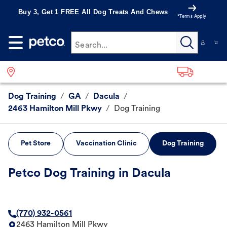
Buy 3, Get 1 FREE All Dog Treats And Chews
*Terms Apply
Search...
Dog Training
/
GA
/
Dacula
/
2463 Hamilton Mill Pkwy
/
Dog Training
Pet Store
Vaccination Clinic
Dog Training
Petco Dog Training in Dacula
(770) 932-0561
2463 Hamilton Mill Pkwy