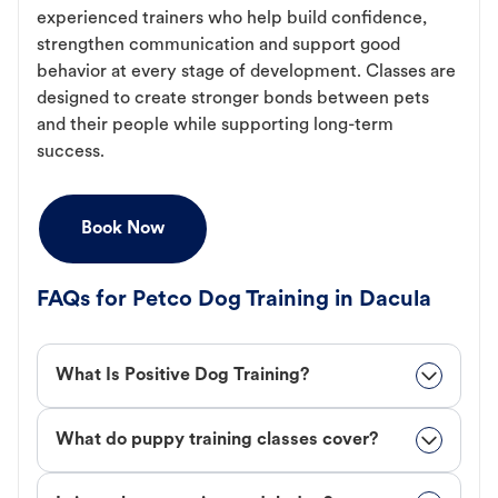
experienced trainers who help build confidence,
strengthen communication and support good
behavior at every stage of development. Classes are
designed to create stronger bonds between pets
and their people while supporting long-term
success.
Book Now
FAQs for Petco Dog Training in Dacula
What Is Positive Dog Training?
What do puppy training classes cover?