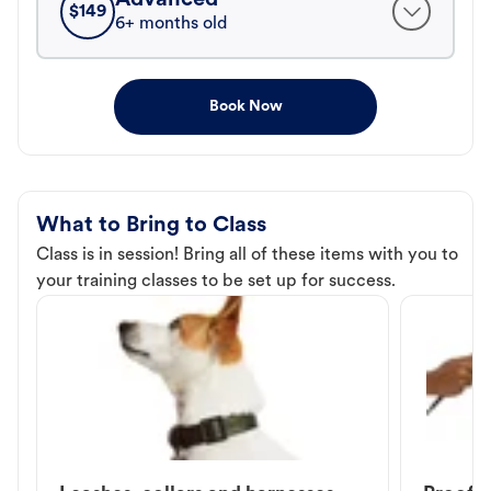
$
149
6+ months old
Book Now
What to Bring to Class
Class is in session! Bring all of these items with you to
your training classes to be set up for success.