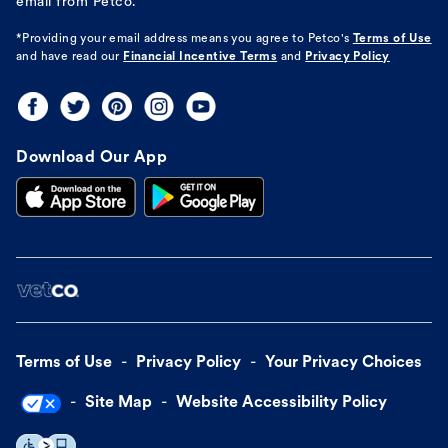
email from Petco.
*Providing your email address means you agree to
Petco's
Terms of Use
and have read our
Financial Incentive Terms
and
Privacy Policy
Download Our App
Terms of Use
Privacy Policy
Your Privacy Choices
Site Map
Website Accessibility Policy