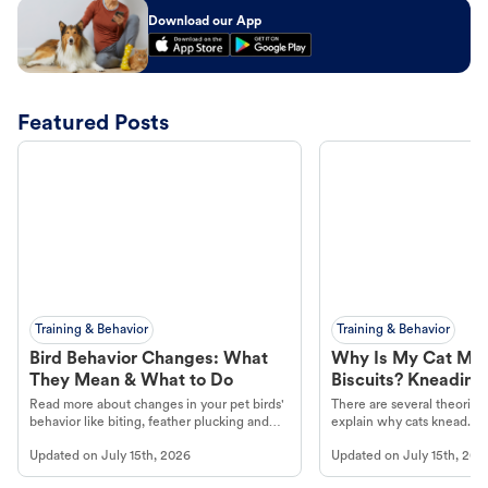
Download our App
Featured Posts
Training & Behavior
Training & Behavior
Bird Behavior Changes: What
Why Is My Cat Ma
They Mean & What to Do
Biscuits? Kneading
Read more about changes in your pet birds'
There are several theories 
behavior like biting, feather plucking and
explain why cats knead. L
more.
cat's behavior at Petco.
Updated on
July 15th, 2026
Updated on
July 15th, 202