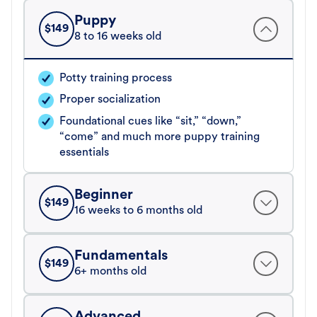
Puppy
$
149
8 to 16 weeks old
Potty training process
Proper socialization
Foundational cues like “sit,” “down,”
“come” and much more puppy training
essentials
Beginner
$
149
16 weeks to 6 months old
Fundamentals
$
149
6+ months old
Advanced