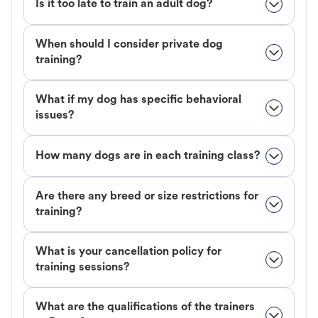
Is it too late to train an adult dog?
When should I consider private dog
training?
What if my dog has specific behavioral
issues?
How many dogs are in each training class?
Are there any breed or size restrictions for
training?
What is your cancellation policy for
training sessions?
What are the qualifications of the trainers