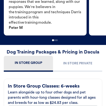
responses that we learned, along with our
puppies. We're believers in
the training program and techniques Darris
introduced in this
effective training module.
Peter M
Dog Training Packages & Pricing in Dacula
IN STORE GROUP
IN STORE PRIVATE
In Store Group Classes: 6-weeks
Learn alongside up to four other dogs and pet
parents with hour-long classes designed for all ages
and breeds for as low as $24.83 per class.