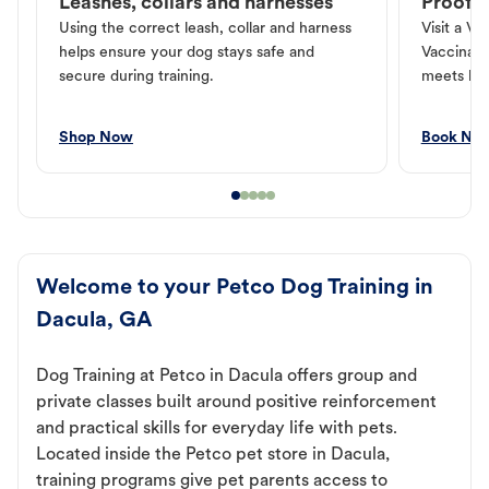
Leashes, collars and harnesses
Proof o
Using the correct leash, collar and harness
Visit a Ve
helps ensure your dog stays safe and
Vaccinati
secure during training.
meets loc
Shop Now
Book No
Welcome to your Petco Dog Training in
Dacula, GA
Dog Training at Petco in Dacula offers group and
private classes built around positive reinforcement
and practical skills for everyday life with pets.
Located inside the Petco pet store in Dacula,
training programs give pet parents access to