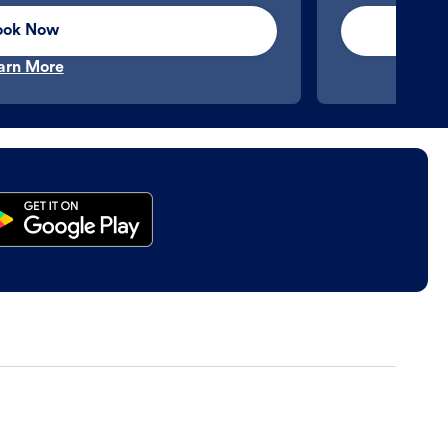
ook Now
arn More