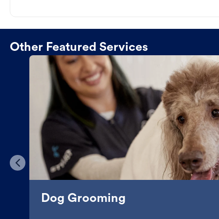
Other Featured Services
Dog Grooming