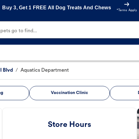
Buy 3, Get 1 FREE All Dog Treats And Chews
*Terms Apply
ets go to find...
l Blvd
/
Aquatics Department
ng
Vaccination Clinic
Store Hours