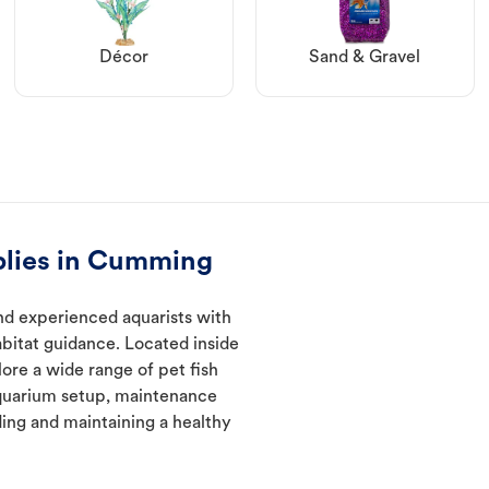
Décor
Sand & Gravel
plies in Cumming
d experienced aquarists with
abitat guidance. Located inside
ore a wide range of pet fish
quarium setup, maintenance
ding and maintaining a healthy