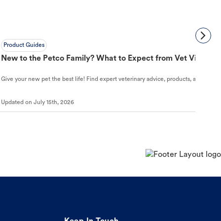
Product Guides
New to the Petco Family? What to Expect from Vet Visit to 
Give your new pet the best life! Find expert veterinary advice, products, and helpful
Updated on
July 15th, 2026