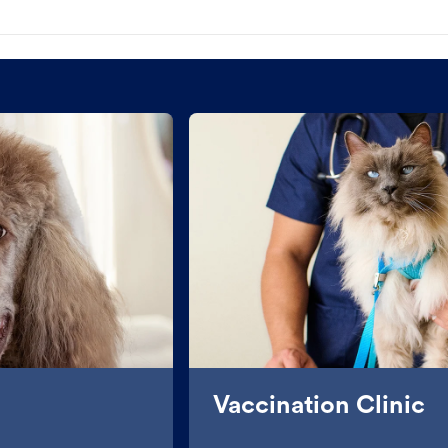
Vaccination Clinic