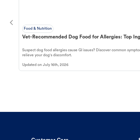
Food & Nutrition
Vet-Recommended Dog Food for Allergies: Top Ing
Suspect dog food allergies cause GI issues? Discover common symptom
relieve your dog's discomfort.
Updated on
July 16th, 2026