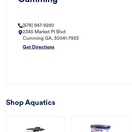
(678) 947-9280
2345 Market Pl Blvd
Cumming
GA
,
30041-7933
Get Directions
Shop Aquatics