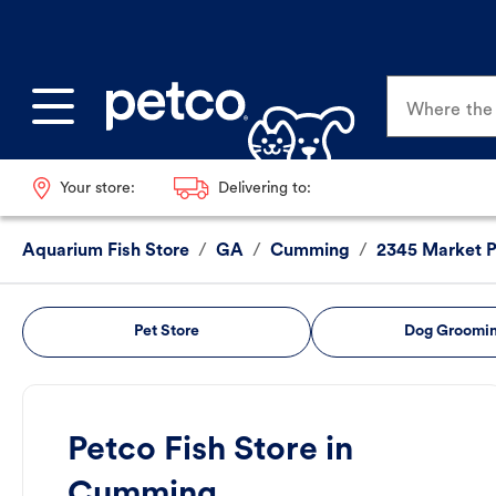
Where the p
Your store:
Delivering to:
Aquarium Fish Store
/
GA
/
Cumming
/
2345 Market P
Pet Store
Dog Groomi
Petco Fish Store in
Cumming