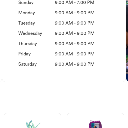
Sunday
9:00 AM - 7:00 PM
Monday
9:00 AM - 9:00 PM
Tuesday
9:00 AM - 9:00 PM
Wednesday
9:00 AM - 9:00 PM
Thursday
9:00 AM - 9:00 PM
Friday
9:00 AM - 9:00 PM
Saturday
9:00 AM - 9:00 PM