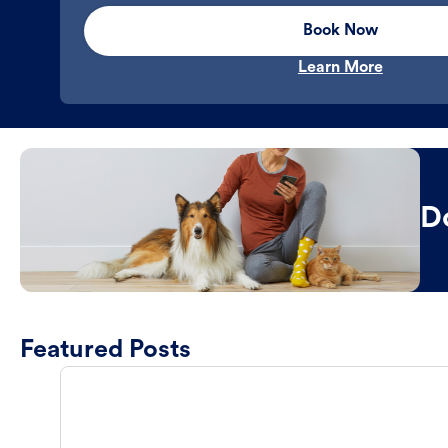
Book Now
Learn More
D
Featured Posts