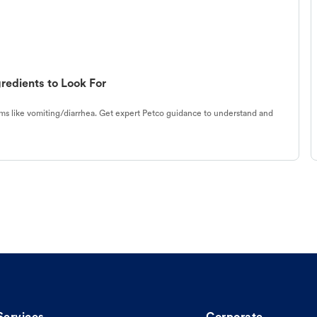
redients to Look For
s like vomiting/diarrhea. Get expert Petco guidance to understand and