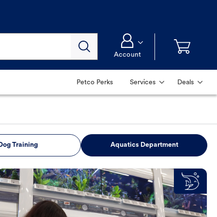
Account
Petco Perks
Services
Deals
Dog Training
Aquatics Department