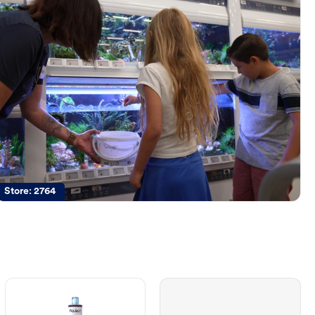
Store:
2764