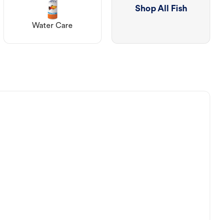
Shop All Fish
Water Care