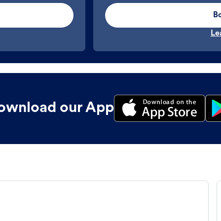
B
Le
ownload our App