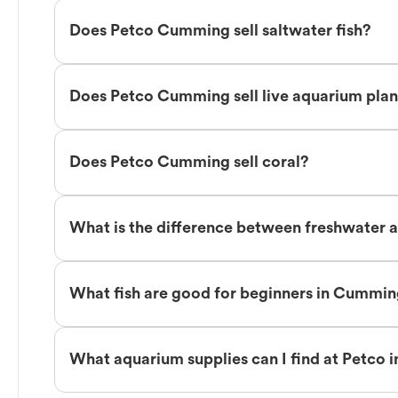
Does Petco Cumming sell saltwater fish?
Does Petco Cumming sell live aquarium plan
Does Petco Cumming sell coral?
What is the difference between freshwater 
What fish are good for beginners in Cummi
What aquarium supplies can I find at Petco