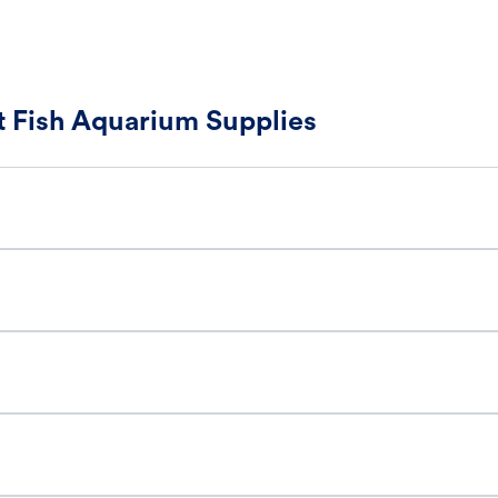
 Fish Aquarium Supplies