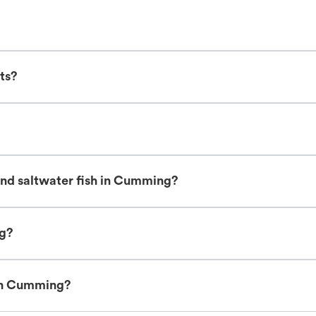
ts?
and saltwater fish in Cumming?
ng?
 in Cumming?