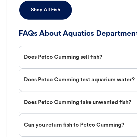
Shop All Fish
FAQs About Aquatics Department
Does Petco Cumming sell fish?
Does Petco Cumming test aquarium water?
Does Petco Cumming take unwanted fish?
Can you return fish to Petco Cumming?