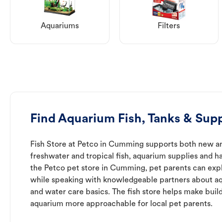
Aquariums
Filters
Find Aquarium Fish, Tanks & Sup
Fish Store at Petco in Cumming supports both new an
freshwater and tropical fish, aquarium supplies and h
the Petco pet store in Cumming, pet parents can expl
while speaking with knowledgeable partners about a
and water care basics. The fish store helps make buil
aquarium more approachable for local pet parents.