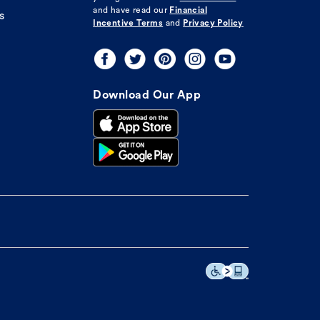
and have read our
Financial
s
Incentive Terms
and
Privacy Policy
Download Our App