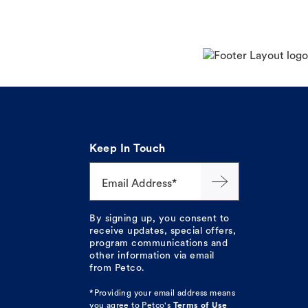
Keep In Touch
Email Address*
By signing up, you consent to
receive updates, special offers,
program communications and
other information via email
from Petco.
*Providing your email address means
you agree to
Petco's
Terms of Use