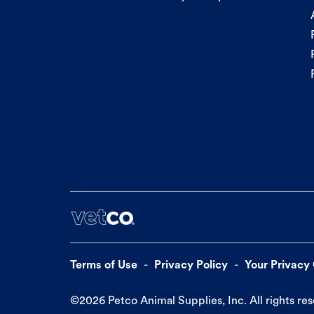
Terms of Use
Privacy Policy
Your Privacy
©
2026
Petco Animal Supplies, Inc. All rights re