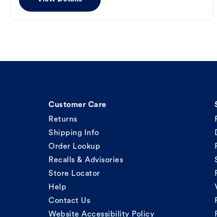
Customer Care
Returns
Shipping Info
Order Lookup
Recalls & Advisories
Store Locator
Help
Contact Us
Website Accessibility Policy