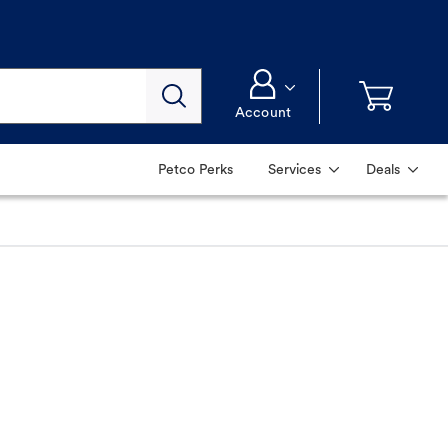
Account
Petco Perks
Services
Deals