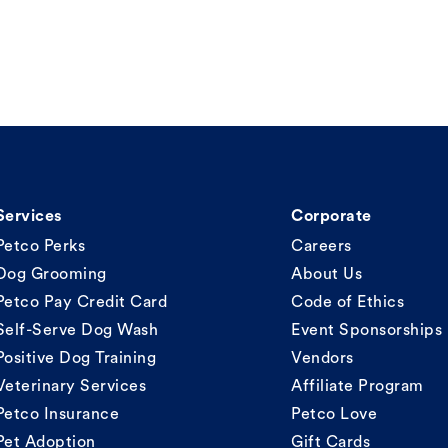
Services
Corporate
Petco Perks
Careers
Dog Grooming
About Us
Petco Pay Credit Card
Code of Ethics
Self-Serve Dog Wash
Event Sponsorships
Positive Dog Training
Vendors
Veterinary Services
Affiliate Program
Petco Insurance
Petco Love
Pet Adoption
Gift Cards