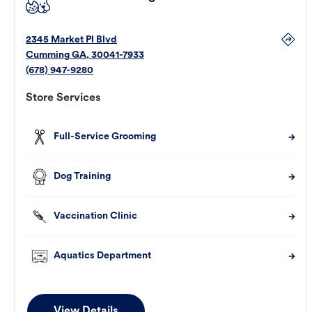
2345 Market Pl Blvd
Cumming
GA
,
30041-7933
(678) 947-9280
Store Services
Full-Service Grooming
Dog Training
Vaccination Clinic
Aquatics Department
View Details