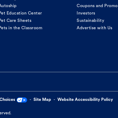
Autoship
Coupons and Promo
Pet Education Center
Investors
Pet Care Sheets
Sustainability
Pets in the Classroom
Advertise with Us
 Choices
Site Map
Website Accessibility Policy
served.