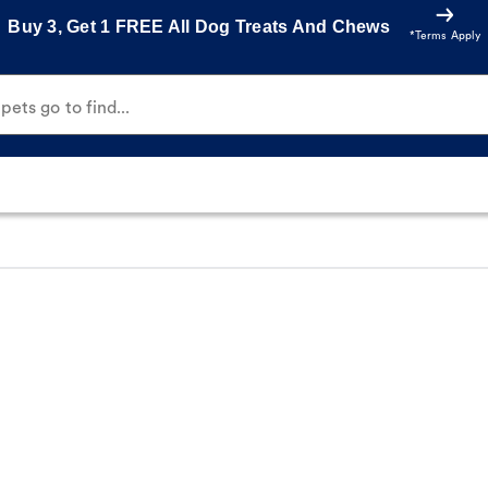
Buy 3, Get 1 FREE All Dog Treats And Chews
*Terms Apply
ets go to find...