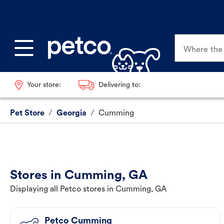
Where the p
Your store:
Delivering to:
Pet Store
/
Georgia
/
Cumming
Stores in Cumming, GA
Displaying all Petco stores in Cumming, GA
Petco Cumming