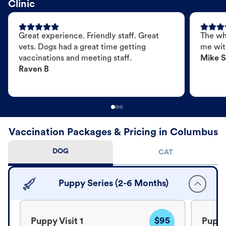
Clinic
Great experience. Friendly staff. Great
The wh
vets. Dogs had a great time getting
me wit
vaccinations and meeting staff.
Mike S
Raven B
Vaccination Packages & Pricing in Columbus
DOG
CAT
Puppy Series (2-6 Months)
$95
Puppy Visit 1
Puppy