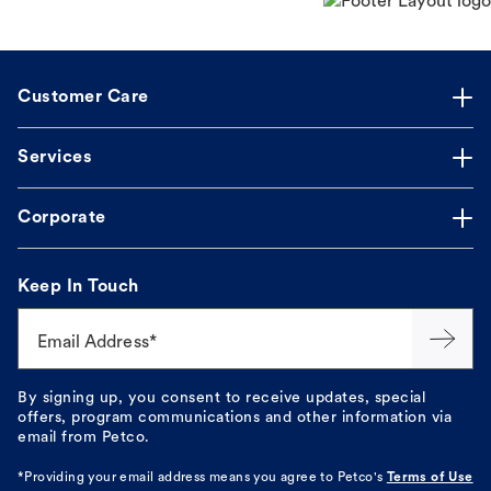
Customer Care
Services
Corporate
Keep In Touch
Email Address*
By signing up, you consent to receive updates, special
offers, program communications and other information via
email from Petco.
*Providing your email address means you agree to
Petco's
Terms of Use