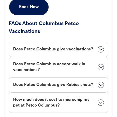
Book Now
FAQs About Columbus Petco
Vaccinations
Does Petco Columbus give vaccinations?
Does Petco Columbus accept walk in
vaccinations?
Does Petco Columbus give Rabies shots?
How much does it cost to microchip my
pet at Petco Columbus?