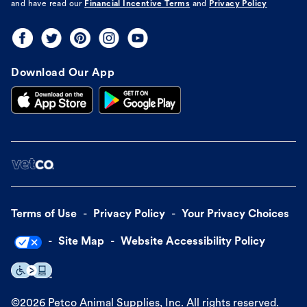
and have read our
Financial Incentive Terms
and
Privacy Policy
Download Our App
Terms of Use
Privacy Policy
Your Privacy Choices
Site Map
Website Accessibility Policy
©
2026
Petco Animal Supplies, Inc. All rights reserved.