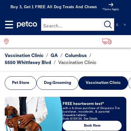
Buy 3, Get 1 FREE All Dog Treats And Chews
*Terms Apply
Search...
Vaccination Clinic
/
GA
/
Columbus
/
5550 Whittlesey Blvd
/
Vaccination Clinic
Pet Store
Dog Grooming
Vaccination Clinic
Book Now
FREE heartworm test*
with a 6-dose purchase of Simparica Trio
(sarolaner, moxidectin, & pyrantel
chewable tablets)
Ends 8/29/26. See Details
Book Now