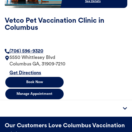
See Details
Vetco Pet Vaccination Clinic in
Columbus
(706) 596-9320
5550 Whittlesey Blvd
Columbus
GA
,
31909-7210
Get Directions
Book Now
Manage Appointment
Our Customers Love Columbus Vaccination