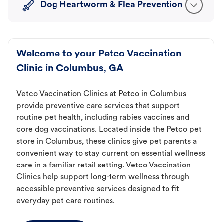
Dog Heartworm & Flea Prevention
Welcome to your Petco Vaccination
Clinic in Columbus, GA
Vetco Vaccination Clinics at Petco in Columbus
provide preventive care services that support
routine pet health, including rabies vaccines and
core dog vaccinations. Located inside the Petco pet
store in Columbus, these clinics give pet parents a
convenient way to stay current on essential wellness
care in a familiar retail setting. Vetco Vaccination
Clinics help support long-term wellness through
accessible preventive services designed to fit
everyday pet care routines.