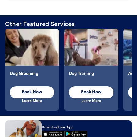
Other Featured Services
Dog Grooming
Dog Training
Aqu
Book Now
Book Now
Learn More
Learn More
Download our App