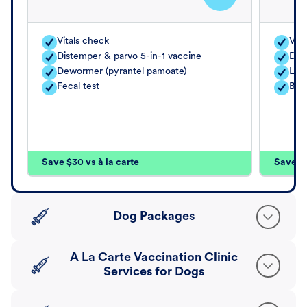
Vitals check
Vita
Distemper & parvo 5-in-1 vaccine
Dis
Dewormer (pyrantel pamoate)
Lep
Fecal test
Bor
Save $30 vs à la carte
Save $4
Dog Packages
A La Carte Vaccination Clinic
Services for Dogs