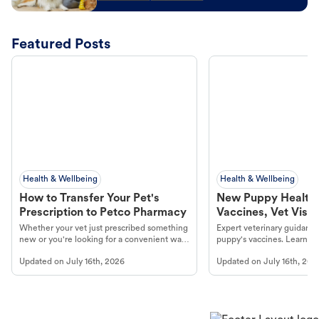
Featured Posts
Health & Wellbeing
Health & Wellbeing
How to Transfer Your Pet's
New Puppy Health 
Prescription to Petco Pharmacy
Vaccines, Vet Visits
Year Essentials
Whether your vet just prescribed something
Expert veterinary guidance
new or you're looking for a convenient way
puppy's vaccines. Learn cr
to fill an ongoing medication, the Petco
types, and why vaccinations
Updated on
July 16th, 2026
Updated on
July 16th, 202
online pharmacy, fulfilled by Vetsource,
long, healthy life. Get trus
makes the process straightforward.