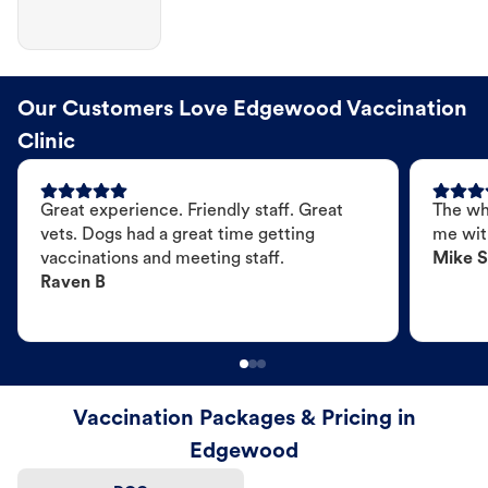
Our Customers Love Edgewood Vaccination
Clinic
Great experience. Friendly staff. Great
The wh
vets. Dogs had a great time getting
me wit
vaccinations and meeting staff.
Mike S
Raven B
Vaccination Packages & Pricing in
Edgewood