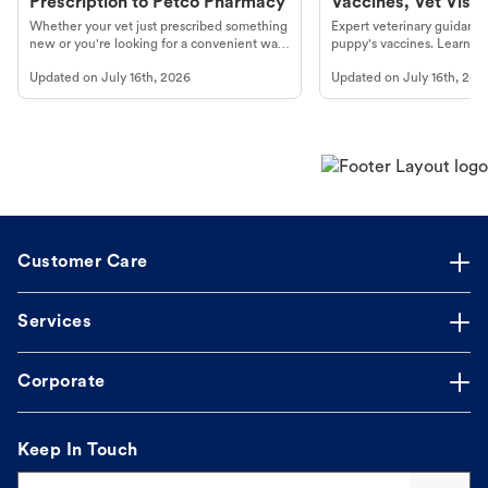
Prescription to Petco Pharmacy
Vaccines, Vet Visits
Year Essentials
Whether your vet just prescribed something
Expert veterinary guidance
new or you're looking for a convenient way
puppy's vaccines. Learn cr
to fill an ongoing medication, the Petco
types, and why vaccinations
Updated on
July 16th, 2026
Updated on
July 16th, 202
online pharmacy, fulfilled by Vetsource,
long, healthy life. Get trus
makes the process straightforward.
Customer Care
Services
Corporate
Keep In Touch