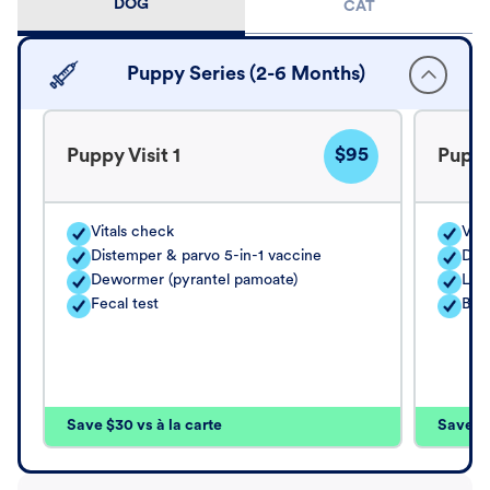
DOG
CAT
Puppy Series (2-6 Months)
$95
Puppy Visit 1
Puppy
Vitals check
Vita
Distemper & parvo 5-in-1 vaccine
Dis
Dewormer (pyrantel pamoate)
Lep
Fecal test
Bor
Save $30 vs à la carte
Save $4