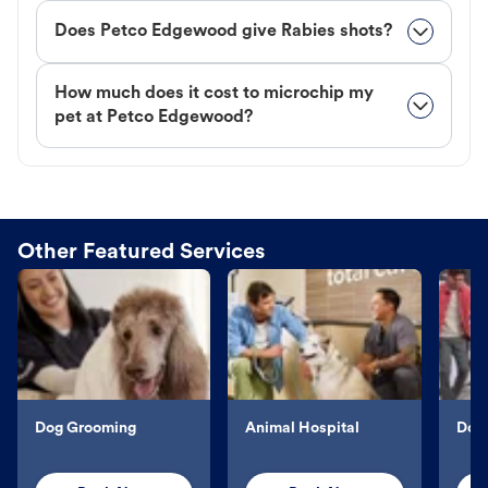
Does Petco Edgewood give Rabies shots?
How much does it cost to microchip my
pet at Petco Edgewood?
Other Featured Services
Dog Grooming
Animal Hospital
Dog 