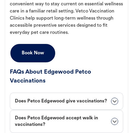
convenient way to stay current on essential wellness
care in a familiar retail setting. Vetco Vaccination
Clinics help support long-term wellness through
accessible preventive services designed to fit
everyday pet care routines.
Book Now
FAQs About Edgewood Petco
Vaccinations
Does Petco Edgewood give vaccinations?
Does Petco Edgewood accept walk in
vaccinations?