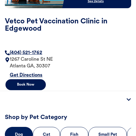
See Details
Vetco Pet Vaccination Clinic in
Edgewood
(404) 521-1762
1267 Caroline St NE
Atlanta
GA
,
30307
Get Directions
Book Now
Shop by Pet Category
Dog
Cat
Fish
Small Pet