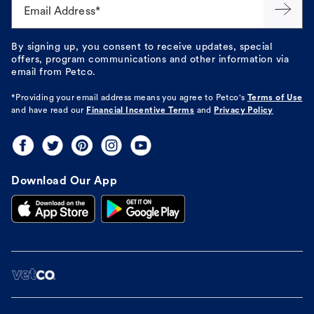
Email Address*
By signing up, you consent to receive updates, special
offers, program communications and other information via
email from Petco.
*Providing your email address means you agree to
Petco's
Terms of Use
and have read our
Financial Incentive Terms
and
Privacy Policy
Download Our App