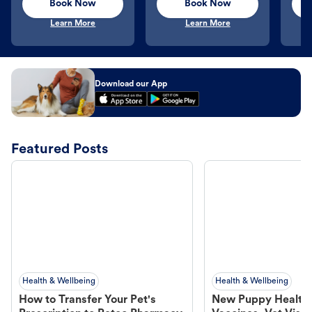
Book Now
Book Now
Learn More
Learn More
Download our App
Featured Posts
Health & Wellbeing
Health & Wellbeing
How to Transfer Your Pet's
New Puppy Health 