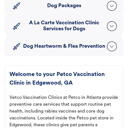
Dog Packages
A La Carte Vaccination Clinic
Services for Dogs
Dog Heartworm & Flea Prevention
Welcome to your Petco Vaccination
Clinic in Edgewood, GA
Vetco Vaccination Clinics at Petco in Atlanta provide
preventive care services that support routine pet
health, including rabies vaccines and core dog
vaccinations. Located inside the Petco pet store in
Edgewood, these clinics give pet parents a