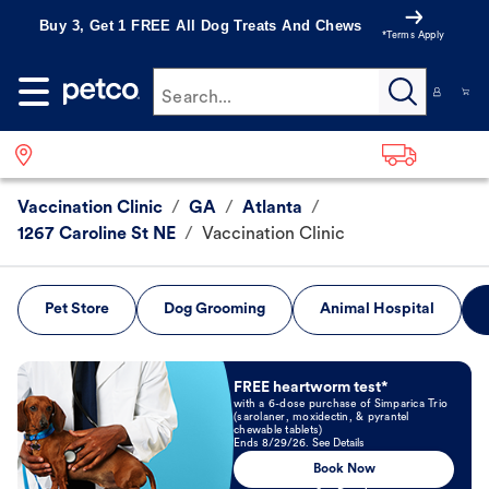
Buy 3, Get 1 FREE All Dog Treats And Chews
*Terms Apply
Search...
Vaccination Clinic
/
GA
/
Atlanta
/
1267 Caroline St NE
/
Vaccination Clinic
Pet Store
Dog Grooming
Animal Hospital
Book Now
FREE heartworm test*
with a 6-dose purchase of Simparica Trio
(sarolaner, moxidectin, & pyrantel
chewable tablets)
Ends 8/29/26. See Details
Book Now