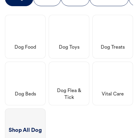
Dog Food
Dog Toys
Dog Treats
Dog Flea &
Dog Beds
Vital Care
Tick
Shop All Dog