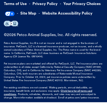
Terms of Use
Privacy Policy
Your Privacy Choices
Site Map
Website Accessibility Policy
©
2026
Petco Animal Supplies, Inc. All rights reserved.
Petco Animal Supplies, Inc.® is not an insurer and is not engaged in the business of
insurance. PetCoach, LLC is a licensed insurance producer, not an insurer, and a wholly
owned subsidiary of Petco Animal Supplies, Inc. The Petco name is used for the brand
name. In California, PetCoach, LLC does business as PetCoach Insurance Solutions
Agency (CA License No. 0M10414).
Pet insurance plans are marketed and offered by PetCoach, LLC. Pet Insurance plans are
underwritten in all states except California by National Casualty Company (NAIC #11991,
Columbus, OH), and in California by Veterinary Pet Insurance Company (NAIC #42285,
Columbus, OH), both insurers are subsidiaries of Nationwide Mutual Insurance
Company. Prior to October 23, 2023, pet insurance policies were underwritten by
United States Fire Insurance Company (NAIC #21113. Morristown, NJ).
Pre-existing conditions are not covered. Waiting periods, annual deductible, co-
insurance, benefit limits and exclusions may apply.
Click here for all terms and
conditions
. Products, schedules, discounts, and rates may vary and are subject to
change. More information available at checkout. Enroll at petco.com/petco-insurance.