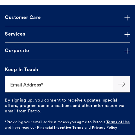
Customer Care
Services
Corporate
Keep In Touch
Email Address*
By signing up, you consent to receive updates, special
offers, program communications and other information via
email from Petco.
*Providing your email address means you agree to
Petco's
Terms of Use
and have read our
Financial Incentive Terms
and
Privacy Policy