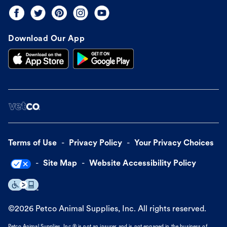
Download Our App
Terms of Use
Privacy Policy
Your Privacy Choices
Site Map
Website Accessibility Policy
©
2026
Petco Animal Supplies, Inc. All rights reserved.
Petco Animal Supplies, Inc.® is not an insurer and is not engaged in the business of