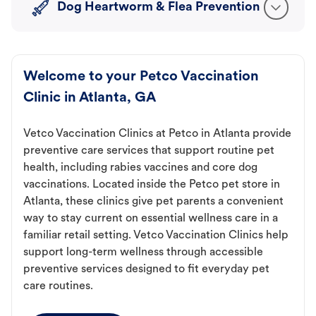
Dog Heartworm & Flea Prevention
Welcome to your Petco Vaccination
Clinic in Atlanta, GA
Vetco Vaccination Clinics at Petco in Atlanta provide
preventive care services that support routine pet
health, including rabies vaccines and core dog
vaccinations. Located inside the Petco pet store in
Atlanta, these clinics give pet parents a convenient
way to stay current on essential wellness care in a
familiar retail setting. Vetco Vaccination Clinics help
support long-term wellness through accessible
preventive services designed to fit everyday pet
care routines.