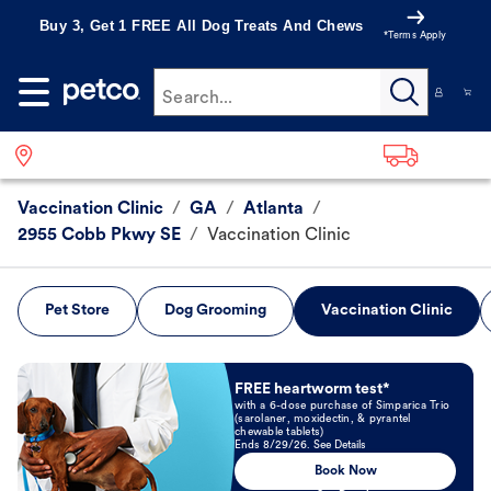
Buy 3, Get 1 FREE All Dog Treats And Chews
*Terms Apply
Search...
Vaccination Clinic
/
GA
/
Atlanta
/
2955 Cobb Pkwy SE
/
Vaccination Clinic
Pet Store
Dog Grooming
Vaccination Clinic
Book Now
FREE heartworm test*
with a 6-dose purchase of Simparica Trio
(sarolaner, moxidectin, & pyrantel
chewable tablets)
Ends 8/29/26. See Details
Book Now