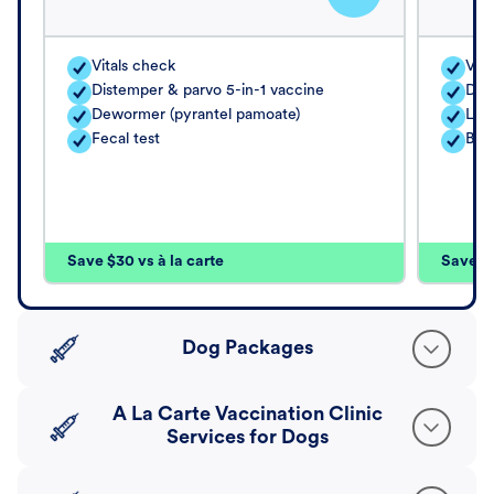
Vitals check
Vita
Distemper & parvo 5-in-1 vaccine
Dis
Dewormer (pyrantel pamoate)
Lep
Fecal test
Bor
Save $30 vs à la carte
Save $4
Dog Packages
A La Carte Vaccination Clinic
Services for Dogs