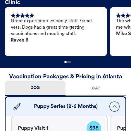
Clinic
Great experience. Friendly staff. Great
The wh
vets. Dogs had a great time getting
me wit
vaccinations and meeting staff.
Mike S
Raven B
Vaccination Packages & Pricing in Atlanta
DOG
CAT
Puppy Series (2-6 Months)
$95
Puppy Visit 1
Puppy