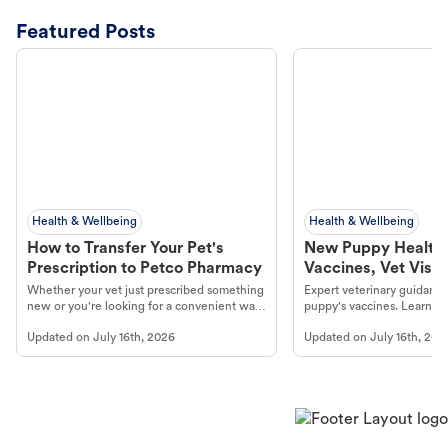
Featured Posts
Health & Wellbeing
Health & Wellbeing
How to Transfer Your Pet's
New Puppy Health 
Prescription to Petco Pharmacy
Vaccines, Vet Visits
Year Essentials
Whether your vet just prescribed something
Expert veterinary guidance
new or you're looking for a convenient way
puppy's vaccines. Learn cr
to fill an ongoing medication, the Petco
types, and why vaccinations
Updated on
July 16th, 2026
Updated on
July 16th, 202
online pharmacy, fulfilled by Vetsource,
long, healthy life. Get trus
makes the process straightforward.