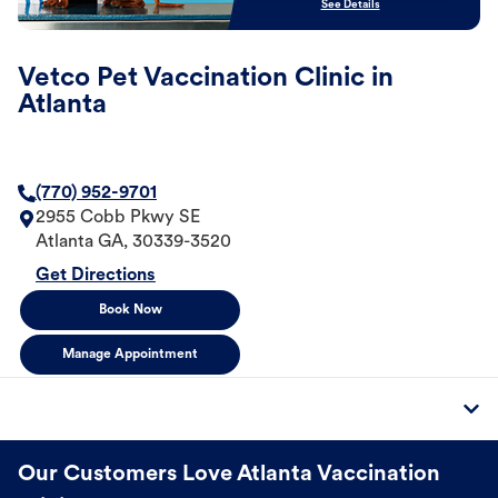
See Details
Vetco Pet Vaccination Clinic in
Atlanta
(770) 952-9701
2955 Cobb Pkwy SE
Atlanta
GA
,
30339-3520
Get Directions
Book Now
Manage Appointment
Our Customers Love Atlanta Vaccination