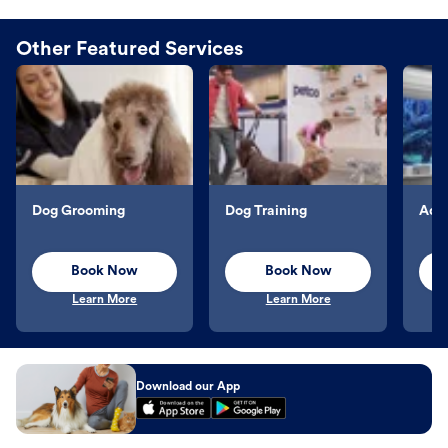
Other Featured Services
Dog Grooming
Dog Training
Aqu
Book Now
Book Now
Learn More
Learn More
Download our App