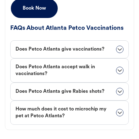
Book Now
FAQs About Atlanta Petco Vaccinations
Does Petco Atlanta give vaccinations?
Does Petco Atlanta accept walk in
vaccinations?
Does Petco Atlanta give Rabies shots?
How much does it cost to microchip my
pet at Petco Atlanta?