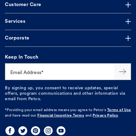
Customer Care
Services
Corporate
Keep In Touch
Email Address*
By signing up, you consent to receive updates, special
offers, program communications and other information via
email from Petco.
*Providing your email address means you agree to
Petco's
Terms of Use
and have read our
Financial Incentive Terms
and
Privacy Policy