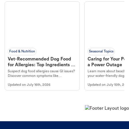
Food & Nutrition
Seasonal Topics
Vet-Recommended Dog Food
Caring for Your Pet
for Allergies: Top Ingredients to
a Power Outage
Look For
Suspect dog food allergies cause GI issues?
Learn more about beachco
Discover common symptoms like
your water-friendly dog t
vomiting/diarrhea. Get expert Petco
to get most out of your dog
Updated on
July 16th, 2026
Updated on
July 15th, 202
guidance to understand and relieve your
beach.
dog's discomfort.