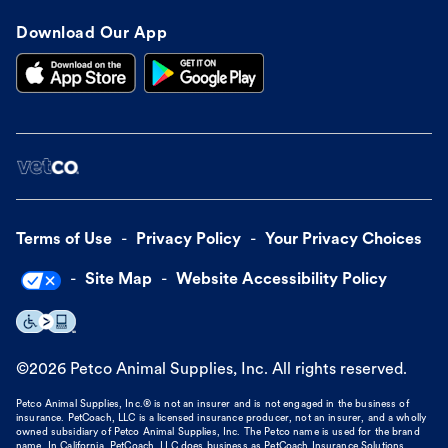
Download Our App
Terms of Use
Privacy Policy
Your Privacy Choices
Site Map
Website Accessibility Policy
©
2026
Petco Animal Supplies, Inc. All rights reserved.
Petco Animal Supplies, Inc.® is not an insurer and is not engaged in the business of
insurance. PetCoach, LLC is a licensed insurance producer, not an insurer, and a wholly
owned subsidiary of Petco Animal Supplies, Inc. The Petco name is used for the brand
name. In California, PetCoach, LLC does business as PetCoach Insurance Solutions