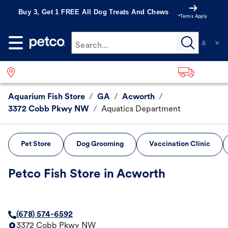
Buy 3, Get 1 FREE All Dog Treats And Chews
*Terms Apply
Search...
Aquarium Fish Store
/
GA
/
Acworth
/
3372 Cobb Pkwy NW
/
Aquatics Department
Pet Store
Dog Grooming
Vaccination Clinic
Petco Fish Store in Acworth
(678) 574-6592
3372 Cobb Pkwy NW