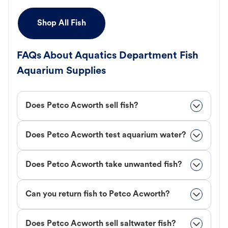
Shop All Fish
FAQs About Aquatics Department Fish
Aquarium Supplies
Does Petco Acworth sell fish?
Does Petco Acworth test aquarium water?
Does Petco Acworth take unwanted fish?
Can you return fish to Petco Acworth?
Does Petco Acworth sell saltwater fish?