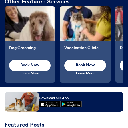
Other Featured Services
Dog Grooming
Vaccination Clinic
Dog 
Book Now
Book Now
Learn More
Learn More
Download our App
Featured Posts