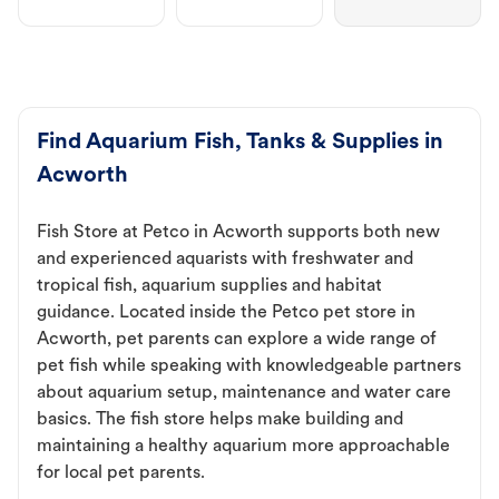
Find Aquarium Fish, Tanks & Supplies in
Acworth
Fish Store at Petco in Acworth supports both new
and experienced aquarists with freshwater and
tropical fish, aquarium supplies and habitat
guidance. Located inside the Petco pet store in
Acworth, pet parents can explore a wide range of
pet fish while speaking with knowledgeable partners
about aquarium setup, maintenance and water care
basics. The fish store helps make building and
maintaining a healthy aquarium more approachable
for local pet parents.