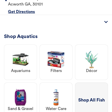
Acworth
GA
,
30101
Get Directions
Shop Aquatics
Aquariums
Filters
Décor
Shop All Fish
Sand & Gravel
Water Care