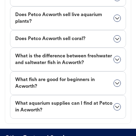
Does Petco Acworth sell live aquarium
plants?
Does Petco Acworth sell coral?
What is the difference between freshwater
and saltwater fish in Acworth?
What fish are good for beginners in
Acworth?
What aquarium supplies can I find at Petco
in Acworth?