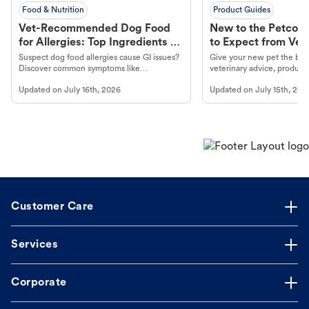
Food & Nutrition
Product Guides
Vet-Recommended Dog Food
New to the Petco 
for Allergies: Top Ingredients to
to Expect from Vet 
Look For
Product in Hand
Suspect dog food allergies cause GI issues?
Give your new pet the best
Discover common symptoms like
veterinary advice, products
vomiting/diarrhea. Get expert Petco
services at your local Petc
Updated on
July 16th, 2026
Updated on
July 15th, 202
guidance to understand and relieve your
dog's discomfort.
Customer Care
Services
Corporate