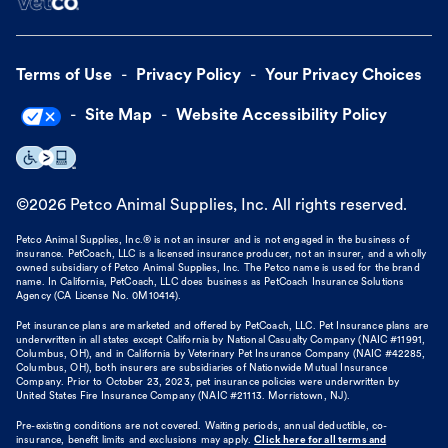
Terms of Use
Privacy Policy
Your Privacy Choices
Site Map
Website Accessibility Policy
©
2026
Petco Animal Supplies, Inc. All rights reserved.
Petco Animal Supplies, Inc.® is not an insurer and is not engaged in the business of
insurance. PetCoach, LLC is a licensed insurance producer, not an insurer, and a wholly
owned subsidiary of Petco Animal Supplies, Inc. The Petco name is used for the brand
name. In California, PetCoach, LLC does business as PetCoach Insurance Solutions
Agency (CA License No. 0M10414).
Pet insurance plans are marketed and offered by PetCoach, LLC. Pet Insurance plans are
underwritten in all states except California by National Casualty Company (NAIC #11991,
Columbus, OH), and in California by Veterinary Pet Insurance Company (NAIC #42285,
Columbus, OH), both insurers are subsidiaries of Nationwide Mutual Insurance
Company. Prior to October 23, 2023, pet insurance policies were underwritten by
United States Fire Insurance Company (NAIC #21113. Morristown, NJ).
Pre-existing conditions are not covered. Waiting periods, annual deductible, co-
insurance, benefit limits and exclusions may apply.
Click here for all terms and