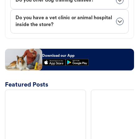
Do you offer dog training classes?
Do you have a vet clinic or animal hospital
inside the store?
Download our App
Featured Posts