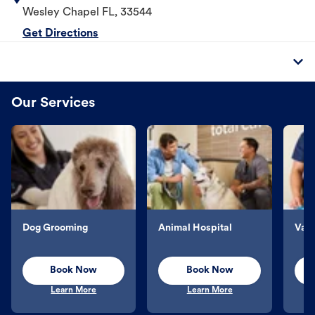
Wesley Chapel
FL
,
33544
Get Directions
Our Services
Dog Grooming
Animal Hospital
Vacc
Book Now
Book Now
Learn More
Learn More