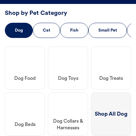
Shop by Pet Category
Dog
Cat
Fish
Small Pet
Dog Food
Dog Toys
Dog Treats
Shop All Dog
Dog Collars &
Dog Beds
Harnesses