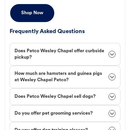
Shop Now
Frequently Asked Questions
Does Petco Wesley Chapel offer curbside
pickup?
How much are hamsters and guinea pigs
at Wesley Chapel Petco?
Does Petco Wesley Chapel sell dogs?
Do you offer pet grooming services?