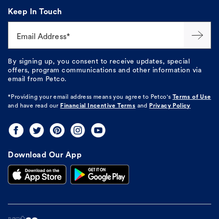
Keep In Touch
Email Address*
By signing up, you consent to receive updates, special
offers, program communications and other information via
email from Petco.
*Providing your email address means you agree to
Petco's
Terms of Use
and have read our
Financial Incentive Terms
and
Privacy Policy
Download Our App