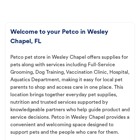
Welcome to your Petco in Wesley
Chapel, FL
Petco pet store in Wesley Chapel offers supplies for
pets along with services including Full-Service
Grooming, Dog Training, Vaccination Clinic, Hospital,
Aquatics Department, making it easy for local pet
parents to shop and access care in one place. This
location brings together everyday pet supplies,
nutrition and trusted services supported by
knowledgeable partners who help guide product and
service decisions. Petco in Wesley Chapel provides a
convenient and welcoming space designed to
support pets and the people who care for them.