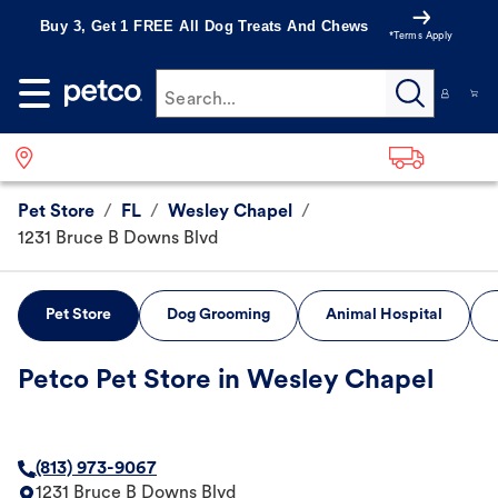
Buy 3, Get 1 FREE All Dog Treats And Chews
*Terms Apply
Search...
Pet Store
/
FL
/
Wesley Chapel
/
1231 Bruce B Downs Blvd
Pet Store
Dog Grooming
Animal Hospital
Petco Pet Store in Wesley Chapel
(813) 973-9067
1231 Bruce B Downs Blvd