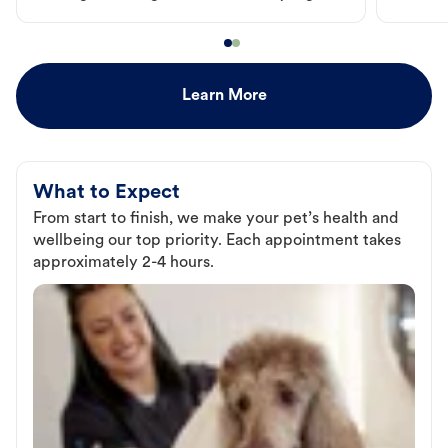
Learn More
What to Expect
From start to finish, we make your pet’s health and
wellbeing our top priority. Each appointment takes
approximately 2-4 hours.