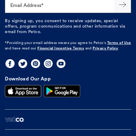
Email Address*
By signing up, you consent to receive updates, special
offers, program communications and other information via
email from Petco.
*Providing your email address means you agree to
Petco's
Terms of Use
and have read our
Financial Incentive Terms
and
Privacy Policy
Download Our App