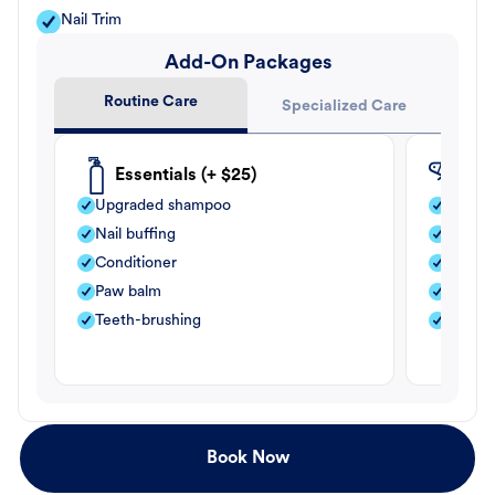
Nail Trim
Add-On Packages
Routine Care
Specialized Care
Essentials (+ $25)
Fle
Upgraded shampoo
Flea s
Nail buffing
Moistu
Conditioner
Teeth-
Paw balm
Paw b
Teeth-brushing
Nail bu
Book Now