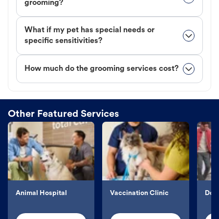
grooming?
What if my pet has special needs or
specific sensitivities?
How much do the grooming services cost?
Other Featured Services
Animal Hospital
Vaccination Clinic
Dog 