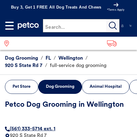
Buy 3, Get 1 FREE All Dog Treats And Chews
*Terms Apply
Search...
Dog Grooming
/
FL
/
Wellington
/
920 S State Rd 7
/
full-service dog grooming
Pet Store
Dog Grooming
Animal Hospital
Petco Dog Grooming in Wellington
(561) 333-5714 ext. 1
920 S State Rd 7