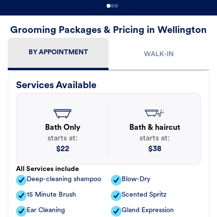
Grooming Packages & Pricing in Wellington
BY APPOINTMENT
WALK-IN
Services Available
Bath Only
Bath & haircut
starts at:
starts at:
$
22
$
38
All Services include
Deep-cleaning shampoo
Blow-Dry
15 Minute Brush
Scented Spritz
Ear Cleaning
Gland Expression