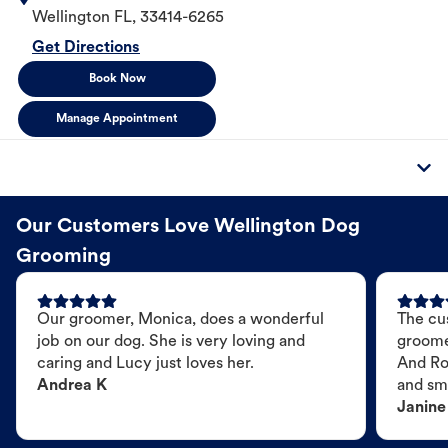
Wellington
FL
,
33414-6265
Get Directions
Book Now
Manage Appointment
Our Customers Love Wellington Dog
Grooming
Our groomer, Monica, does a wonderful
The cu
job on our dog. She is very loving and
groome
caring and Lucy just loves her.
And Ro
Andrea K
and sme
Janine