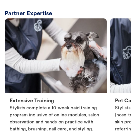
Partner Expertise
Extensive Training
Pet Ca
Stylists complete a 10-week paid training
Stylist
program inclusive of online modules, salon
(nose-to
observation and hands-on practice with
skin pr
bathing, brushing, nail care, and styling.
referri