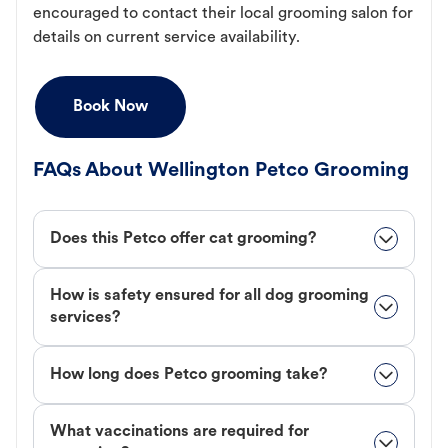
encouraged to contact their local grooming salon for
details on current service availability.
Book Now
FAQs About Wellington Petco Grooming
Does this Petco offer cat grooming?
How is safety ensured for all dog grooming
services?
How long does Petco grooming take?
What vaccinations are required for