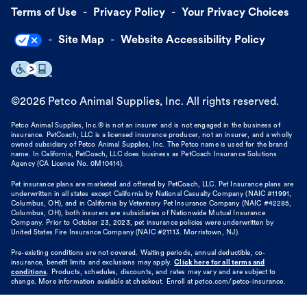
Terms of Use
Privacy Policy
Your Privacy Choices
Site Map
Website Accessibility Policy
©
2026
Petco Animal Supplies, Inc. All rights reserved.
Petco Animal Supplies, Inc.® is not an insurer and is not engaged in the business of
insurance. PetCoach, LLC is a licensed insurance producer, not an insurer, and a wholly
owned subsidiary of Petco Animal Supplies, Inc. The Petco name is used for the brand
name. In California, PetCoach, LLC does business as PetCoach Insurance Solutions
Agency (CA License No. 0M10414).
Pet insurance plans are marketed and offered by PetCoach, LLC. Pet Insurance plans are
underwritten in all states except California by National Casualty Company (NAIC #11991,
Columbus, OH), and in California by Veterinary Pet Insurance Company (NAIC #42285,
Columbus, OH), both insurers are subsidiaries of Nationwide Mutual Insurance
Company. Prior to October 23, 2023, pet insurance policies were underwritten by
United States Fire Insurance Company (NAIC #21113. Morristown, NJ).
Pre-existing conditions are not covered. Waiting periods, annual deductible, co-
insurance, benefit limits and exclusions may apply.
Click here for all terms and
conditions
. Products, schedules, discounts, and rates may vary and are subject to
change. More information available at checkout. Enroll at petco.com/petco-insurance.