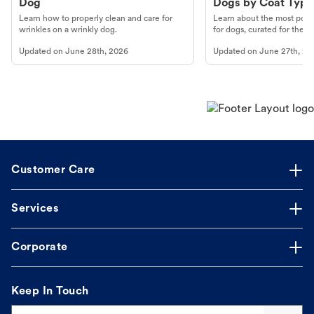
Dog
Dogs by Coat Type
Learn how to properly clean and care for
Learn about the most popul
wrinkles on a wrinkly dog.
for dogs, curated for their 
Updated on
June 28th, 2026
Updated on
June 27th, 20
Customer Care
Services
Corporate
Keep In Touch