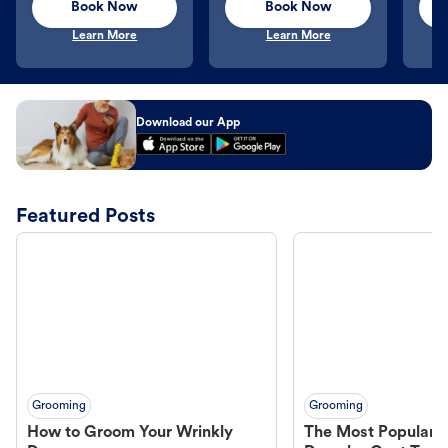
Book Now
Book Now
Learn More
Learn More
Download our App
Featured Posts
Grooming
Grooming
How to Groom Your Wrinkly
The Most Popular H