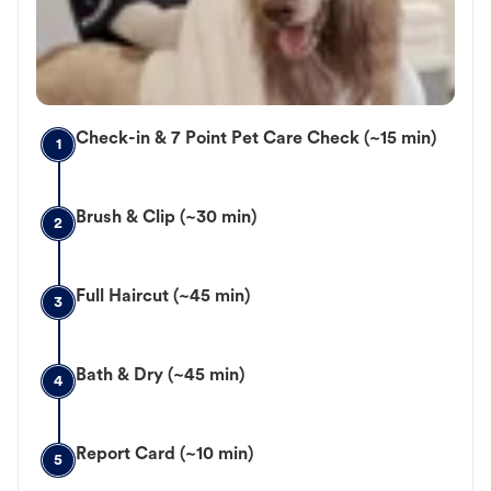
Check-in & 7 Point Pet Care Check (~15 min)
1
Brush & Clip (~30 min)
2
Full Haircut (~45 min)
3
Bath & Dry (~45 min)
4
Report Card (~10 min)
5