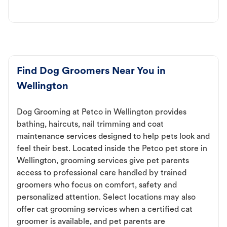
Find Dog Groomers Near You in
Wellington
Dog Grooming at Petco in Wellington provides
bathing, haircuts, nail trimming and coat
maintenance services designed to help pets look and
feel their best. Located inside the Petco pet store in
Wellington, grooming services give pet parents
access to professional care handled by trained
groomers who focus on comfort, safety and
personalized attention. Select locations may also
offer cat grooming services when a certified cat
groomer is available, and pet parents are