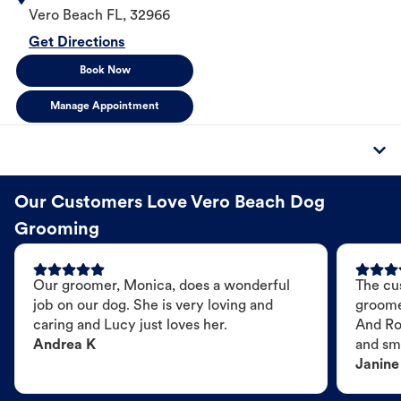
Vero Beach
FL
,
32966
Get Directions
Book Now
Manage Appointment
Our Customers Love Vero Beach Dog
Grooming
Our groomer, Monica, does a wonderful
The cu
job on our dog. She is very loving and
groome
caring and Lucy just loves her.
And Ro
Andrea K
and sme
Janine