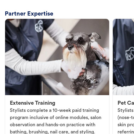
Partner Expertise
Extensive Training
Pet Ca
Stylists complete a 10-week paid training
Stylist
program inclusive of online modules, salon
(nose-to
observation and hands-on practice with
skin pr
bathing, brushing, nail care, and styling.
referri