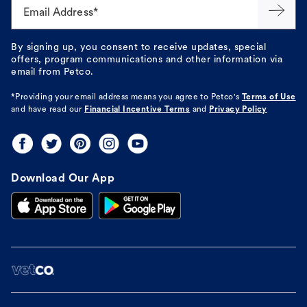
Email Address*
By signing up, you consent to receive updates, special
offers, program communications and other information via
email from Petco.
*Providing your email address means you agree to
Petco's
Terms of Use
and have read our
Financial Incentive Terms
and
Privacy Policy
Download Our App