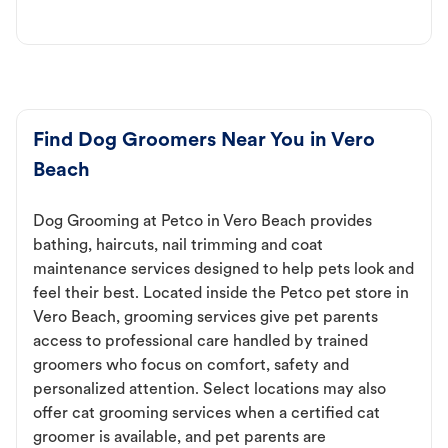
Find Dog Groomers Near You in Vero
Beach
Dog Grooming at Petco in Vero Beach provides
bathing, haircuts, nail trimming and coat
maintenance services designed to help pets look and
feel their best. Located inside the Petco pet store in
Vero Beach, grooming services give pet parents
access to professional care handled by trained
groomers who focus on comfort, safety and
personalized attention. Select locations may also
offer cat grooming services when a certified cat
groomer is available, and pet parents are