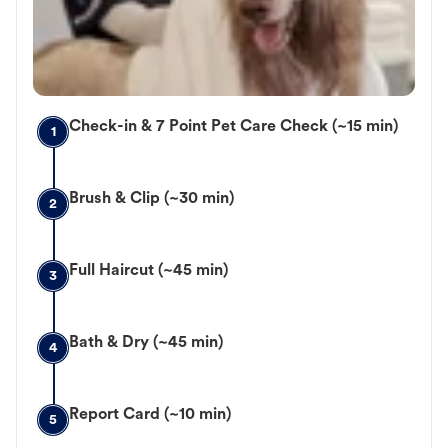
Check-in & 7 Point Pet Care Check (~15 min)
1
Brush & Clip (~30 min)
2
Full Haircut (~45 min)
3
Bath & Dry (~45 min)
4
Report Card (~10 min)
5