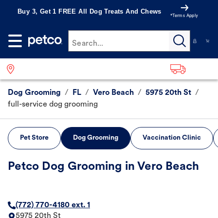
Buy 3, Get 1 FREE All Dog Treats And Chews
*Terms Apply
Search...
Dog Grooming
/
FL
/
Vero Beach
/
5975 20th St
/
full-service dog grooming
Pet Store
Dog Grooming
Vaccination Clinic
Petco Dog Grooming in Vero Beach
(772) 770-4180 ext. 1
5975 20th St