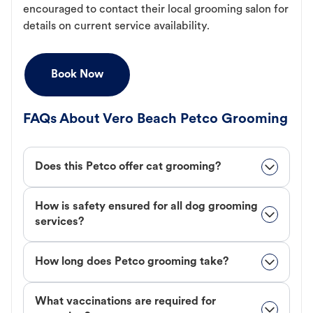
encouraged to contact their local grooming salon for
details on current service availability.
Book Now
FAQs About Vero Beach Petco Grooming
Does this Petco offer cat grooming?
How is safety ensured for all dog grooming
services?
How long does Petco grooming take?
What vaccinations are required for