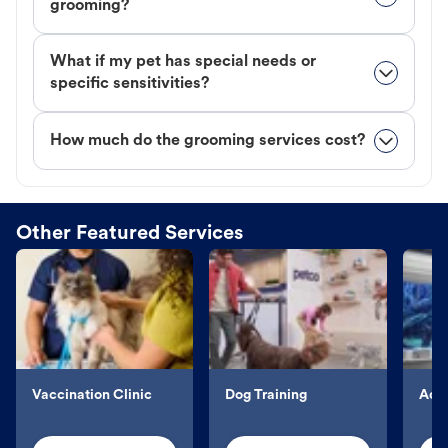
grooming?
What if my pet has special needs or
specific sensitivities?
How much do the grooming services cost?
Other Featured Services
Vaccination Clinic
Dog Training
Aqu