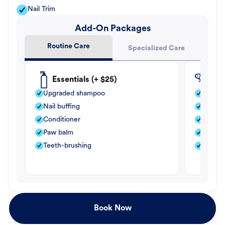
Nail Trim
Add-On Packages
Routine Care
Specialized Care
Essentials (+ $25)
Fle
Upgraded shampoo
Flea s
Nail buffing
Moistu
Conditioner
Teeth-
Paw balm
Paw b
Teeth-brushing
Nail bu
Book Now