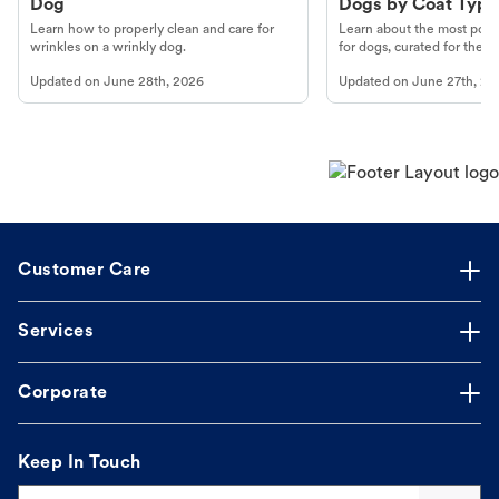
Dog
Dogs by Coat Type
Learn how to properly clean and care for
Learn about the most popul
wrinkles on a wrinkly dog.
for dogs, curated for their 
Updated on
June 28th, 2026
Updated on
June 27th, 20
Customer Care
Services
Corporate
Keep In Touch