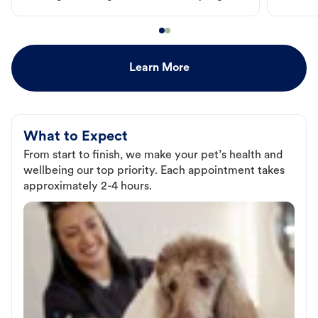
Learn More
What to Expect
From start to finish, we make your pet’s health and
wellbeing our top priority. Each appointment takes
approximately 2-4 hours.