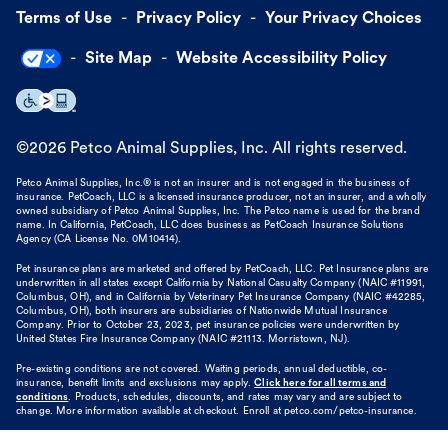
Terms of Use
Privacy Policy
Your Privacy Choices
Site Map
Website Accessibility Policy
©
2026
Petco Animal Supplies, Inc. All rights reserved.
Petco Animal Supplies, Inc.® is not an insurer and is not engaged in the business of
insurance. PetCoach, LLC is a licensed insurance producer, not an insurer, and a wholly
owned subsidiary of Petco Animal Supplies, Inc. The Petco name is used for the brand
name. In California, PetCoach, LLC does business as PetCoach Insurance Solutions
Agency (CA License No. 0M10414).
Pet insurance plans are marketed and offered by PetCoach, LLC. Pet Insurance plans are
underwritten in all states except California by National Casualty Company (NAIC #11991,
Columbus, OH), and in California by Veterinary Pet Insurance Company (NAIC #42285,
Columbus, OH), both insurers are subsidiaries of Nationwide Mutual Insurance
Company. Prior to October 23, 2023, pet insurance policies were underwritten by
United States Fire Insurance Company (NAIC #21113. Morristown, NJ).
Pre-existing conditions are not covered. Waiting periods, annual deductible, co-
insurance, benefit limits and exclusions may apply.
Click here for all terms and
conditions
. Products, schedules, discounts, and rates may vary and are subject to
change. More information available at checkout. Enroll at petco.com/petco-insurance.