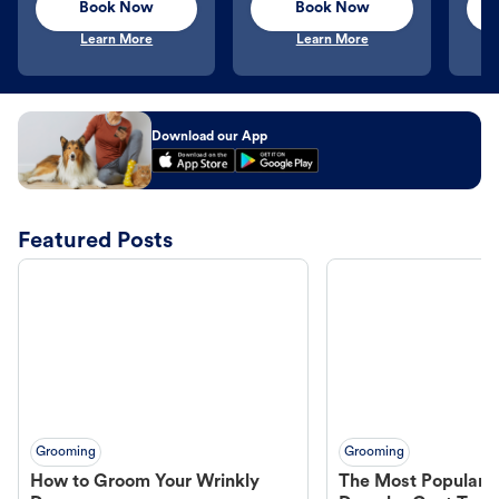
Book Now
Book Now
Learn More
Learn More
Download our App
Featured Posts
Grooming
Grooming
How to Groom Your Wrinkly
The Most Popular H