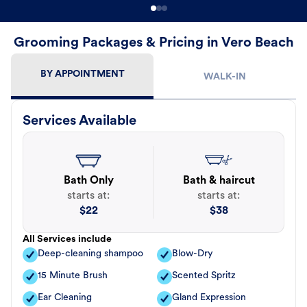
Grooming Packages & Pricing in Vero Beach
BY APPOINTMENT
WALK-IN
Services Available
Bath Only
Bath & haircut
starts at:
starts at:
$
22
$
38
All Services include
Deep-cleaning shampoo
Blow-Dry
15 Minute Brush
Scented Spritz
Ear Cleaning
Gland Expression