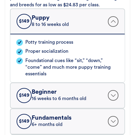
and breeds for as low as $24.83 per class.
Puppy
$
149
8 to 16 weeks old
Potty training process
Proper socialization
Foundational cues like “sit,” “down,”
“come” and much more puppy training
essentials
Beginner
$
149
16 weeks to 6 months old
Fundamentals
$
149
6+ months old