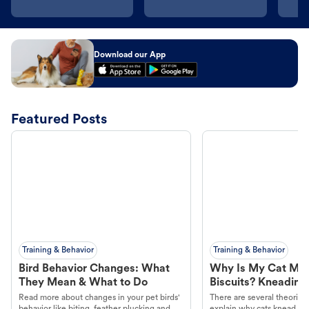
Download our App
Featured Posts
Training & Behavior
Training & Behavior
Bird Behavior Changes: What
Why Is My Cat Ma
They Mean & What to Do
Biscuits? Kneading
Read more about changes in your pet birds'
There are several theories 
behavior like biting, feather plucking and
explain why cats knead. L