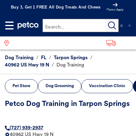
Buy 3, Get 1 FREE All Dog Treats And Chews
*Terms Apply
Search...
Dog Training
/
FL
/
Tarpon Springs
/
40962 US Hwy 19 N
/
Dog Training
Pet Store
Dog Grooming
Vaccination Clinic
Petco Dog Training in Tarpon Springs
(727) 939-2937
40962 US Hwy 19 N