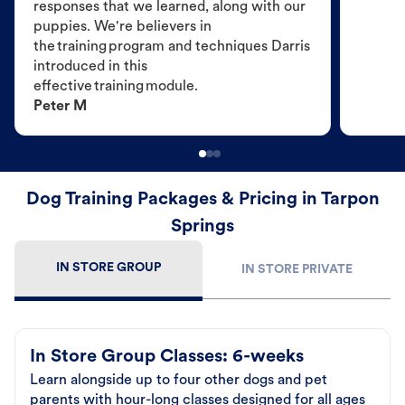
responses that we learned, along with our
puppies. We're believers in
the training program and techniques Darris
introduced in this
effective training module.
Peter M
Dog Training Packages & Pricing in Tarpon
Springs
IN STORE GROUP
IN STORE PRIVATE
In Store Group Classes: 6-weeks
Learn alongside up to four other dogs and pet
parents with hour-long classes designed for all ages