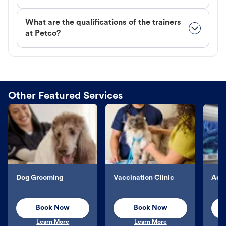
What are the qualifications of the trainers
at Petco?
Other Featured Services
Dog Grooming
Vaccination Clinic
Aqu
Book Now
Book Now
Learn More
Learn More