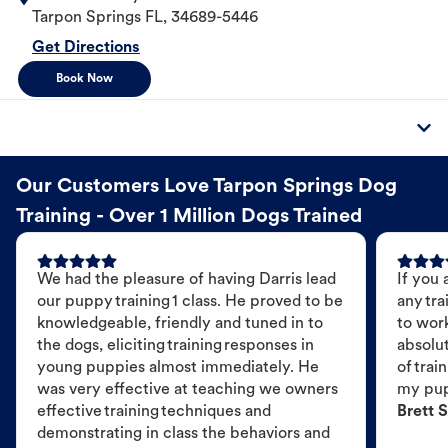
Tarpon Springs
FL
,
34689-5446
Get Directions
Book Now
Our Customers Love Tarpon Springs Dog
Training - Over 1 Million Dogs Trained
We had the pleasure of having Darris lead
If you 
our puppy training 1 class. He proved to be
any tra
knowledgeable, friendly and tuned in to
to wor
the dogs, eliciting training responses in
absolut
young puppies almost immediately. He
of trai
was very effective at teaching we owners
my pu
effective training techniques and
Brett S
demonstrating in class the behaviors and