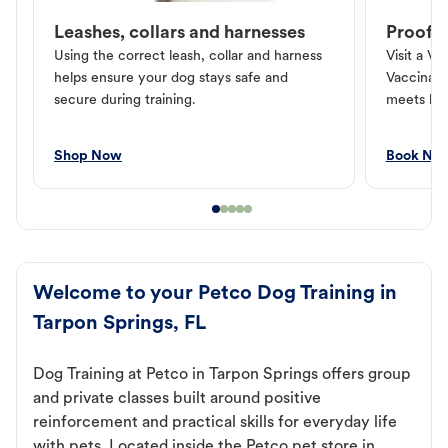
Leashes, collars and harnesses
Proof o
Using the correct leash, collar and harness
Visit a Ve
helps ensure your dog stays safe and
Vaccinati
secure during training.
meets loc
Shop Now
Book No
Welcome to your Petco Dog Training in
Tarpon Springs, FL
Dog Training at Petco in Tarpon Springs offers group
and private classes built around positive
reinforcement and practical skills for everyday life
with pets. Located inside the Petco pet store in