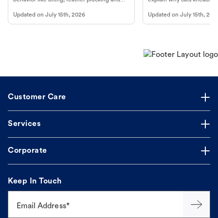
more.
cat's behavior at Petco.
Updated on
July 15th, 2026
Updated on
July 15th, 202
Customer Care
Services
Corporate
Keep In Touch
Email Address*