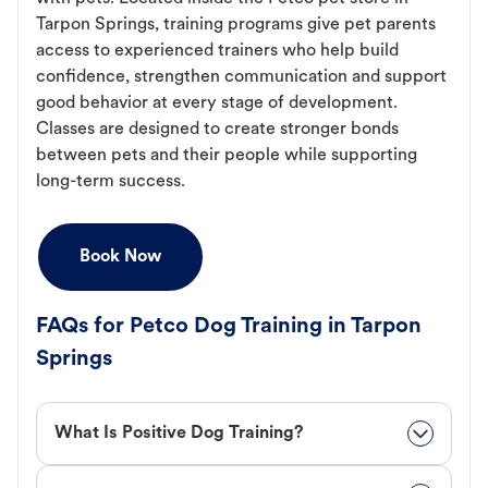
Tarpon Springs, training programs give pet parents
access to experienced trainers who help build
confidence, strengthen communication and support
good behavior at every stage of development.
Classes are designed to create stronger bonds
between pets and their people while supporting
long-term success.
Book Now
FAQs for Petco Dog Training in Tarpon
Springs
What Is Positive Dog Training?