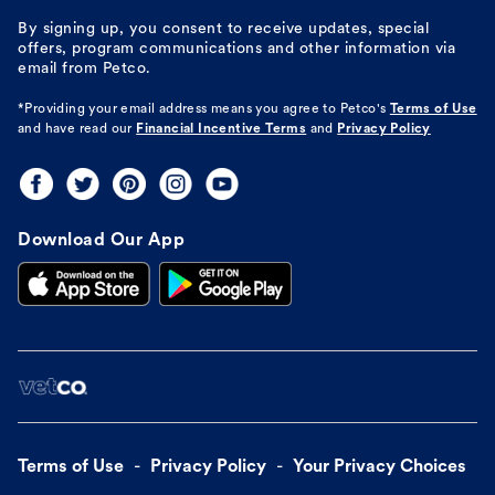
By signing up, you consent to receive updates, special
offers, program communications and other information via
email from Petco.
*Providing your email address means you agree to
Petco's
Terms of Use
and have read our
Financial Incentive Terms
and
Privacy Policy
Download Our App
Terms of Use
Privacy Policy
Your Privacy Choices