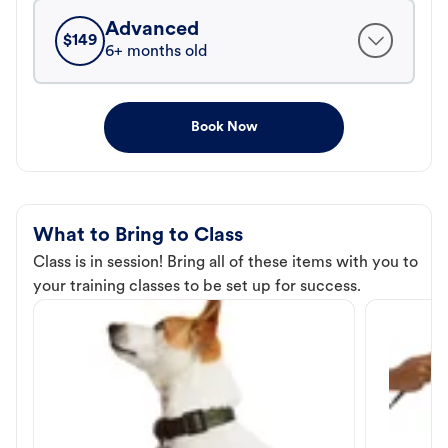
Advanced
$
149
6+ months old
Book Now
What to Bring to Class
Class is in session! Bring all of these items with you to
your training classes to be set up for success.