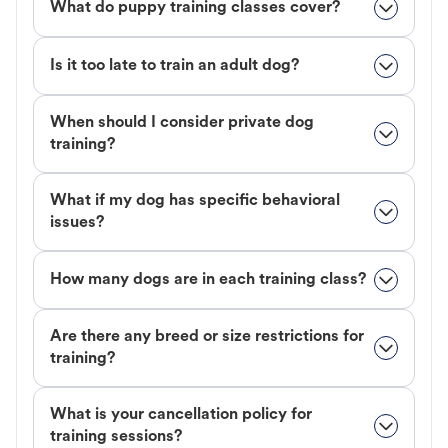
What do puppy training classes cover?
Is it too late to train an adult dog?
When should I consider private dog
training?
What if my dog has specific behavioral
issues?
How many dogs are in each training class?
Are there any breed or size restrictions for
training?
What is your cancellation policy for
training sessions?