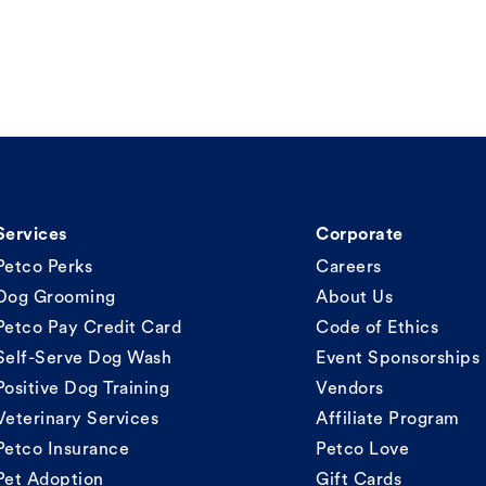
Services
Corporate
Petco Perks
Careers
Dog Grooming
About Us
Petco Pay Credit Card
Code of Ethics
Self-Serve Dog Wash
Event Sponsorships
Positive Dog Training
Vendors
Veterinary Services
Affiliate Program
Petco Insurance
Petco Love
Pet Adoption
Gift Cards