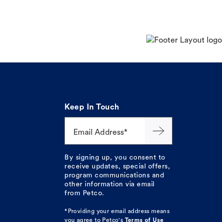
Keep In Touch
Email Address*
By signing up, you consent to
receive updates, special offers,
program communications and
other information via email
from Petco.
*Providing your email address means
you agree to
Petco's
Terms of Use