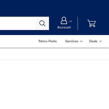
Account
Petco Perks
Services
Deals