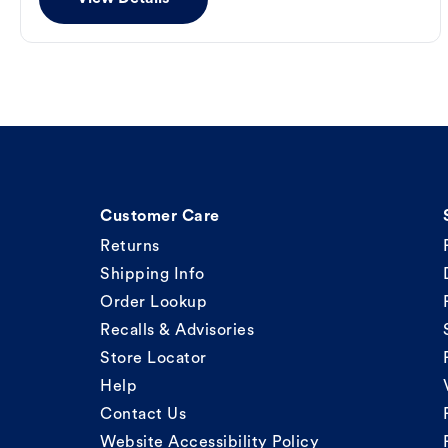
Customer Care
Returns
Shipping Info
Order Lookup
Recalls & Advisories
Store Locator
Help
Contact Us
Website Accessibility Policy