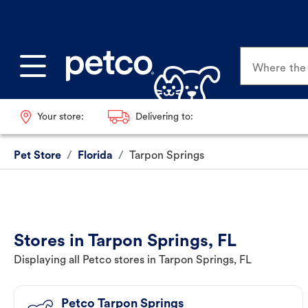
Where the p
Your store:
Delivering to:
Pet Store
/
Florida
/
Tarpon Springs
Stores in Tarpon Springs, FL
Displaying all Petco stores in Tarpon Springs, FL
Petco Tarpon Springs