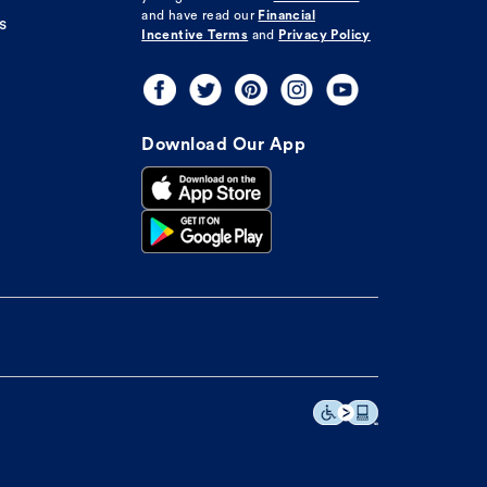
and have read our
Financial
s
Incentive Terms
and
Privacy Policy
Download Our App