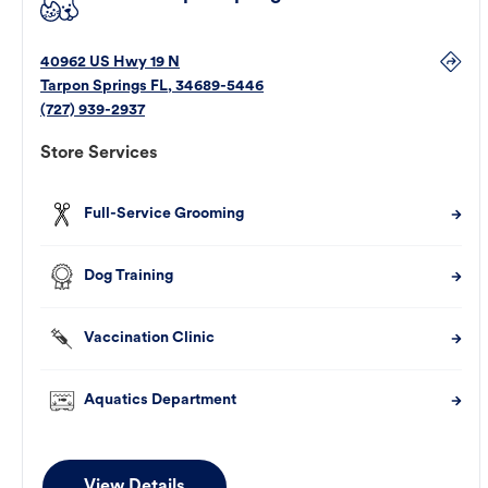
40962 US Hwy 19 N
Tarpon Springs
FL
,
34689-5446
(727) 939-2937
Store Services
Full-Service Grooming
Dog Training
Vaccination Clinic
Aquatics Department
View Details