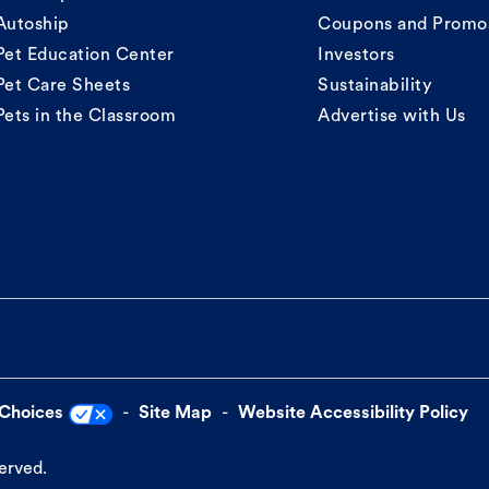
Autoship
Coupons and Promo
Pet Education Center
Investors
Pet Care Sheets
Sustainability
Pets in the Classroom
Advertise with Us
 Choices
Site Map
Website Accessibility Policy
served.