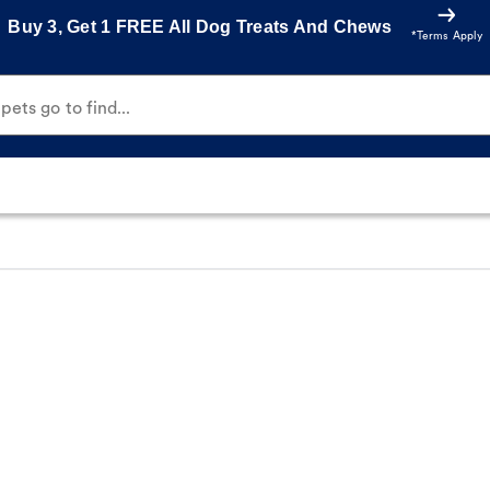
Buy 3, Get 1 FREE All Dog Treats And Chews
*Terms Apply
ets go to find...