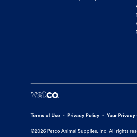
Terms of Use
Privacy Policy
Your Privacy
©
2026
Petco Animal Supplies, Inc. All rights re