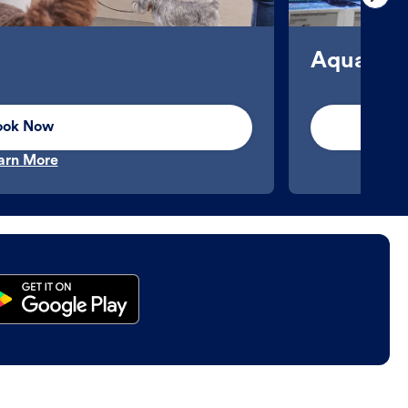
Aquatics
ook Now
arn More