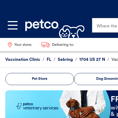
Where the p
Your store:
Delivering to:
Vaccination Clinic
/
FL
/
Sebring
/
1704 US 27 N
/
Vac
Pet Store
Dog Groomi
Book Now
F
wi
& 