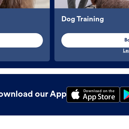
Dog Training
B
Le
ownload our App