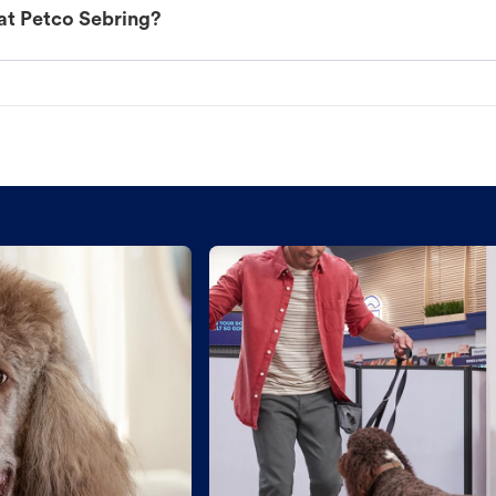
at Petco Sebring?