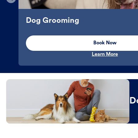
Dog Grooming
Book Now
Learn More
D