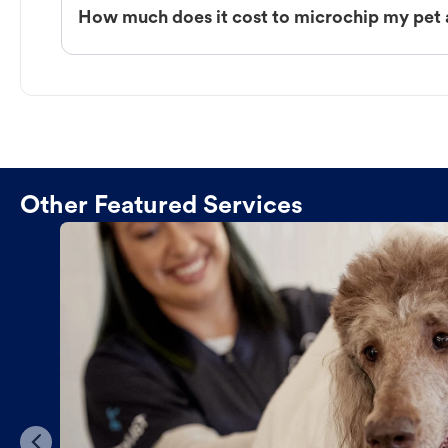
How much does it cost to microchip my pet 
Other Featured Services