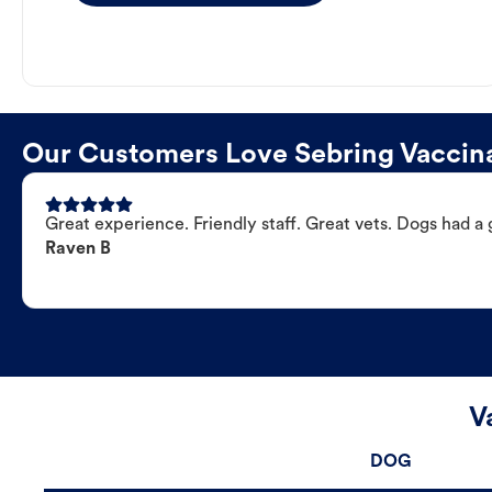
Our Customers Love Sebring Vaccina
Great experience. Friendly staff. Great vets. Dogs had a 
Raven B
V
DOG