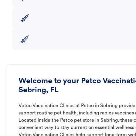
Welcome to your Petco Vaccinatio
Sebring, FL
Vetco Vaccination Clinics at Petco in Sebring provide
support routine pet health, including rabies vaccines
Located inside the Petco pet store in Sebring, these c
convenient way to stay current on essential wellness ca
Vetco Vaccination Clinics help support long-term wel