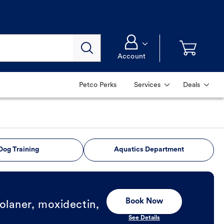
Account
Petco Perks
Services
Deals
Dog Training
Aquatics Department
Book Now
olaner, moxidectin,
See Details