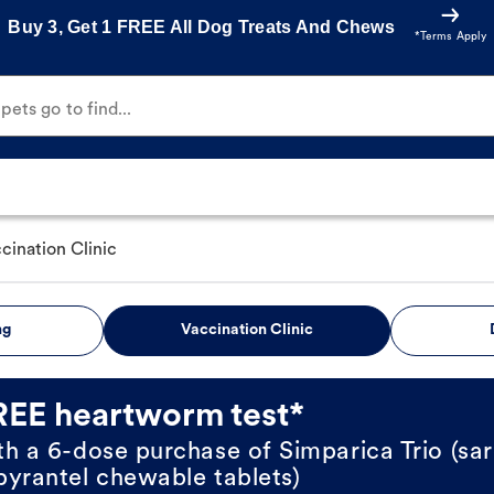
Buy 3, Get 1 FREE All Dog Treats And Chews
*Terms Apply
ets go to find...
cination Clinic
ng
Vaccination Clinic
REE heartworm test*
th a 6-dose purchase of Simparica Trio (sar
pyrantel chewable tablets)