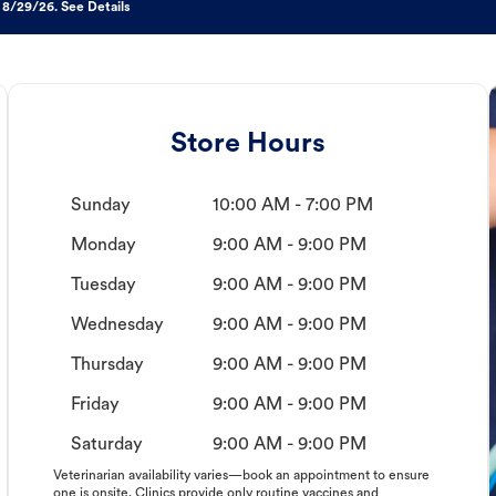
 8/29/26. See Details
Store Hours
Sunday
10:00 AM - 7:00 PM
Monday
9:00 AM - 9:00 PM
Tuesday
9:00 AM - 9:00 PM
Wednesday
9:00 AM - 9:00 PM
Thursday
9:00 AM - 9:00 PM
Friday
9:00 AM - 9:00 PM
Saturday
9:00 AM - 9:00 PM
Veterinarian availability varies—book an appointment to ensure
one is onsite. Clinics provide only routine vaccines and