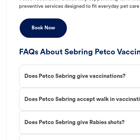
preventive services designed to fit everyday pet care
Book Now
FAQs About Sebring Petco Vacci
Does Petco Sebring give vaccinations?
Does Petco Sebring accept walk in vaccinat
Does Petco Sebring give Rabies shots?