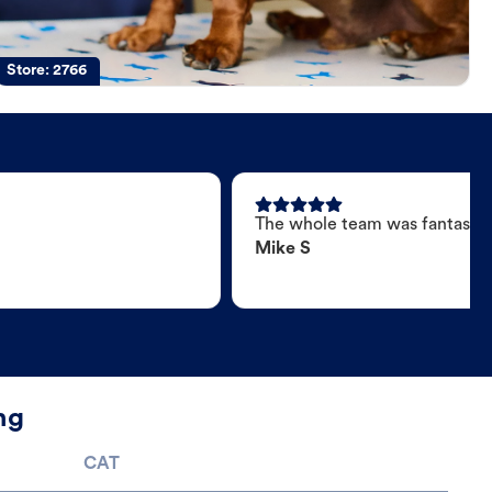
Store:
2766
The whole team was fantastic
Mike S
ng
CAT