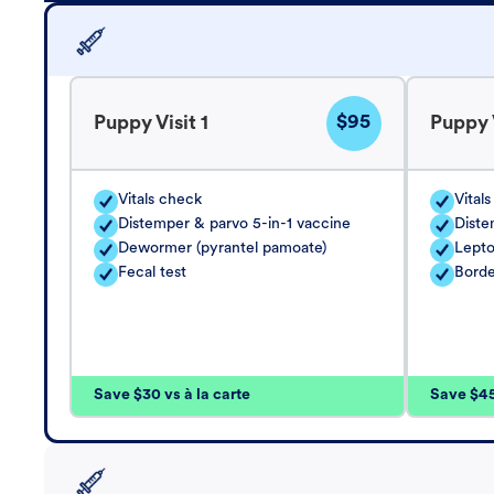
$95
Puppy Visit 1
Puppy V
Vitals check
Vital
Distemper & parvo 5-in-1 vaccine
Diste
Dewormer (pyrantel pamoate)
Lepto
Fecal test
Borde
Save $30 vs à la carte
Save $45 