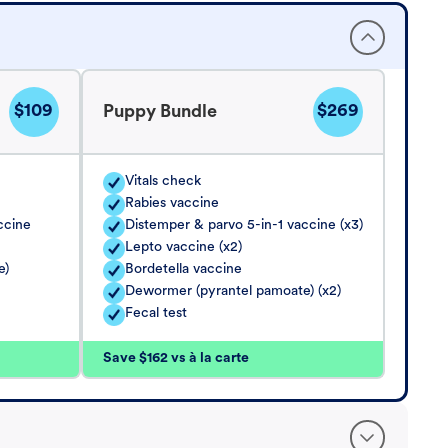
$109
$269
Puppy Bundle
Vitals check
Rabies vaccine
ccine
Distemper & parvo 5-in-1 vaccine (x3)
Lepto vaccine (x2)
e)
Bordetella vaccine
Dewormer (pyrantel pamoate) (x2)
Fecal test
Save $162 vs à la carte