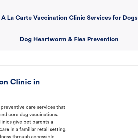
A La Carte Vaccination Clinic Services for Dogs
Dog Heartworm & Flea Prevention
n Clinic in
 preventive care services that
 and core dog vaccinations.
linics give pet parents a
re in a familiar retail setting.
lness through accessible