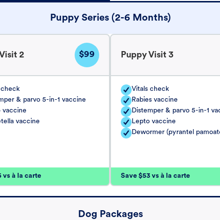
Puppy Series (2-6 Months)
$99
isit 2
Puppy Visit 3
s check
Vitals check
mper & parvo 5-in-1 vaccine
Rabies vaccine
 vaccine
Distemper & parvo 5-in-1 va
tella vaccine
Lepto vaccine
Dewormer (pyrantel pamoat
vs à la carte
Save $53 vs à la carte
Dog Packages