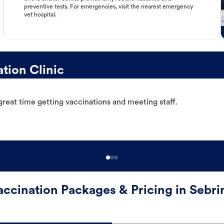
preventive tests. For emergencies, visit the nearest emergency
vet hospital.
tion Clinic
great time getting vaccinations and meeting staff.
accination Packages & Pricing in Sebri