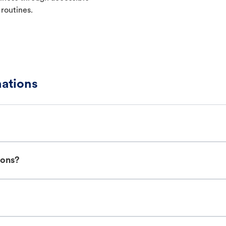
 routines.
nations
ions?