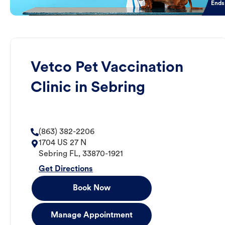
Ends
Vetco Pet Vaccination
Clinic in Sebring
(863) 382-2206
1704 US 27 N
Sebring
FL
,
33870-1921
Get Directions
Book Now
Manage Appointment