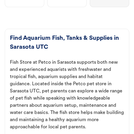
Find Aquarium Fish, Tanks & Supplies in
Sarasota UTC
Fish Store at Petco in Sarasota supports both new
and experienced aquarists with freshwater and
tropical fish, aquarium supplies and habitat
guidance. Located inside the Petco pet store in
Sarasota UTC, pet parents can explore a wide range
of pet fish while speaking with knowledgeable
partners about aquarium setup, maintenance and
water care basics. The fish store helps make building
and maintaining a healthy aquarium more
approachable for local pet parents.