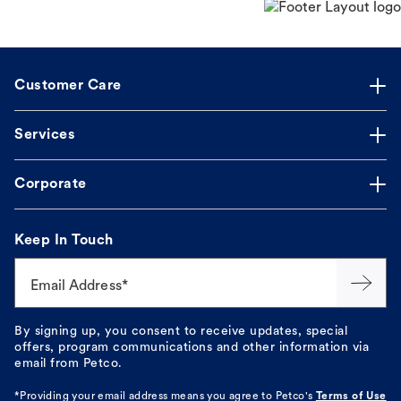
Customer Care
Services
Corporate
Keep In Touch
Email Address*
By signing up, you consent to receive updates, special
offers, program communications and other information via
email from Petco.
*Providing your email address means you agree to
Petco's
Terms of Use