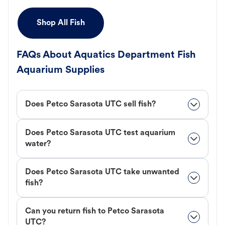
Shop All Fish
FAQs About Aquatics Department Fish
Aquarium Supplies
Does Petco Sarasota UTC sell fish?
Does Petco Sarasota UTC test aquarium
water?
Does Petco Sarasota UTC take unwanted
fish?
Can you return fish to Petco Sarasota
UTC?