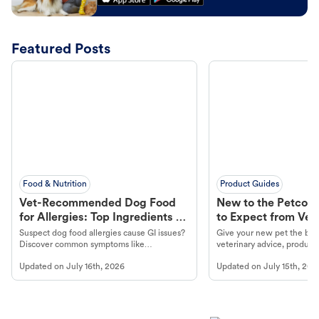
Featured Posts
Food & Nutrition
Product Guides
Vet-Recommended Dog Food
New to the Petco 
for Allergies: Top Ingredients to
to Expect from Vet 
Look For
Product in Hand
Suspect dog food allergies cause GI issues?
Give your new pet the best
Discover common symptoms like
veterinary advice, products
vomiting/diarrhea. Get expert Petco
services at your local Petc
Updated on
July 16th, 2026
Updated on
July 15th, 202
guidance to understand and relieve your
dog's discomfort.