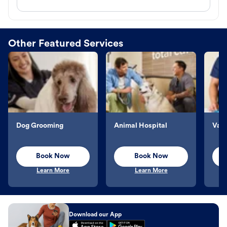
Other Featured Services
Dog Grooming
Animal Hospital
Vacc
Book Now
Book Now
Learn More
Learn More
Download our App