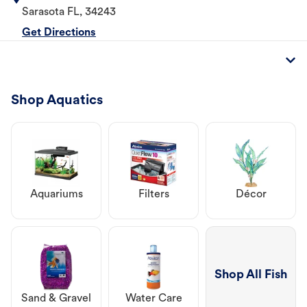
Sarasota
FL
,
34243
Get Directions
Shop Aquatics
Aquariums
Filters
Décor
Shop All Fish
Sand & Gravel
Water Care