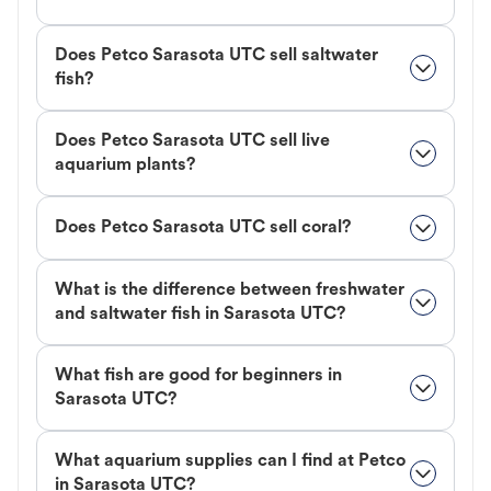
Does Petco Sarasota UTC sell saltwater
fish?
Does Petco Sarasota UTC sell live
aquarium plants?
Does Petco Sarasota UTC sell coral?
What is the difference between freshwater
and saltwater fish in Sarasota UTC?
What fish are good for beginners in
Sarasota UTC?
What aquarium supplies can I find at Petco
in Sarasota UTC?