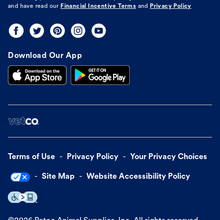
and have read our
Financial Incentive Terms
and
Privacy Policy
Download Our App
Terms of Use
Privacy Policy
Your Privacy Choices
Site Map
Website Accessibility Policy