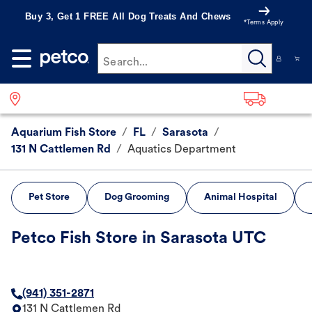
Buy 3, Get 1 FREE All Dog Treats And Chews
*Terms Apply
Search...
Aquarium Fish Store
/
FL
/
Sarasota
/
131 N Cattlemen Rd
/
Aquatics Department
Pet Store
Dog Grooming
Animal Hospital
Petco Fish Store in Sarasota UTC
(941) 351-2871
131 N Cattlemen Rd