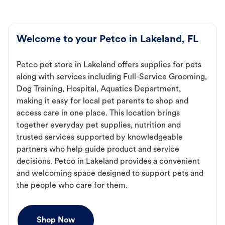
Welcome to your Petco in Lakeland, FL
Petco pet store in Lakeland offers supplies for pets
along with services including Full-Service Grooming,
Dog Training, Hospital, Aquatics Department,
making it easy for local pet parents to shop and
access care in one place. This location brings
together everyday pet supplies, nutrition and
trusted services supported by knowledgeable
partners who help guide product and service
decisions. Petco in Lakeland provides a convenient
and welcoming space designed to support pets and
the people who care for them.
Shop Now