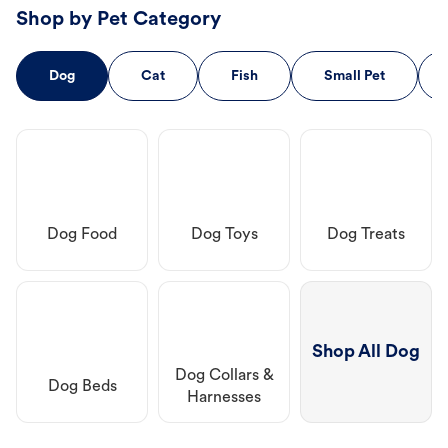
Shop by Pet Category
Dog
Cat
Fish
Small Pet
Dog Food
Dog Toys
Dog Treats
Shop All Dog
Dog Collars &
Dog Beds
Harnesses