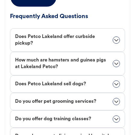
Frequently Asked Questions
Does Petco Lakeland offer curbside
pickup?
How much are hamsters and guinea pigs
at Lakeland Petco?
Does Petco Lakeland sell dogs?
Do you offer pet grooming services?
Do you offer dog training classes?