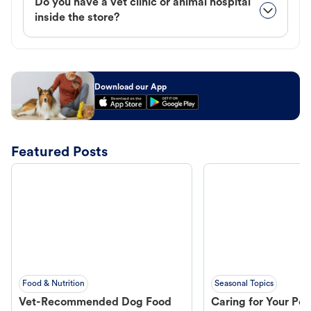
Do you have a vet clinic or animal hospital
inside the store?
Download our App
Featured Posts
Food & Nutrition
Seasonal Topics
Vet-Recommended Dog Food
Caring for Your Pet