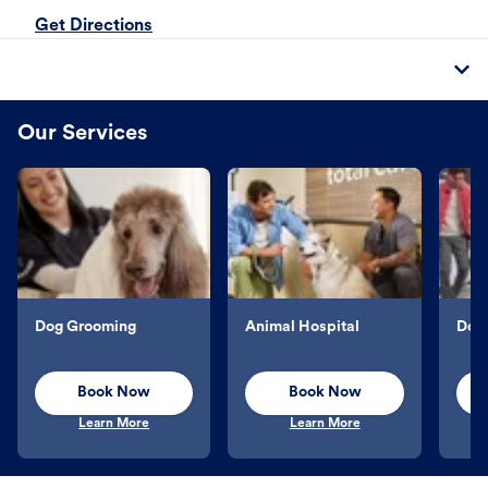
Get Directions
Our Services
Dog Grooming
Animal Hospital
Dog 
Book Now
Book Now
Learn More
Learn More