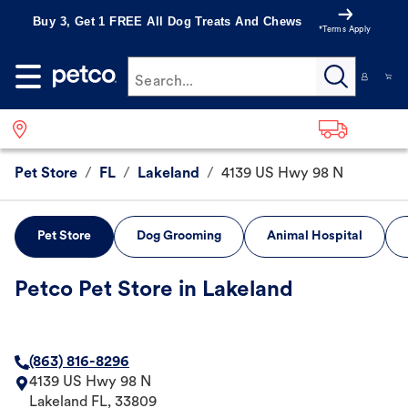
Buy 3, Get 1 FREE All Dog Treats And Chews
*Terms Apply
Search...
Pet Store
/
FL
/
Lakeland
/
4139 US Hwy 98 N
Pet Store
Dog Grooming
Animal Hospital
Petco Pet Store in Lakeland
(863) 816-8296
4139 US Hwy 98 N
Lakeland
FL
,
33809