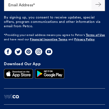
Email Address*
By signing up, you consent to receive updates, special
offers, program communications and other information via
email from Petco.
*Providing your email address means you agree to
Petco's
Terms of Use
and have read our
Financial Incentive Terms
and
Privacy Policy
Download Our App