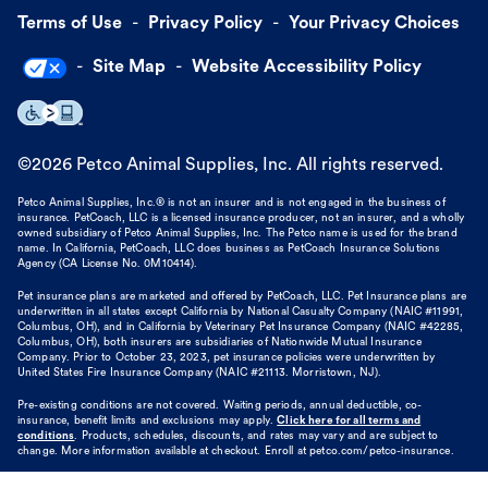
Terms of Use
Privacy Policy
Your Privacy Choices
Site Map
Website Accessibility Policy
©
2026
Petco Animal Supplies, Inc. All rights reserved.
Petco Animal Supplies, Inc.® is not an insurer and is not engaged in the business of
insurance. PetCoach, LLC is a licensed insurance producer, not an insurer, and a wholly
owned subsidiary of Petco Animal Supplies, Inc. The Petco name is used for the brand
name. In California, PetCoach, LLC does business as PetCoach Insurance Solutions
Agency (CA License No. 0M10414).
Pet insurance plans are marketed and offered by PetCoach, LLC. Pet Insurance plans are
underwritten in all states except California by National Casualty Company (NAIC #11991,
Columbus, OH), and in California by Veterinary Pet Insurance Company (NAIC #42285,
Columbus, OH), both insurers are subsidiaries of Nationwide Mutual Insurance
Company. Prior to October 23, 2023, pet insurance policies were underwritten by
United States Fire Insurance Company (NAIC #21113. Morristown, NJ).
Pre-existing conditions are not covered. Waiting periods, annual deductible, co-
insurance, benefit limits and exclusions may apply.
Click here for all terms and
conditions
. Products, schedules, discounts, and rates may vary and are subject to
change. More information available at checkout. Enroll at petco.com/petco-insurance.