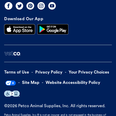
Download Our App
Terms of Use
Privacy Policy
Your Privacy Choices
Site Map
Website Accessibility Policy
©
2026
Petco Animal Supplies, Inc. All rights reserved.
Petco Animal Supplies, Inc.® is not an insurer and is not engaged in the business of