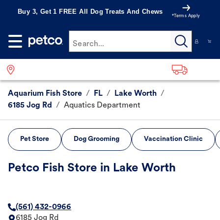
Buy 3, Get 1 FREE All Dog Treats And Chews
*Terms Apply
Search...
Aquarium Fish Store
/
FL
/
Lake Worth
/
6185 Jog Rd
/
Aquatics Department
Pet Store
Dog Grooming
Vaccination Clinic
Petco Fish Store in Lake Worth
(561) 432-0966
6185 Jog Rd