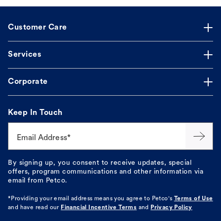
Customer Care
Services
Corporate
Keep In Touch
Email Address*
By signing up, you consent to receive updates, special
offers, program communications and other information via
email from Petco.
*Providing your email address means you agree to
Petco's
Terms of Use
and have read our
Financial Incentive Terms
and
Privacy Policy