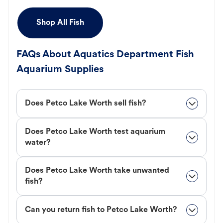
Shop All Fish
FAQs About Aquatics Department Fish
Aquarium Supplies
Does Petco Lake Worth sell fish?
Does Petco Lake Worth test aquarium
water?
Does Petco Lake Worth take unwanted
fish?
Can you return fish to Petco Lake Worth?