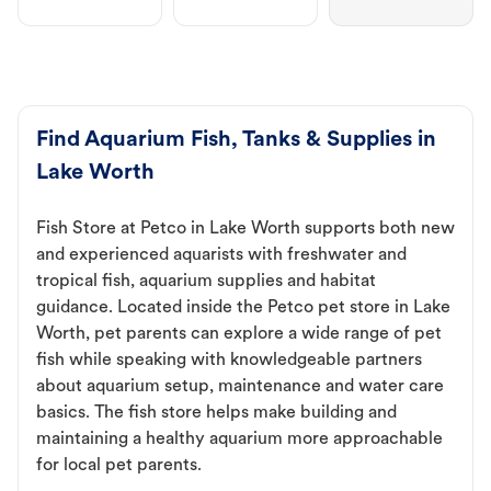
Find Aquarium Fish, Tanks & Supplies in
Lake Worth
Fish Store at Petco in Lake Worth supports both new
and experienced aquarists with freshwater and
tropical fish, aquarium supplies and habitat
guidance. Located inside the Petco pet store in Lake
Worth, pet parents can explore a wide range of pet
fish while speaking with knowledgeable partners
about aquarium setup, maintenance and water care
basics. The fish store helps make building and
maintaining a healthy aquarium more approachable
for local pet parents.