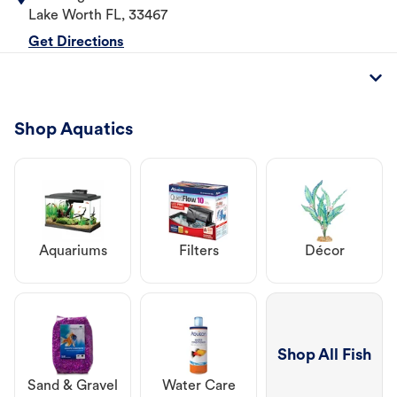
Lake Worth
FL
,
33467
Get Directions
Shop Aquatics
Aquariums
Filters
Décor
Shop All Fish
Sand & Gravel
Water Care