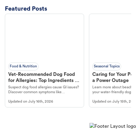
Featured Posts
Food & Nutrition
Seasonal Topics
Vet-Recommended Dog Food
Caring for Your Pet
for Allergies: Top Ingredients to
a Power Outage
Look For
Suspect dog food allergies cause GI issues?
Learn more about beachco
Discover common symptoms like
your water-friendly dog t
vomiting/diarrhea. Get expert Petco
to get most out of your dog
Updated on
July 16th, 2026
Updated on
July 15th, 202
guidance to understand and relieve your
beach.
dog's discomfort.