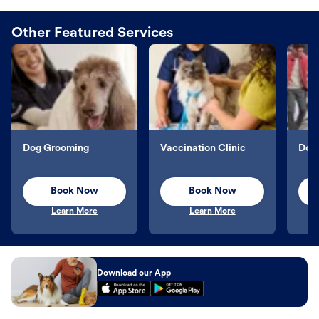
Other Featured Services
Dog Grooming
Vaccination Clinic
Dog 
Book Now
Book Now
Learn More
Learn More
Download our App