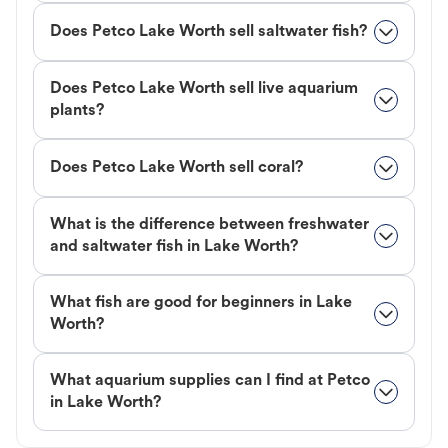
Does Petco Lake Worth sell saltwater fish?
Does Petco Lake Worth sell live aquarium
plants?
Does Petco Lake Worth sell coral?
What is the difference between freshwater
and saltwater fish in Lake Worth?
What fish are good for beginners in Lake
Worth?
What aquarium supplies can I find at Petco
in Lake Worth?