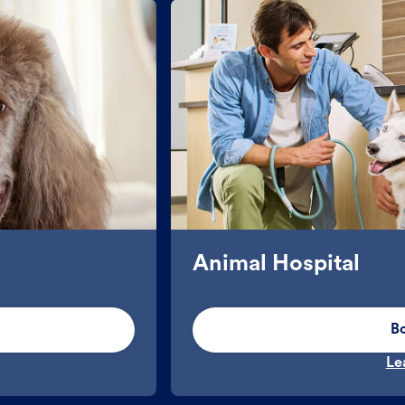
Animal Hospital
B
Le