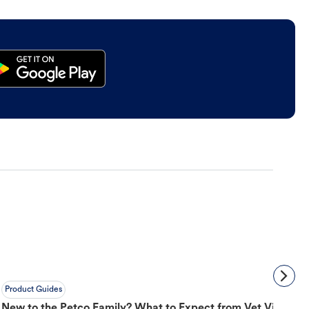
Product Guides
New to the Petco Family? What to Expect from Vet Visit to 