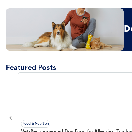
D
Featured Posts
Food & Nutrition
Vet-Recommended Dog Food for Allergies: Top Ing