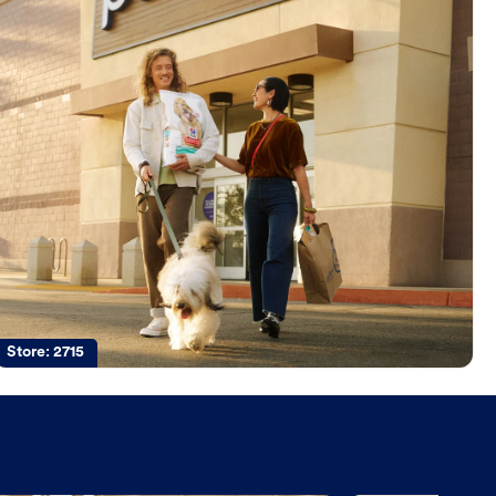
Store:
2715