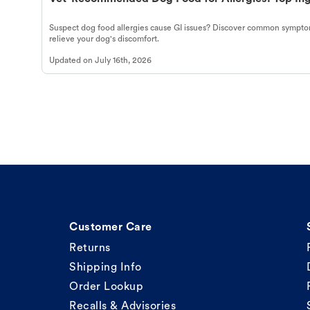
Suspect dog food allergies cause GI issues? Discover common symptom
relieve your dog's discomfort.
Updated on
July 16th, 2026
Customer Care
Returns
Shipping Info
Order Lookup
Recalls & Advisories