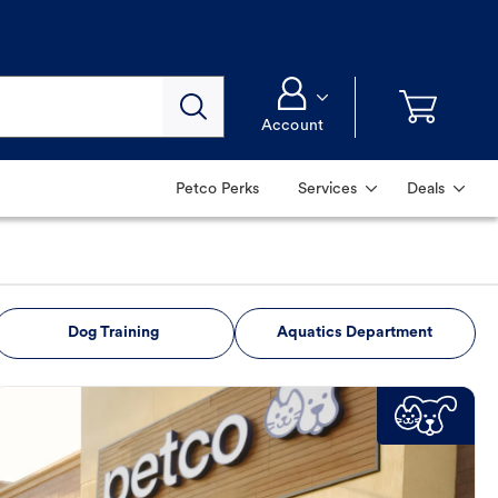
Account
Petco Perks
Services
Deals
Dog Training
Aquatics Department