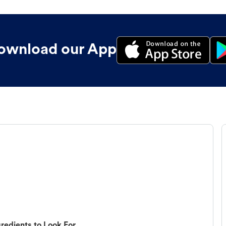
ownload our App
redients to Look For