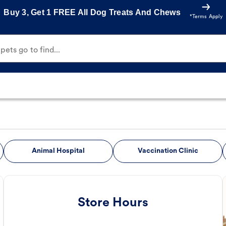
Buy 3, Get 1 FREE All Dog Treats And Chews
*Terms Apply
ets go to find...
Animal Hospital
Vaccination Clinic
Store Hours