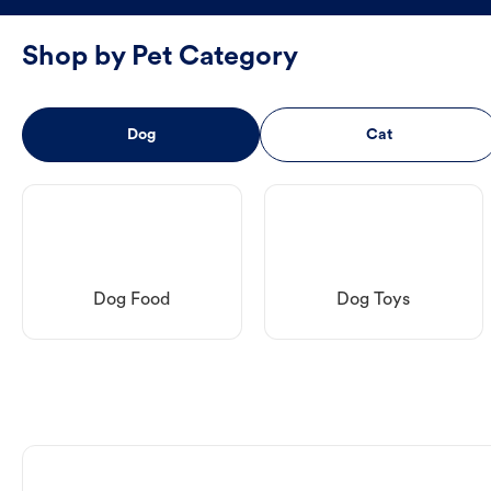
Shop by Pet Category
Dog
Cat
Dog Food
Dog Toys