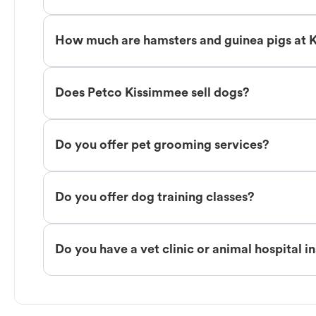
How much are hamsters and guinea pigs at 
Does Petco Kissimmee sell dogs?
Do you offer pet grooming services?
Do you offer dog training classes?
Do you have a vet clinic or animal hospital i