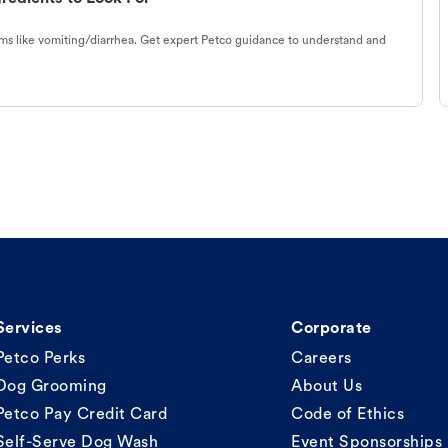
s like vomiting/diarrhea. Get expert Petco guidance to understand and
Services
Corporate
Petco Perks
Careers
Dog Grooming
About Us
Petco Pay Credit Card
Code of Ethics
Self-Serve Dog Wash
Event Sponsorships