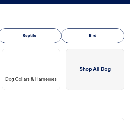
Reptile
Bird
Shop All Dog
Dog Collars & Harnesses