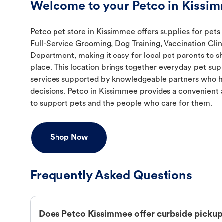
Welcome to your Petco in Kissim
Petco pet store in Kissimmee offers supplies for pets
Full-Service Grooming, Dog Training, Vaccination Clin
Department, making it easy for local pet parents to s
place. This location brings together everyday pet supp
services supported by knowledgeable partners who h
decisions. Petco in Kissimmee provides a convenien
to support pets and the people who care for them.
Shop Now
Frequently Asked Questions
Does Petco Kissimmee offer curbside picku