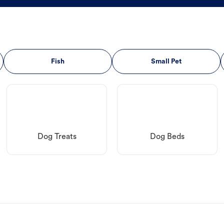
Fish
Small Pet
Dog Treats
Dog Beds