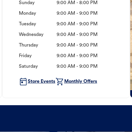
Sunday
9:00 AM - 8:00 PM
Monday
9:00 AM - 9:00 PM
Tuesday
9:00 AM - 9:00 PM
Wednesday
9:00 AM - 9:00 PM
Thursday
9:00 AM - 9:00 PM
Friday
9:00 AM - 9:00 PM
Saturday
9:00 AM - 9:00 PM
Store Events
Monthly Offers