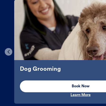
Dog Grooming
Book Now
Learn More