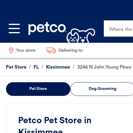
Where the p
Your store:
Delivering to:
Pet Store
/
FL
/
Kissimmee
/
3246 N John Young Pkwy
Pet Store
Dog Grooming
Petco Pet Store in
Kissimmee