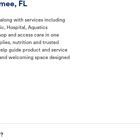
mee, FL
 along with services including
ic, Hospital, Aquatics
hop and access care in one
lies, nutrition and trusted
elp guide product and service
t and welcoming space designed
p?