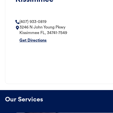
(407) 933-0819
3246 N John Young Pkwy
Kissimmee
FL
,
34741-7549
Get Directions
Our Services