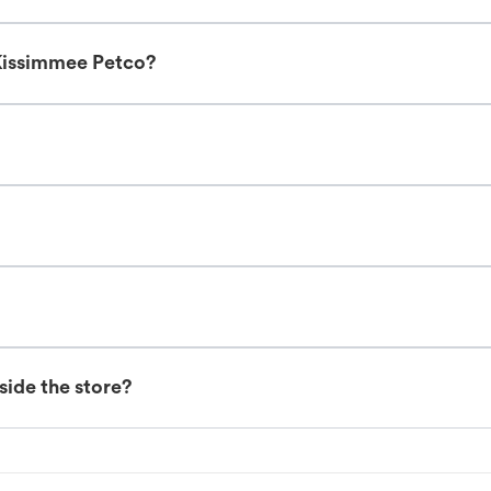
Kissimmee Petco?
nside the store?