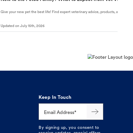
Give your new pet the best life! Find expert veterinary advice, products, and helpful
Updated on
July 15th, 2026
Keep In Touch
Email Address*
By signing up, you consent to