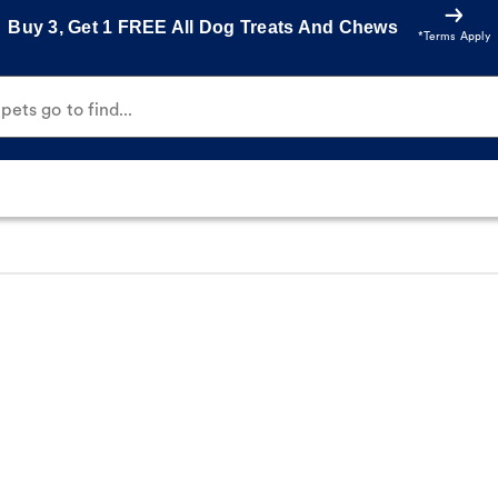
Buy 3, Get 1 FREE All Dog Treats And Chews
*Terms Apply
ets go to find...