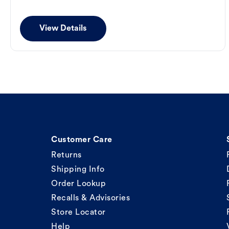
View Details
Customer Care
Returns
Shipping Info
Order Lookup
Recalls & Advisories
Store Locator
Help