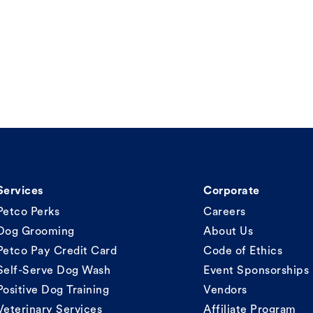
Services
Corporate
Petco Perks
Careers
Dog Grooming
About Us
Petco Pay Credit Card
Code of Ethics
Self-Serve Dog Wash
Event Sponsorships
Positive Dog Training
Vendors
Veterinary Services
Affiliate Program