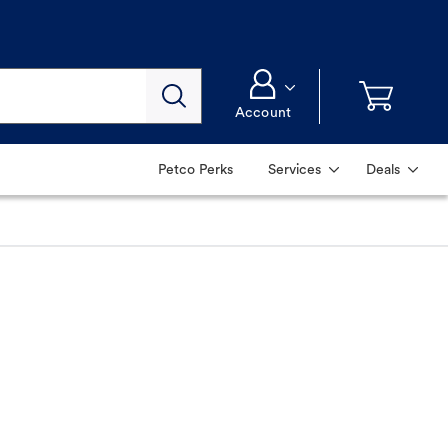
Account
Petco Perks
Services
Deals