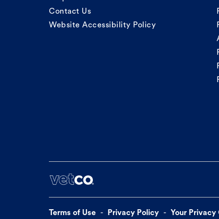
Contact Us
Website Accessibility Policy
Terms of Use
Privacy Policy
Your Privacy