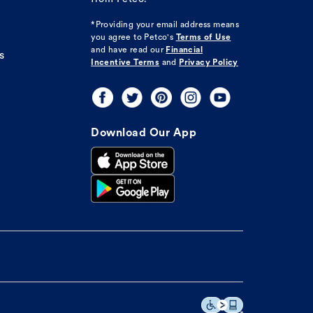
*Providing your email address means
you agree to
Petco's
Terms of Use
and have read our
Financial
s
Incentive Terms
and
Privacy Policy
Download Our App