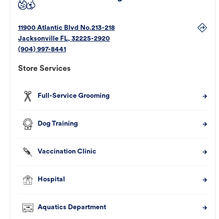
11900 Atlantic Blvd No.213-218
Jacksonville
FL
,
32225-2920
(904) 997-8441
Store Services
Full-Service Grooming
Dog Training
Vaccination Clinic
Hospital
Aquatics Department