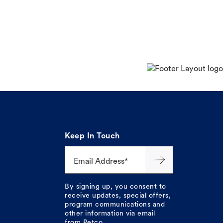
Keep In Touch
Email Address*
By signing up, you consent to
receive updates, special offers,
program communications and
other information via email
from Petco.