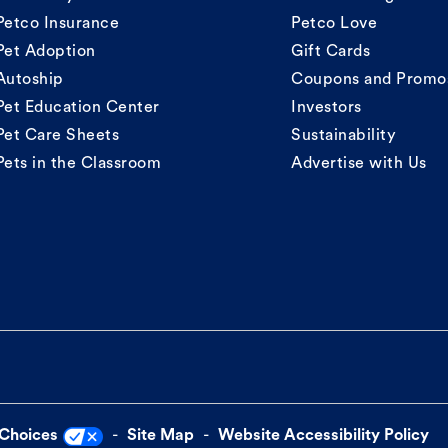
Petco Insurance
Petco Love
Pet Adoption
Gift Cards
Autoship
Coupons and Promo
Pet Education Center
Investors
Pet Care Sheets
Sustainability
Pets in the Classroom
Advertise with Us
 Choices
Site Map
Website Accessibility Policy