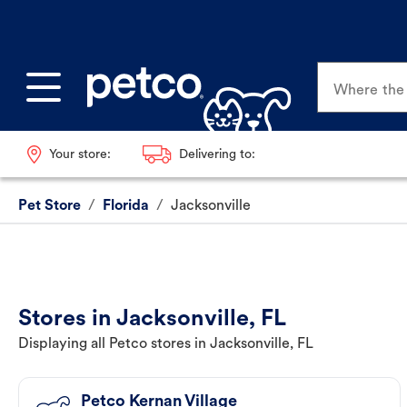
Where the p
Your store:
Delivering to:
Pet Store
/
Florida
/
Jacksonville
Stores in Jacksonville, FL
Displaying all Petco stores in Jacksonville, FL
Petco Kernan Village