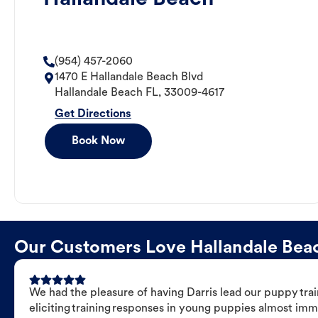
(954) 457-2060
1470 E Hallandale Beach Blvd
Hallandale Beach
FL
,
33009-4617
Get Directions
Book Now
Our Customers Love Hallandale Beach
We had the pleasure of having Darris lead our puppy trai
eliciting training responses in young puppies almost imm