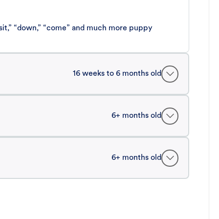
 “sit,” “down,” “come” and much more puppy
16 weeks to 6 months old
6+ months old
6+ months old