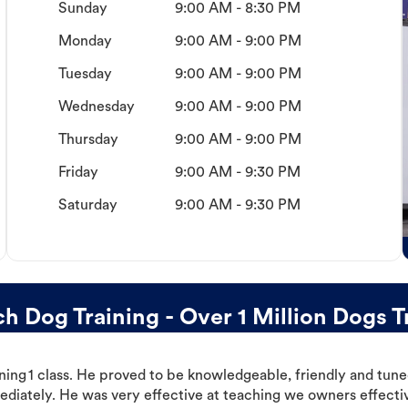
Sunday
9:00 AM - 8:30 PM
Monday
9:00 AM - 9:00 PM
Tuesday
9:00 AM - 9:00 PM
Wednesday
9:00 AM - 9:00 PM
Thursday
9:00 AM - 9:00 PM
Friday
9:00 AM - 9:30 PM
Saturday
9:00 AM - 9:30 PM
 Dog Training - Over 1 Million Dogs T
ning 1 class. He proved to be knowledgeable, friendly and tuned
ediately. He was very effective at teaching we owners effectiv