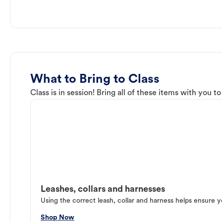
What to Bring to Class
Class is in session! Bring all of these items with you t
Leashes, collars and harnesses
Using the correct leash, collar and harness helps ensure y
Shop Now