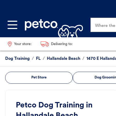
Where the p
Your store:
Delivering to:
Dog Training
/
FL
/
Hallandale Beach
/
1470 E Halland
Pet Store
Dog Groomi
Petco Dog Training in
Hallandale Beach