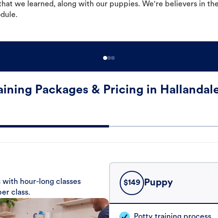
hat we learned, along with our puppies. We're believers in th
odule.
aining Packages & Pricing in Hallandal
 with hour-long classes
Puppy
$
149
er class.
Potty training process