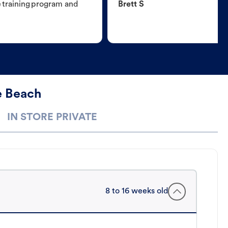
e training program and
Brett S
e Beach
IN STORE PRIVATE
8 to 16 weeks old