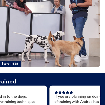
Store:
1538
rained
 in to the dogs,
If you are planning on doing 
e training techniques
of training with Andrea has t