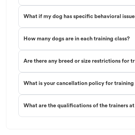
What if my dog has specific behavioral issu
How many dogs are in each training class?
Are there any breed or size restrictions for t
What is your cancellation policy for training
What are the qualifications of the trainers a