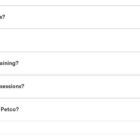
es?
raining?
 sessions?
t Petco?