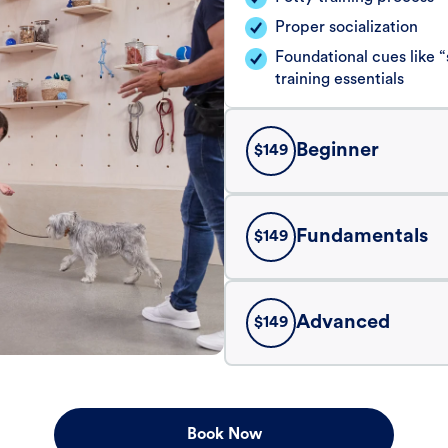
Proper socialization
Foundational cues like
training essentials
Beginner
$
149
Fundamentals
$
149
Advanced
$
149
Book Now