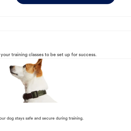
o your training classes to be set up for success.
our dog stays safe and secure during training.