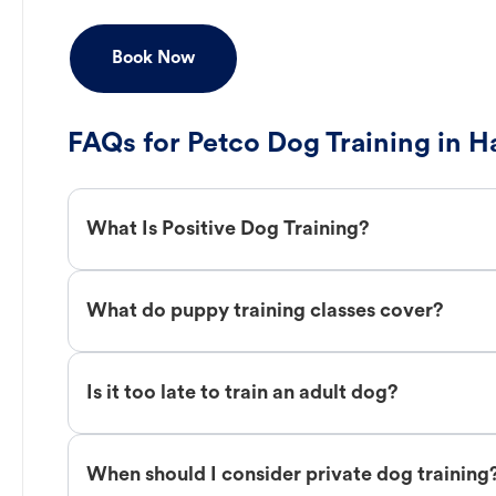
Book Now
FAQs for Petco Dog Training in H
What Is Positive Dog Training?
What do puppy training classes cover?
Is it too late to train an adult dog?
When should I consider private dog training