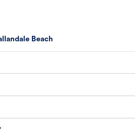
allandale Beach
?