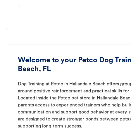
Welcome to your Petco Dog Train
Beach, FL
Dog Training at Petco in Hallandale Beach offers group
around positive reinforcement and practical skills for 
Located inside the Petco pet store in Hallandale Beac
parents access to experienced trainers who help buil
communication and support good behavior at every s
are designed to create stronger bonds between pets 
supporting long-term success.