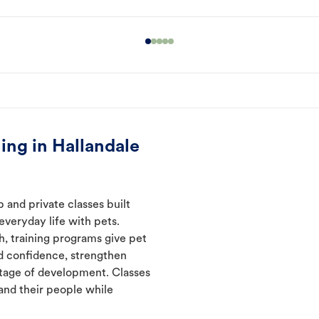
ing in Hallandale
 and private classes built
everyday life with pets.
h, training programs give pet
d confidence, strengthen
tage of development. Classes
and their people while