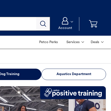
Account
Petco Perks
Services
Deals
Dog Training
Aquatics Department