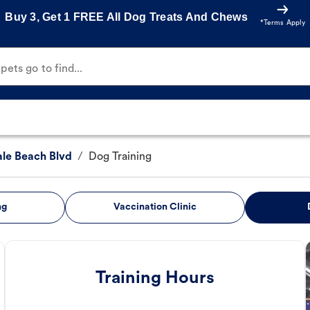
Buy 3, Get 1 FREE All Dog Treats And Chews
*Terms Apply
ets go to find...
ale Beach Blvd
/
Dog Training
ng
Vaccination Clinic
Training Hours