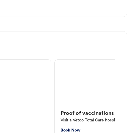
Proof of vaccinations
Visit a Vetco Total Care hospital or V
Book Now