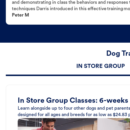
and demonstrating in class the behaviors and responses t
techniques Darris introduced in this effective training m
Peter M
Dog Tr
IN STORE GROUP
In Store Group Classes: 6-weeks
Learn alongside up to four other dogs and pet parents
designed for all ages and breeds for as low as $24.83 p