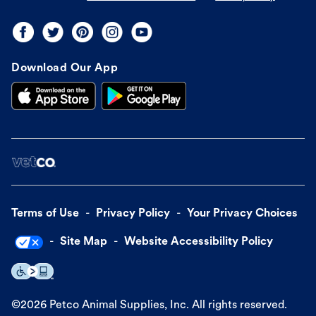
Download Our App
Terms of Use
Privacy Policy
Your Privacy Choices
Site Map
Website Accessibility Policy
©
2026
Petco Animal Supplies, Inc. All rights reserved.