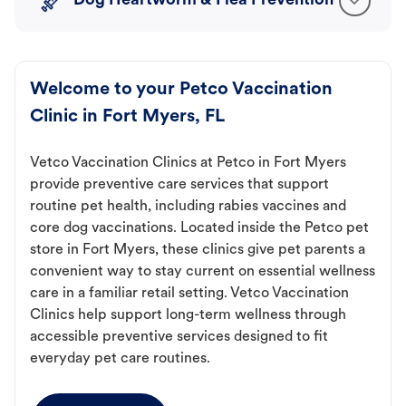
Dog Heartworm & Flea Prevention
Welcome to your Petco Vaccination
Clinic in Fort Myers, FL
Vetco Vaccination Clinics at Petco in Fort Myers
provide preventive care services that support
routine pet health, including rabies vaccines and
core dog vaccinations. Located inside the Petco pet
store in Fort Myers, these clinics give pet parents a
convenient way to stay current on essential wellness
care in a familiar retail setting. Vetco Vaccination
Clinics help support long-term wellness through
accessible preventive services designed to fit
everyday pet care routines.