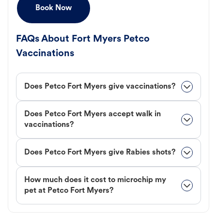
Book Now
FAQs About Fort Myers Petco
Vaccinations
Does Petco Fort Myers give vaccinations?
Does Petco Fort Myers accept walk in
vaccinations?
Does Petco Fort Myers give Rabies shots?
How much does it cost to microchip my
pet at Petco Fort Myers?