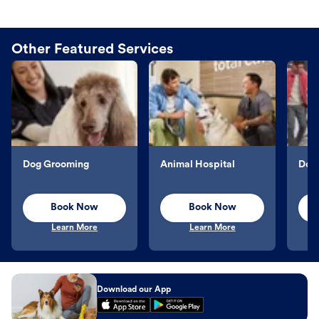
Other Featured Services
Dog Grooming
Animal Hospital
Dog 
Book Now
Book Now
Learn More
Learn More
Download our App