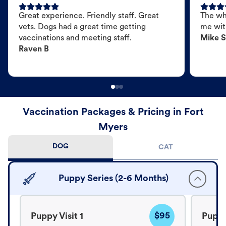
Great experience. Friendly staff. Great
The wh
vets. Dogs had a great time getting
me wit
vaccinations and meeting staff.
Mike S
Raven B
Vaccination Packages & Pricing in Fort
Myers
DOG
CAT
Puppy Series (2-6 Months)
$95
Puppy Visit 1
Puppy