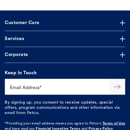
Customer Care
Services
Corporate
Keep In Touch
Email Address*
By signing up, you consent to receive updates, special
offers, program communications and other information via
email from Petco.
*Providing your email address means you agree to
Petco's
Terms of Use
and have read our
Financial Incentive Terms
and
Privacy Policy