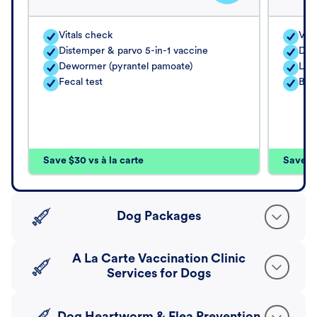
Vitals check
Vita
Distemper & parvo 5-in-1 vaccine
Dis
Dewormer (pyrantel pamoate)
Lep
Fecal test
Bor
Save $30 vs à la carte
Save $4
Dog Packages
A La Carte Vaccination Clinic
Services for Dogs