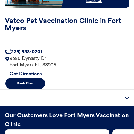
See Details
Vetco Pet Vaccination Clinic in Fort
Myers
(239) 938-0201
9380 Dynasty Dr
Fort Myers
FL
,
33905
Get Directions
Book Now
Our Customers Love Fort Myers Vaccination
Clinic