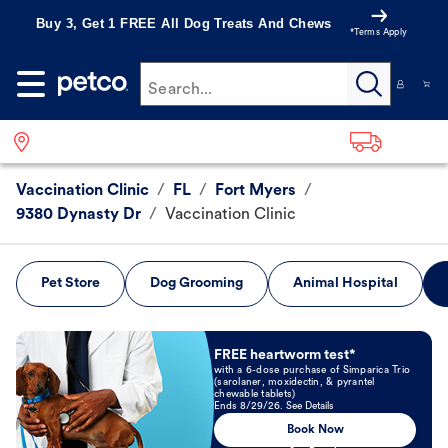
Buy 3, Get 1 FREE All Dog Treats And Chews
*Terms Apply
Search...
Vaccination Clinic
/
FL
/
Fort Myers
/
9380 Dynasty Dr
/
Vaccination Clinic
Pet Store
Dog Grooming
Animal Hospital
Book Now
FREE heartworm test*
with a 6-dose purchase of Simparica Trio
(sarolaner, moxidectin, & pyrantel
chewable tablets)
Ends 8/29/26. See Details
Book Now