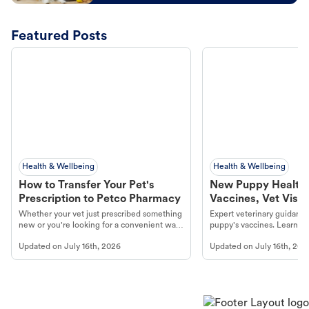
Featured Posts
Health & Wellbeing
Health & Wellbeing
How to Transfer Your Pet's
New Puppy Health 
Prescription to Petco Pharmacy
Vaccines, Vet Visits
Year Essentials
Whether your vet just prescribed something
Expert veterinary guidance
new or you're looking for a convenient way
puppy's vaccines. Learn cr
to fill an ongoing medication, the Petco
types, and why vaccinations
Updated on
July 16th, 2026
Updated on
July 16th, 202
online pharmacy, fulfilled by Vetsource,
long, healthy life. Get trus
makes the process straightforward.