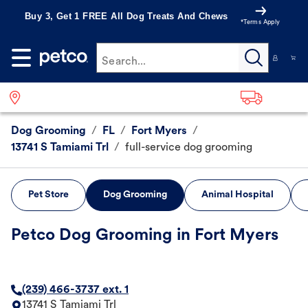
Buy 3, Get 1 FREE All Dog Treats And Chews
*Terms Apply
Search...
Dog Grooming
/
FL
/
Fort Myers
/
13741 S Tamiami Trl
/
full-service dog grooming
Pet Store
Dog Grooming
Animal Hospital
Petco Dog Grooming in Fort Myers
(239) 466-3737 ext. 1
13741 S Tamiami Trl