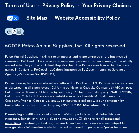
Terms of Use
Privacy Policy
Your Privacy Choices
Site Map
Website Accessibility Policy
©
2026
Petco Animal Supplies, Inc. All rights reserved.
Petco Animal Supplies, Inc.® is not an insurer and is not engaged in the business of
insurance. PetCoach, LLC is a licensed insurance producer, not an insurer, and a wholly
owned subsidiary of Petco Animal Supplies, Inc. The Petco name is used for the brand
name. In California, PetCoach, LLC does business as PetCoach Insurance Solutions
Agency (CA License No. 0M10414).
Pet insurance plans are marketed and offered by PetCoach, LLC. Pet Insurance plans are
underwritten in all states except California by National Casualty Company (NAIC #11991,
Columbus, OH), and in California by Veterinary Pet Insurance Company (NAIC #42285,
Columbus, OH), both insurers are subsidiaries of Nationwide Mutual Insurance
Company. Prior to October 23, 2023, pet insurance policies were underwritten by
United States Fire Insurance Company (NAIC #21113. Morristown, NJ).
Pre-existing conditions are not covered. Waiting periods, annual deductible, co-
insurance, benefit limits and exclusions may apply.
Click here for all terms and
conditions
. Products, schedules, discounts, and rates may vary and are subject to
change. More information available at checkout. Enroll at petco.com/petco-insurance.