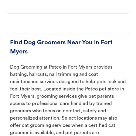
Find Dog Groomers Near You in Fort
Myers
Dog Grooming at Petco in Fort Myers provides
bathing, haircuts, nail trimming and coat
maintenance services designed to help pets look and
feel their best. Located inside the Petco pet store in
Fort Myers, grooming services give pet parents
access to professional care handled by trained
groomers who focus on comfort, safety and
personalized attention. Select locations may also
offer cat grooming services when a certified cat
groomer is available, and pet parents are