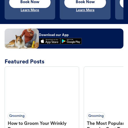
Book Now
Book Now
Learn More
Learn More
Download our App
Featured Posts
Grooming
Grooming
How to Groom Your Wrinkly
The Most Popular H