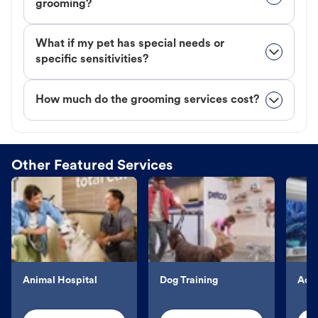
grooming?
What if my pet has special needs or
specific sensitivities?
How much do the grooming services cost?
Other Featured Services
Animal Hospital
Dog Training
Aqu