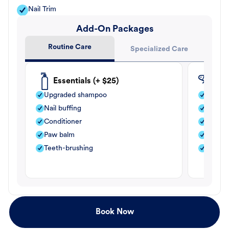
Nail Trim
Add-On Packages
Routine Care
Specialized Care
Essentials (+ $25)
Fle
Upgraded shampoo
Flea s
Nail buffing
Moistu
Conditioner
Teeth-
Paw balm
Paw b
Teeth-brushing
Nail bu
Book Now