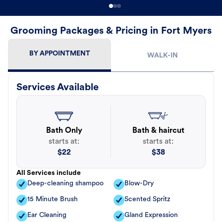
Grooming Packages & Pricing in Fort Myers
BY APPOINTMENT
WALK-IN
Services Available
Bath Only
Bath & haircut
starts at:
starts at:
$
22
$
38
All Services include
Deep-cleaning shampoo
Blow-Dry
15 Minute Brush
Scented Spritz
Ear Cleaning
Gland Expression