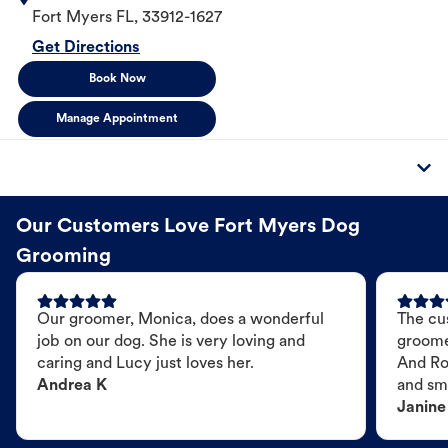
Fort Myers
FL
,
33912-1627
Get Directions
Book Now
Manage Appointment
Our Customers Love Fort Myers Dog
Grooming
Our groomer, Monica, does a wonderful
The cu
job on our dog. She is very loving and
groome
caring and Lucy just loves her.
And Ro
Andrea K
and sme
Janine