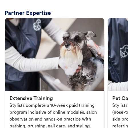
Partner Expertise
Extensive Training
Pet Ca
Stylists complete a 10-week paid training
Stylist
program inclusive of online modules, salon
(nose-to
observation and hands-on practice with
skin pr
bathing, brushing, nail care, and styling.
referri