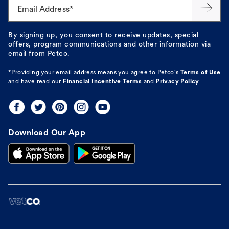
Email Address*
By signing up, you consent to receive updates, special
offers, program communications and other information via
email from Petco.
*Providing your email address means you agree to
Petco's
Terms of Use
and have read our
Financial Incentive Terms
and
Privacy Policy
Download Our App