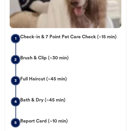
Check-in & 7 Point Pet Care Check (~15 min)
1
Brush & Clip (~30 min)
2
Full Haircut (~45 min)
3
Bath & Dry (~45 min)
4
Report Card (~10 min)
5