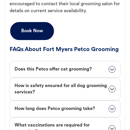
encouraged to contact their local grooming salon for
details on current service availability.
Book Now
FAQs About Fort Myers Petco Grooming
Does this Petco offer cat grooming?
How is safety ensured for all dog grooming
services?
How long does Petco grooming take?
What vaccinations are required for