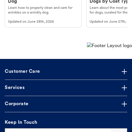
Dog
Dogs by Coat Type
Learn how to properly clean and care for
Learn about the most popul
wrinkles on a wrinkly dog.
for dogs, curated for their 
Updated on
June 28th, 2026
Updated on
June 27th, 20
Customer Care
Services
Corporate
Keep In Touch