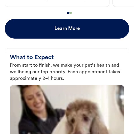
Learn More
What to Expect
From start to finish, we make your pet’s health and
wellbeing our top priority. Each appointment takes
approximately 2-4 hours.