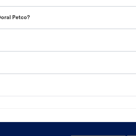
Doral Petco?