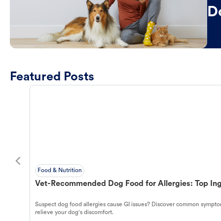
D
Featured Posts
Food & Nutrition
Vet-Recommended Dog Food for Allergies: Top Ing
Suspect dog food allergies cause GI issues? Discover common symptom
relieve your dog's discomfort.