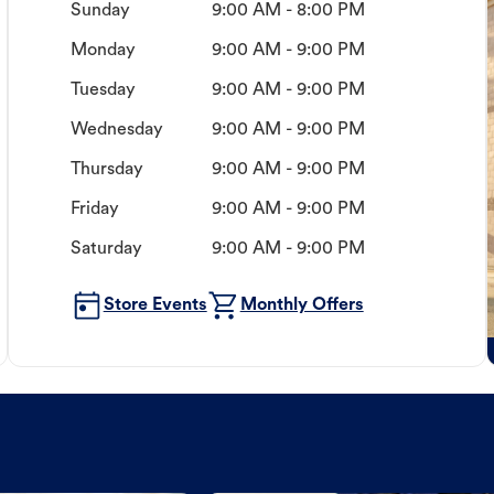
Sunday
9:00 AM - 8:00 PM
Monday
9:00 AM - 9:00 PM
Tuesday
9:00 AM - 9:00 PM
Wednesday
9:00 AM - 9:00 PM
Thursday
9:00 AM - 9:00 PM
Friday
9:00 AM - 9:00 PM
Saturday
9:00 AM - 9:00 PM
Store Events
Monthly Offers