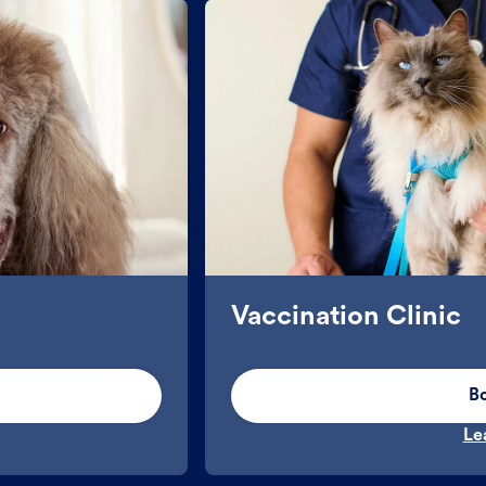
Vaccination Clinic
B
Le