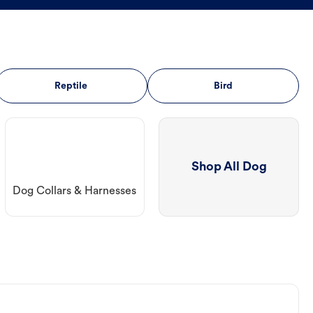
Reptile
Bird
Shop All Dog
Dog Collars & Harnesses