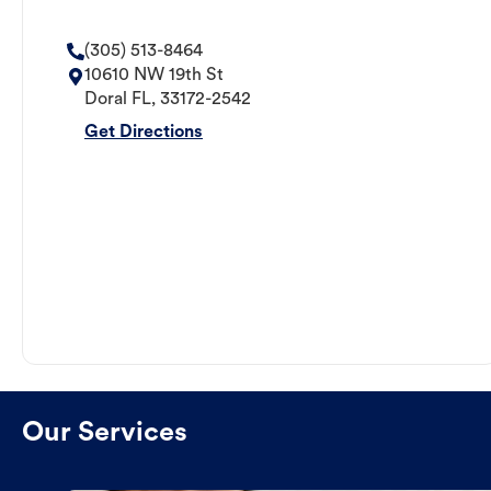
(305) 513-8464
10610 NW 19th St
Doral
FL
,
33172-2542
Get Directions
Our Services