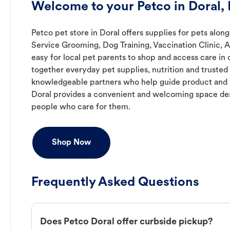
Welcome to your Petco in Doral, 
Petco pet store in Doral offers supplies for pets along
Service Grooming, Dog Training, Vaccination Clinic, 
easy for local pet parents to shop and access care in 
together everyday pet supplies, nutrition and truste
knowledgeable partners who help guide product and s
Doral provides a convenient and welcoming space des
people who care for them.
Shop Now
Frequently Asked Questions
Does Petco Doral offer curbside pickup?