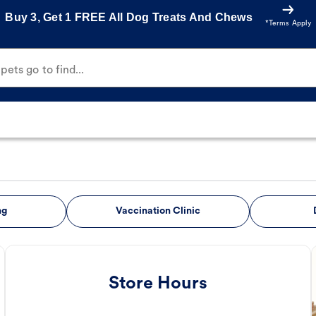
Buy 3, Get 1 FREE All Dog Treats And Chews
*Terms Apply
ets go to find...
ng
Vaccination Clinic
Store Hours