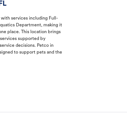
FL
 with services including Full-
Aquatics Department, making it
one place. This location brings
d services supported by
ervice decisions. Petco in
igned to support pets and the