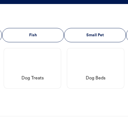
Fish
Small Pet
Dog Treats
Dog Beds