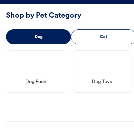
Shop by Pet Category
Dog
Cat
Dog Food
Dog Toys