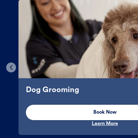
Dog Grooming
Book Now
Learn More