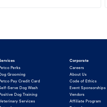
Services
Corporate
Petco Perks
Careers
Dog Grooming
About Us
Petco Pay Credit Card
Code of Ethics
Self-Serve Dog Wash
Event Sponsorships
Positive Dog Training
Vendors
Veterinary Services
Affiliate Program