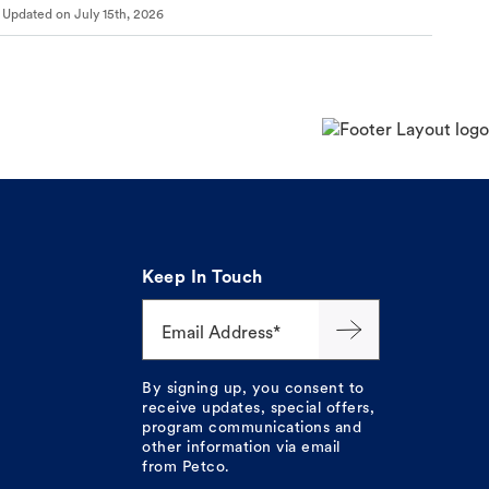
Updated on
July 15th, 2026
Keep In Touch
Email Address*
By signing up, you consent to
receive updates, special offers,
program communications and
other information via email
from Petco.