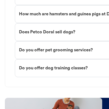
How much are hamsters and guinea pigs at 
Does Petco Doral sell dogs?
Do you offer pet grooming services?
Do you offer dog training classes?