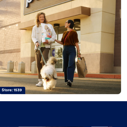
Store:
1539