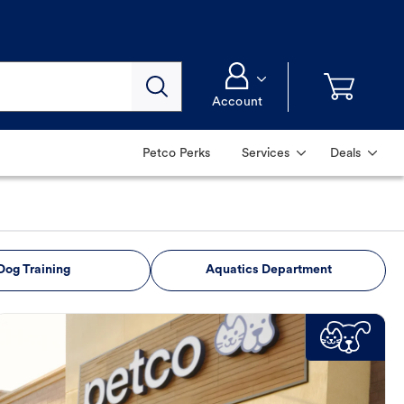
Account
Petco Perks
Services
Deals
Dog Training
Aquatics Department