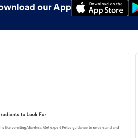
ownload our App
redients to Look For
s like vomiting/diarrhea. Get expert Petco guidance to understand and