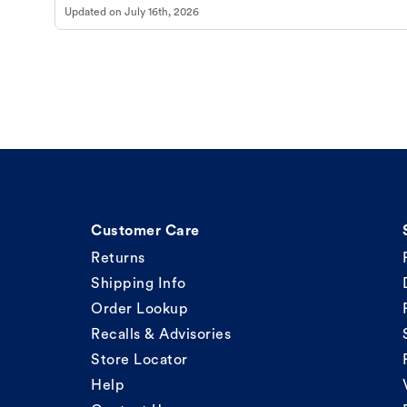
Updated on
July 16th, 2026
Customer Care
Returns
Shipping Info
Order Lookup
Recalls & Advisories
Store Locator
Help