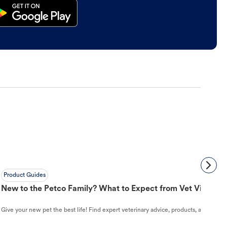
Product Guides
New to the Petco Family? What to Expect from Vet Visit to 
Give your new pet the best life! Find expert veterinary advice, products, and helpful