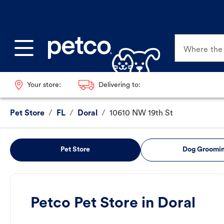
Where the p
Your store:
Delivering to:
Pet Store
/
FL
/
Doral
/
10610 NW 19th St
Pet Store
Dog Groomi
Petco Pet Store in Doral