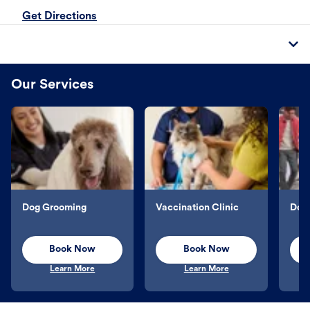
Get Directions
Our Services
Dog Grooming
Vaccination Clinic
Dog 
Book Now
Book Now
Learn More
Learn More