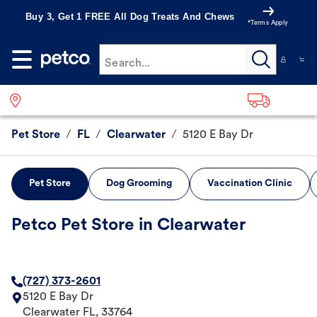
Buy 3, Get 1 FREE All Dog Treats And Chews
*Terms Apply
Search...
Pet Store
/
FL
/
Clearwater
/
5120 E Bay Dr
Pet Store
Dog Grooming
Vaccination Clinic
Petco Pet Store in Clearwater
(727) 373-2601
5120 E Bay Dr
Clearwater
FL
,
33764