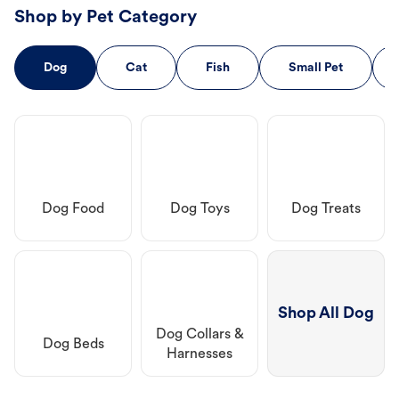
Shop by Pet Category
Dog
Cat
Fish
Small Pet
Dog Food
Dog Toys
Dog Treats
Shop All Dog
Dog Collars &
Dog Beds
Harnesses