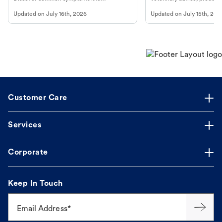
vomiting/diarrhea. Get expert Petco
services at your local Petc
Updated on
July 16th, 2026
Updated on
July 15th, 202
guidance to understand and relieve your
dog's discomfort.
Customer Care
Services
Corporate
Keep In Touch
Email Address*