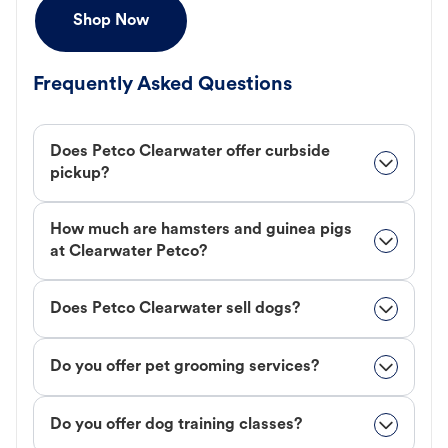
Shop Now
Frequently Asked Questions
Does Petco Clearwater offer curbside
pickup?
How much are hamsters and guinea pigs
at Clearwater Petco?
Does Petco Clearwater sell dogs?
Do you offer pet grooming services?
Do you offer dog training classes?