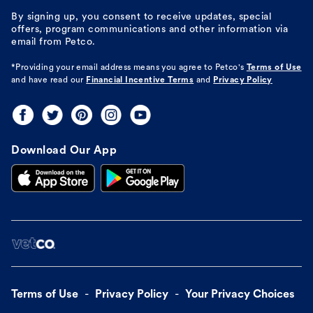
By signing up, you consent to receive updates, special
offers, program communications and other information via
email from Petco.
*Providing your email address means you agree to
Petco's
Terms of Use
and have read our
Financial Incentive Terms
and
Privacy Policy
Download Our App
Terms of Use
Privacy Policy
Your Privacy Choices