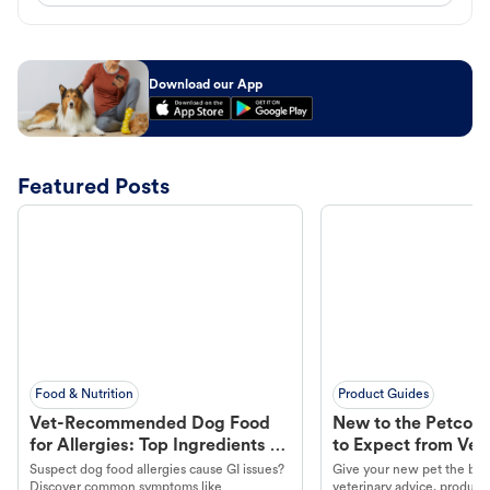
Download our App
Featured Posts
Food & Nutrition
Product Guides
Vet-Recommended Dog Food
New to the Petco 
for Allergies: Top Ingredients to
to Expect from Vet 
Look For
Product in Hand
Suspect dog food allergies cause GI issues?
Give your new pet the best
Discover common symptoms like
veterinary advice, products