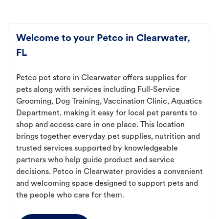
Welcome to your Petco in Clearwater,
FL
Petco pet store in Clearwater offers supplies for
pets along with services including Full-Service
Grooming, Dog Training, Vaccination Clinic, Aquatics
Department, making it easy for local pet parents to
shop and access care in one place. This location
brings together everyday pet supplies, nutrition and
trusted services supported by knowledgeable
partners who help guide product and service
decisions. Petco in Clearwater provides a convenient
and welcoming space designed to support pets and
the people who care for them.