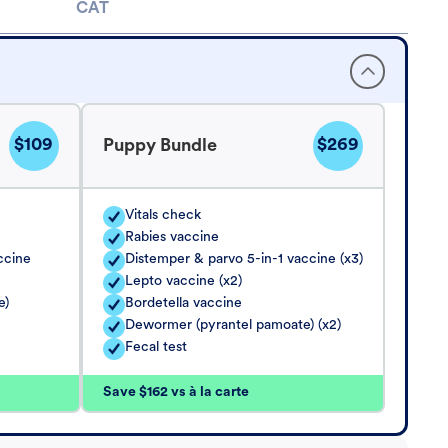
CAT
$109
$269
Puppy Bundle
Vitals check
Rabies vaccine
ccine
Distemper & parvo 5-in-1 vaccine (x3)
Lepto vaccine (x2)
e)
Bordetella vaccine
Dewormer (pyrantel pamoate) (x2)
Fecal test
Save $162 vs à la carte