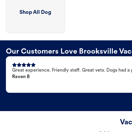
Shop All Dog
Our Customers Love Brooksville Vacc
Great experience. Friendly staff. Great vets. Dogs had a 
Raven B
Vac