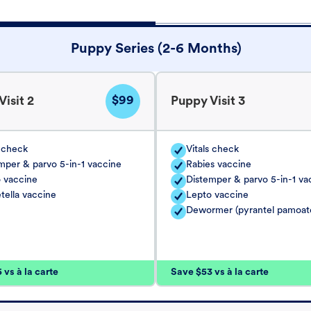
Puppy Series (2-6 Months)
$99
isit 2
Puppy Visit 3
s check
Vitals check
mper & parvo 5-in-1 vaccine
Rabies vaccine
 vaccine
Distemper & parvo 5-in-1 va
tella vaccine
Lepto vaccine
Dewormer (pyrantel pamoat
vs à la carte
Save $53 vs à la carte