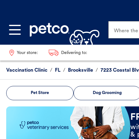
Where the p
Your store:
Delivering to:
Vaccination Clinic
/
FL
/
Brooksville
/
7223 Coastal Bl
Pet Store
Dog Grooming
Book Now
F
wi
& 