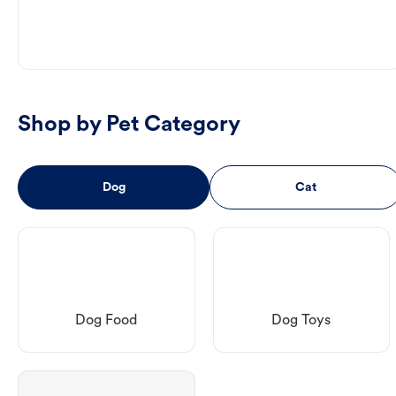
Shop by Pet Category
Dog
Cat
Dog Food
Dog Toys