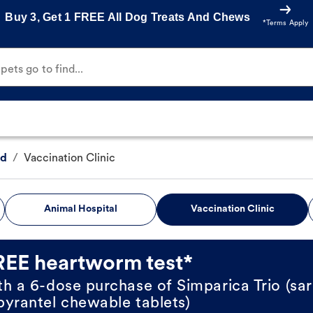
Buy 3, Get 1 FREE All Dog Treats And Chews
*Terms Apply
ets go to find...
vd
/
Vaccination Clinic
Animal Hospital
Vaccination Clinic
REE heartworm test*
th a 6-dose purchase of Simparica Trio (sar
pyrantel chewable tablets)