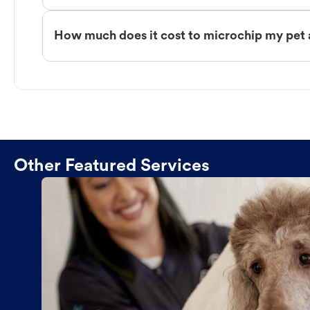
How much does it cost to microchip my pet 
Other Featured Services