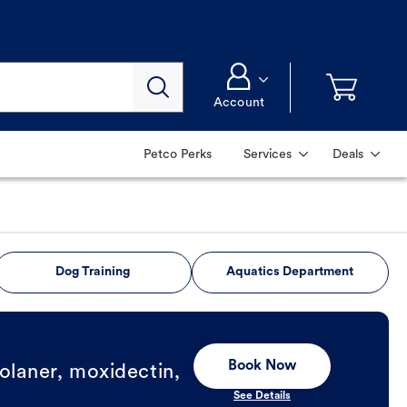
Account
Petco Perks
Services
Deals
Dog Training
Aquatics Department
Book Now
olaner, moxidectin,
See Details