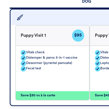
DOG
$95
Puppy Visit 1
Puppy V
Vitals check
Vital
Distemper & parvo 5-in-1 vaccine
Diste
Dewormer (pyrantel pamoate)
Lepto
Fecal test
Borde
Save $30 vs à la carte
Save $45 