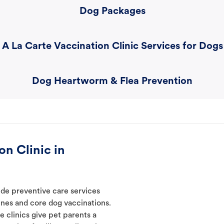
Dog Packages
A La Carte Vaccination Clinic Services for Dogs
Dog Heartworm & Flea Prevention
n Clinic in
ide preventive care services
ines and core dog vaccinations.
e clinics give pet parents a