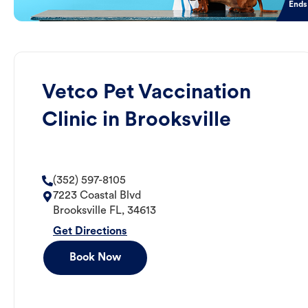
Ends
Vetco Pet Vaccination
Clinic in Brooksville
(352) 597-8105
7223 Coastal Blvd
Brooksville
FL
,
34613
Get Directions
Book Now