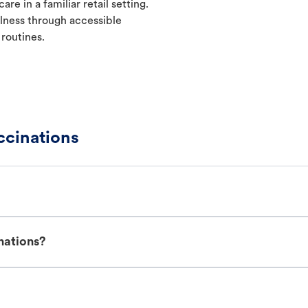
re in a familiar retail setting.
lness through accessible
 routines.
ccinations
nations?