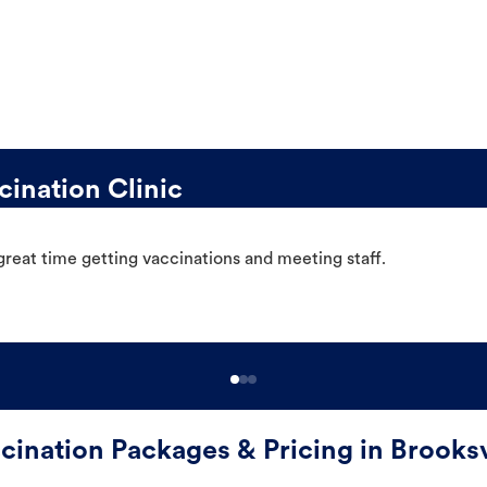
ination Clinic
great time getting vaccinations and meeting staff.
cination Packages & Pricing in Brooksv