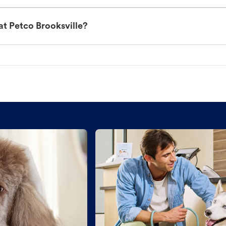
at Petco Brooksville?