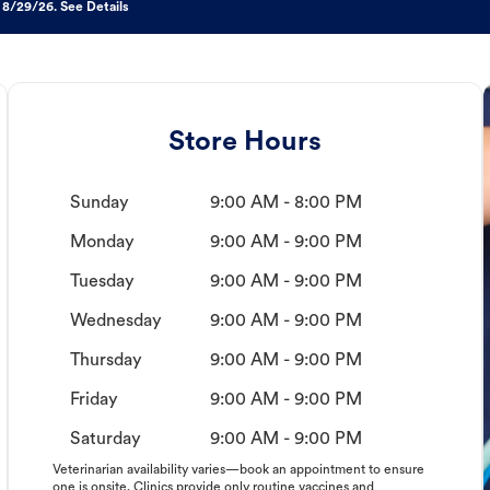
 8/29/26. See Details
Store Hours
Sunday
9:00 AM - 8:00 PM
Monday
9:00 AM - 9:00 PM
Tuesday
9:00 AM - 9:00 PM
Wednesday
9:00 AM - 9:00 PM
Thursday
9:00 AM - 9:00 PM
Friday
9:00 AM - 9:00 PM
Saturday
9:00 AM - 9:00 PM
Veterinarian availability varies—book an appointment to ensure
one is onsite. Clinics provide only routine vaccines and