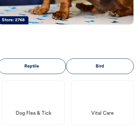
Store:
2768
Reptile
Bird
Dog Flea & Tick
Vital Care