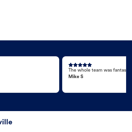
The whole team was fantastic
Mike S
ille