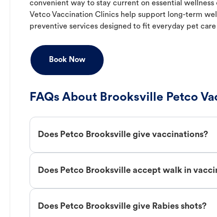
convenient way to stay current on essential wellness ca
Vetco Vaccination Clinics help support long-term wel
preventive services designed to fit everyday pet care
Book Now
FAQs About Brooksville Petco Va
Does Petco Brooksville give vaccinations?
Does Petco Brooksville accept walk in vacci
Does Petco Brooksville give Rabies shots?