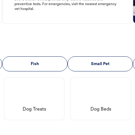
preventive tests. For emergencies, visit the nearest emergency
vet hospital.
Fish
Small Pet
Dog Treats
Dog Beds