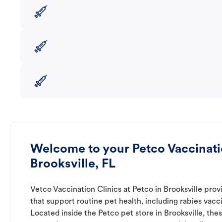
Welcome to your Petco Vaccinatio
Brooksville, FL
Vetco Vaccination Clinics at Petco in Brooksville prov
that support routine pet health, including rabies vacc
Located inside the Petco pet store in Brooksville, thes