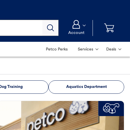
Account
Petco Perks
Services
Deals
Dog Training
Aquatics Department