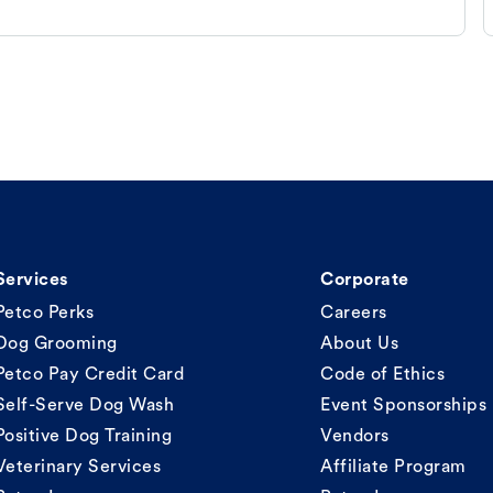
Services
Corporate
Petco Perks
Careers
Dog Grooming
About Us
Petco Pay Credit Card
Code of Ethics
Self-Serve Dog Wash
Event Sponsorships
Positive Dog Training
Vendors
Veterinary Services
Affiliate Program