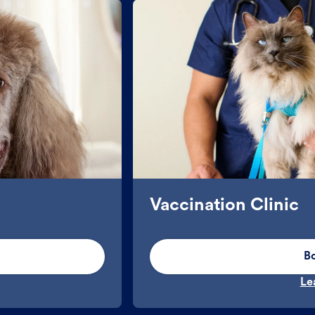
Vaccination Clinic
B
Le