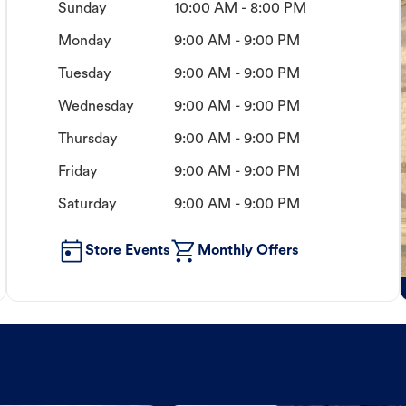
Sunday
10:00 AM - 8:00 PM
Monday
9:00 AM - 9:00 PM
Tuesday
9:00 AM - 9:00 PM
Wednesday
9:00 AM - 9:00 PM
Thursday
9:00 AM - 9:00 PM
Friday
9:00 AM - 9:00 PM
Saturday
9:00 AM - 9:00 PM
Store Events
Monthly Offers