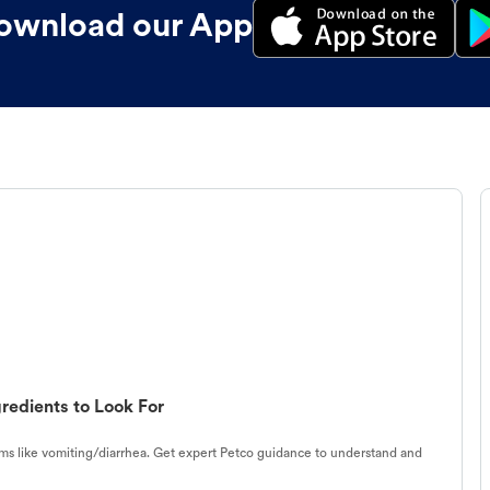
ownload our App
redients to Look For
s like vomiting/diarrhea. Get expert Petco guidance to understand and