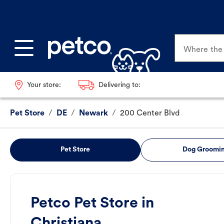
Where the p
Your store:
Delivering to:
Pet Store
/
DE
/
Newark
/
200 Center Blvd
Pet Store
Dog Groomi
Petco Pet Store in
Christiana