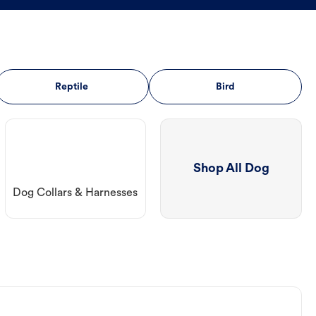
Reptile
Bird
Shop All Dog
Dog Collars & Harnesses