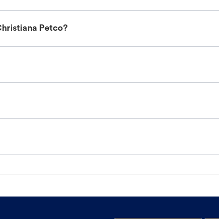
hristiana Petco?