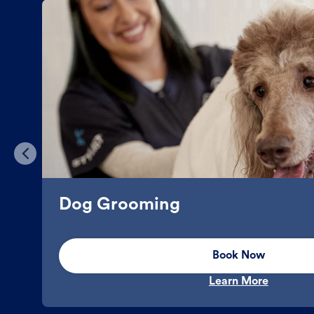
Dog Grooming
Book Now
Learn More