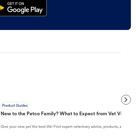
Product Guides
New to the Petco Family? What to Expect from Vet Visit to 
Give your new pet the best life! Find expert veterinary advice, products, and helpful