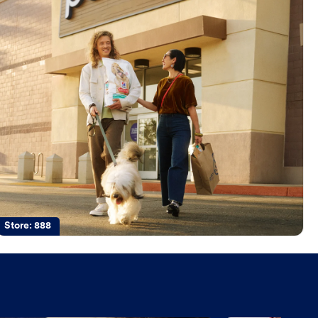
Store:
888