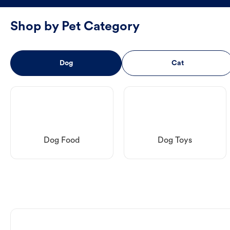
Shop by Pet Category
Dog
Cat
Dog Food
Dog Toys