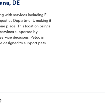
ana, DE
ng with services including Full-
Aquatics Department, making it
one place. This location brings
d services supported by
ervice decisions. Petco in
e designed to support pets
?