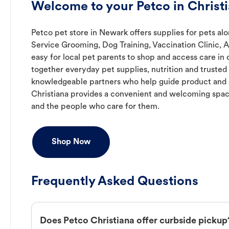
Welcome to your Petco in Christi
Petco pet store in Newark offers supplies for pets alo
Service Grooming, Dog Training, Vaccination Clinic, 
easy for local pet parents to shop and access care in 
together everyday pet supplies, nutrition and truste
knowledgeable partners who help guide product and s
Christiana provides a convenient and welcoming spac
and the people who care for them.
Shop Now
Frequently Asked Questions
Does Petco Christiana offer curbside pickup