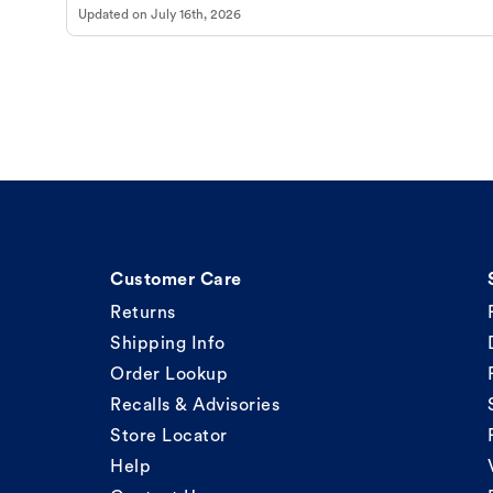
Updated on
July 16th, 2026
Customer Care
Returns
Shipping Info
Order Lookup
Recalls & Advisories
Store Locator
Help