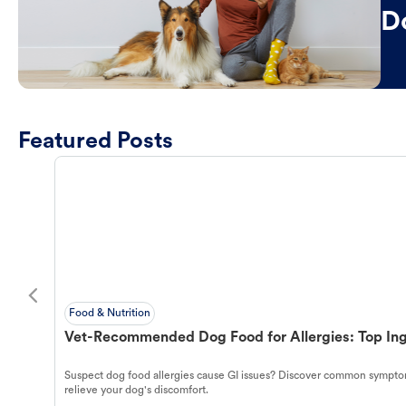
D
Featured Posts
Food & Nutrition
Vet-Recommended Dog Food for Allergies: Top Ing
Suspect dog food allergies cause GI issues? Discover common symptom
relieve your dog's discomfort.