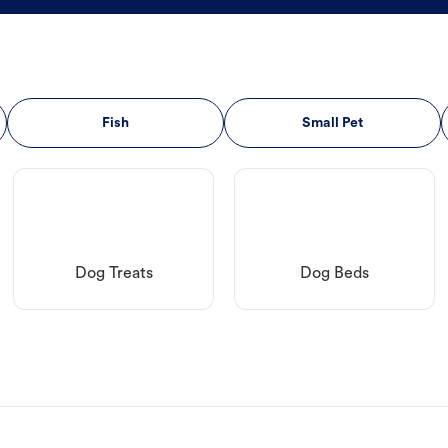
Fish
Small Pet
Dog Treats
Dog Beds