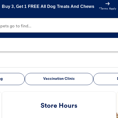
Buy 3, Get 1 FREE All Dog Treats And Chews
*Terms Apply
ets go to find...
ng
Vaccination Clinic
Store Hours