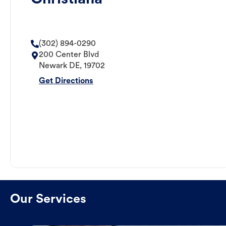
(302) 894-0290
200 Center Blvd
Newark
DE
,
19702
Get Directions
Our Services