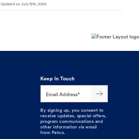
Updated on
July 15th, 2026
Keep In Touch
Email Address*
By signing up, you consent to
receive updates, special offers,
program communications and
other information via email
from Petco.