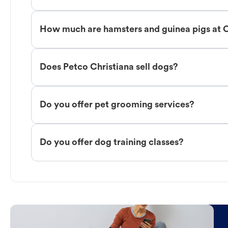
How much are hamsters and guinea pigs at C
Does Petco Christiana sell dogs?
Do you offer pet grooming services?
Do you offer dog training classes?