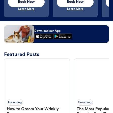
Book Now
Book Now
Learn More
Learn More
Download our App
Featured Posts
Grooming
Grooming
How to Groom Your Wrinkly
The Most Popular H