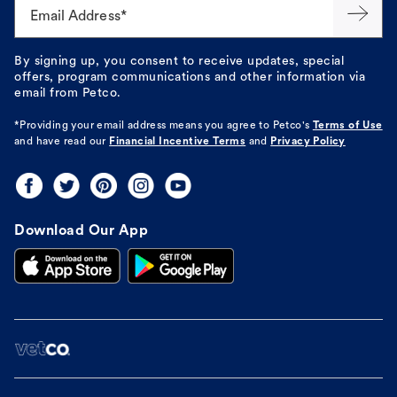
Email Address*
By signing up, you consent to receive updates, special
offers, program communications and other information via
email from Petco.
*Providing your email address means you agree to
Petco's
Terms of Use
and have read our
Financial Incentive Terms
and
Privacy Policy
Download Our App