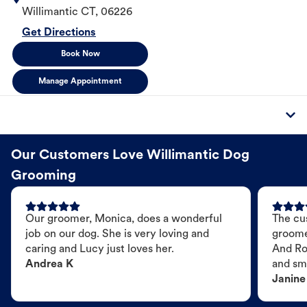
Willimantic
CT
,
06226
Get Directions
Book Now
Manage Appointment
Our Customers Love Willimantic Dog
Grooming
Our groomer, Monica, does a wonderful
The cu
job on our dog. She is very loving and
groome
caring and Lucy just loves her.
And Ro
Andrea K
and sme
Janine