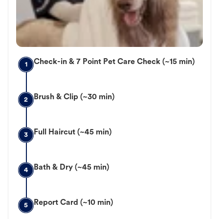
Check-in & 7 Point Pet Care Check (~15 min)
1
Brush & Clip (~30 min)
2
Full Haircut (~45 min)
3
Bath & Dry (~45 min)
4
Report Card (~10 min)
5