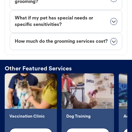
grooming?
What if my pet has special needs or
specific sensitivities?
How much do the grooming services cost?
Other Featured Services
Vaccination Clinic
Dog Training
Aqu