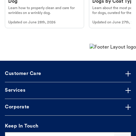
Dog
Dogs by Coat Type
Learn how to properly clean and care for
Learn about the most popul
wrinkles on a wrinkly dog.
for dogs, curated for their 
Updated on
June 28th, 2026
Updated on
June 27th, 20
Customer Care
Services
Corporate
Keep In Touch