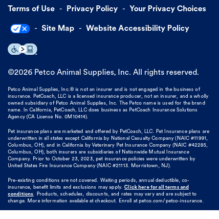
Terms of Use
Privacy Policy
Your Privacy Choices
Site Map
Website Accessibility Policy
©
2026
Petco Animal Supplies, Inc. All rights reserved.
Petco Animal Supplies, Inc.® is not an insurer and is not engaged in the business of
insurance. PetCoach, LLC is a licensed insurance producer, not an insurer, and a wholly
owned subsidiary of Petco Animal Supplies, Inc. The Petco name is used for the brand
name. In California, PetCoach, LLC does business as PetCoach Insurance Solutions
Agency (CA License No. 0M10414).
Pet insurance plans are marketed and offered by PetCoach, LLC. Pet Insurance plans are
underwritten in all states except California by National Casualty Company (NAIC #11991,
Columbus, OH), and in California by Veterinary Pet Insurance Company (NAIC #42285,
Columbus, OH), both insurers are subsidiaries of Nationwide Mutual Insurance
Company. Prior to October 23, 2023, pet insurance policies were underwritten by
United States Fire Insurance Company (NAIC #21113. Morristown, NJ).
Pre-existing conditions are not covered. Waiting periods, annual deductible, co-
insurance, benefit limits and exclusions may apply.
Click here for all terms and
conditions
. Products, schedules, discounts, and rates may vary and are subject to
change. More information available at checkout. Enroll at petco.com/petco-insurance.