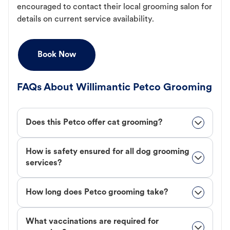
encouraged to contact their local grooming salon for
details on current service availability.
Book Now
FAQs About Willimantic Petco Grooming
Does this Petco offer cat grooming?
How is safety ensured for all dog grooming
services?
How long does Petco grooming take?
What vaccinations are required for