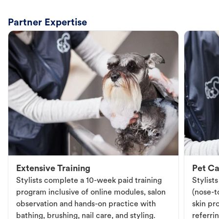
Partner Expertise
Extensive Training
Pet Ca
Stylists complete a 10-week paid training
Stylist
program inclusive of online modules, salon
(nose-to
observation and hands-on practice with
skin pr
bathing, brushing, nail care, and styling.
referri