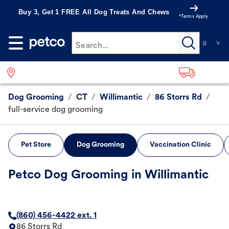
Buy 3, Get 1 FREE All Dog Treats And Chews
*Terms Apply
Search...
Dog Grooming
/
CT
/
Willimantic
/
86 Storrs Rd
/
full-service dog grooming
Pet Store
Dog Grooming
Vaccination Clinic
Petco Dog Grooming in Willimantic
(860) 456-4422 ext. 1
86 Storrs Rd