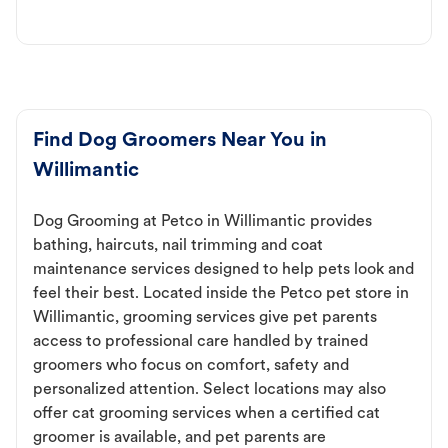
Find Dog Groomers Near You in
Willimantic
Dog Grooming at Petco in Willimantic provides
bathing, haircuts, nail trimming and coat
maintenance services designed to help pets look and
feel their best. Located inside the Petco pet store in
Willimantic, grooming services give pet parents
access to professional care handled by trained
groomers who focus on comfort, safety and
personalized attention. Select locations may also
offer cat grooming services when a certified cat
groomer is available, and pet parents are