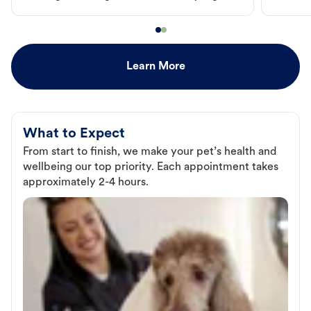
Learn More
What to Expect
From start to finish, we make your pet’s health and
wellbeing our top priority. Each appointment takes
approximately 2-4 hours.