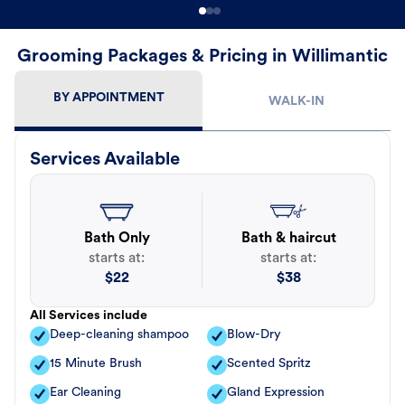
Grooming Packages & Pricing in Willimantic
BY APPOINTMENT
WALK-IN
Services Available
Bath Only
Bath & haircut
starts at:
starts at:
$
22
$
38
All Services include
Deep-cleaning shampoo
Blow-Dry
15 Minute Brush
Scented Spritz
Ear Cleaning
Gland Expression