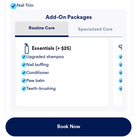
Nail Trim
Add-On Packages
Routine Care
Specialized Care
Essentials (+ $25)
Fle
Upgraded shampoo
Flea s
Nail buffing
Moistu
Conditioner
Teeth-
Paw balm
Paw b
Teeth-brushing
Nail bu
Book Now