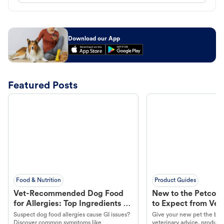
Download our App
Featured Posts
Food & Nutrition
Product Guides
Vet-Recommended Dog Food
New to the Petco 
for Allergies: Top Ingredients to
to Expect from Vet 
Look For
Product in Hand
Suspect dog food allergies cause GI issues?
Give your new pet the best
Discover common symptoms like
veterinary advice, products