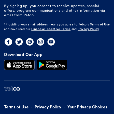
By signing up, you consent to receive updates, special
offers, program communications and other information via
email from Petco.
*Providing your email address means you agree to
Petco's
Terms of Use
and have read our
Financial Incentive Terms
and
Privacy Policy
Download Our App
Terms of Use
Privacy Policy
Your Privacy Choices