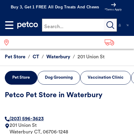
Buy 3, Get 1 FREE All Dog Treats And Chews
*Terms Apply
Search...
Pet Store
/
CT
/
Waterbury
/
201 Union St
Pet Store
Dog Grooming
Vaccination Clinic
Petco Pet Store in Waterbury
(203) 596-3623
201 Union St
Waterbury
CT
,
06706-1248