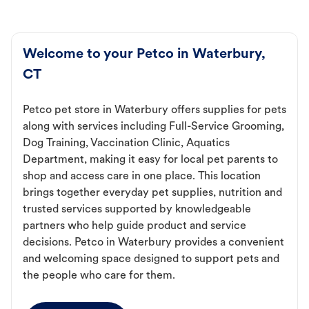
Welcome to your Petco in Waterbury,
CT
Petco pet store in Waterbury offers supplies for pets
along with services including Full-Service Grooming,
Dog Training, Vaccination Clinic, Aquatics
Department, making it easy for local pet parents to
shop and access care in one place. This location
brings together everyday pet supplies, nutrition and
trusted services supported by knowledgeable
partners who help guide product and service
decisions. Petco in Waterbury provides a convenient
and welcoming space designed to support pets and
the people who care for them.