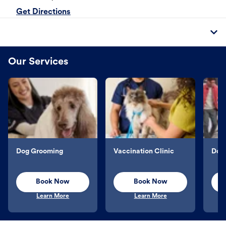
Get Directions
Our Services
Dog Grooming
Vaccination Clinic
Dog 
Book Now
Book Now
Learn More
Learn More