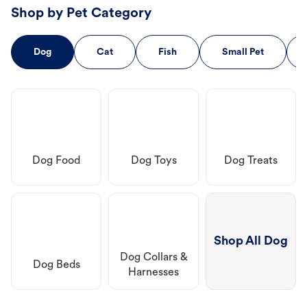
Shop by Pet Category
Dog
Cat
Fish
Small Pet
Dog Food
Dog Toys
Dog Treats
Shop All Dog
Dog Collars &
Dog Beds
Harnesses