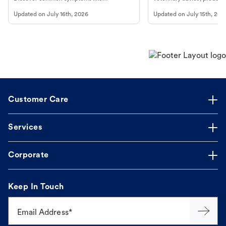
vomiting/diarrhea. Get expert Petco
services at your local Petc
Updated on
July 16th, 2026
Updated on
July 15th, 202
guidance to understand and relieve your
dog's discomfort.
Customer Care
Services
Corporate
Keep In Touch
Email Address*