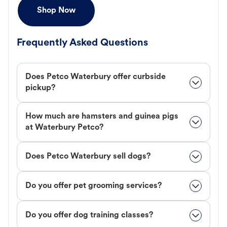
Shop Now
Frequently Asked Questions
Does Petco Waterbury offer curbside
pickup?
How much are hamsters and guinea pigs
at Waterbury Petco?
Does Petco Waterbury sell dogs?
Do you offer pet grooming services?
Do you offer dog training classes?