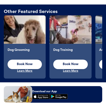
Other Featured Services
Dog Grooming
Dog Training
Aqu
Book Now
Book Now
Learn More
Learn More
Download our App