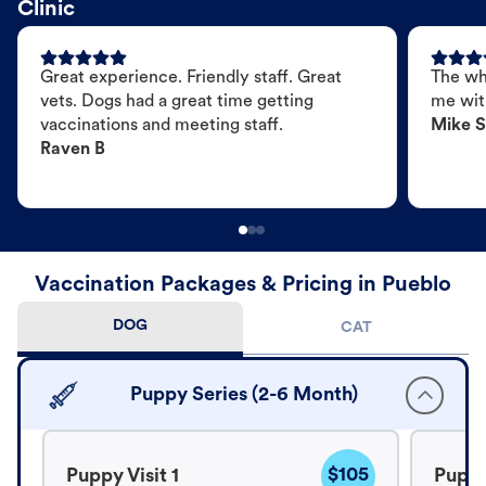
Clinic
Great experience. Friendly staff. Great
The wh
vets. Dogs had a great time getting
me wit
vaccinations and meeting staff.
Mike S
Raven B
Vaccination Packages & Pricing in Pueblo
DOG
CAT
Puppy Series (2-6 Month)
$105
Puppy Visit 1
Puppy