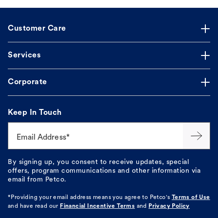
Customer Care
Services
Corporate
Keep In Touch
Email Address*
By signing up, you consent to receive updates, special
offers, program communications and other information via
email from Petco.
*Providing your email address means you agree to
Petco's
Terms of Use
and have read our
Financial Incentive Terms
and
Privacy Policy