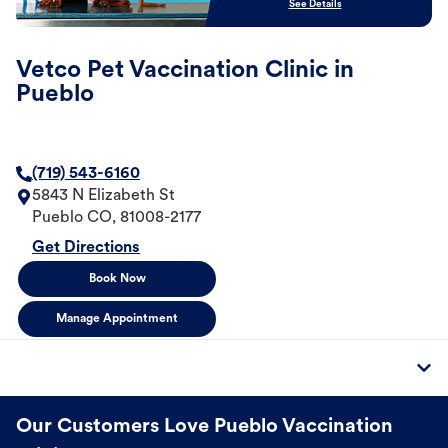
See Details
Vetco Pet Vaccination Clinic in
Pueblo
(719) 543-6160
5843 N Elizabeth St
Pueblo
CO
,
81008-2177
Get Directions
Book Now
Manage Appointment
Our Customers Love Pueblo Vaccination