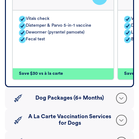
Vitals check
Vita
Distemper & Parvo 5-in-1 vaccine
Dis
Dewormer (pyrantel pamoate)
Lep
Fecal test
Bord
Save $30 vs à la carte
Save $4
Dog Packages (6+ Months)
A La Carte Vaccination Services
for Dogs