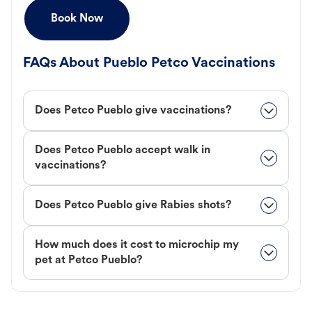
Book Now
FAQs About Pueblo Petco Vaccinations
Does Petco Pueblo give vaccinations?
Does Petco Pueblo accept walk in
vaccinations?
Does Petco Pueblo give Rabies shots?
How much does it cost to microchip my
pet at Petco Pueblo?