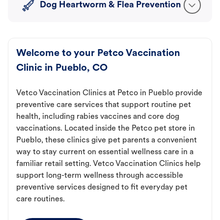
Dog Heartworm & Flea Prevention
Welcome to your Petco Vaccination
Clinic in Pueblo, CO
Vetco Vaccination Clinics at Petco in Pueblo provide
preventive care services that support routine pet
health, including rabies vaccines and core dog
vaccinations. Located inside the Petco pet store in
Pueblo, these clinics give pet parents a convenient
way to stay current on essential wellness care in a
familiar retail setting. Vetco Vaccination Clinics help
support long-term wellness through accessible
preventive services designed to fit everyday pet
care routines.