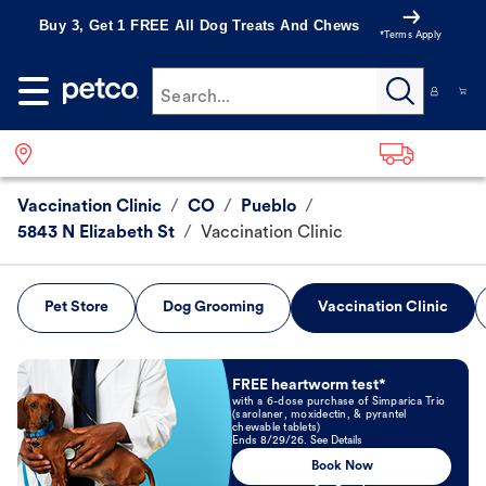
Buy 3, Get 1 FREE All Dog Treats And Chews
*Terms Apply
Search...
Vaccination Clinic
/
CO
/
Pueblo
/
5843 N Elizabeth St
/
Vaccination Clinic
Pet Store
Dog Grooming
Vaccination Clinic
Book Now
FREE heartworm test*
with a 6-dose purchase of Simparica Trio
(sarolaner, moxidectin, & pyrantel
chewable tablets)
Ends 8/29/26. See Details
Book Now