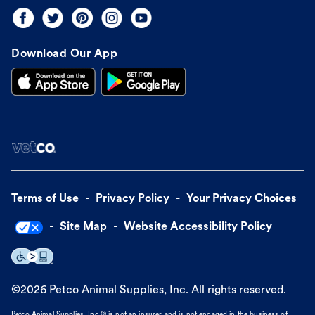
Download Our App
Terms of Use
Privacy Policy
Your Privacy Choices
Site Map
Website Accessibility Policy
©
2026
Petco Animal Supplies, Inc. All rights reserved.
Petco Animal Supplies, Inc.® is not an insurer and is not engaged in the business of