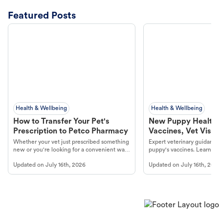
Featured Posts
Health & Wellbeing
Health & Wellbeing
How to Transfer Your Pet's
New Puppy Health 
Prescription to Petco Pharmacy
Vaccines, Vet Visits
Year Essentials
Whether your vet just prescribed something
Expert veterinary guidance
new or you're looking for a convenient way
puppy's vaccines. Learn cr
to fill an ongoing medication, the Petco
types, and why vaccinations
Updated on
July 16th, 2026
Updated on
July 16th, 202
online pharmacy, fulfilled by Vetsource,
long, healthy life. Get trus
makes the process straightforward.