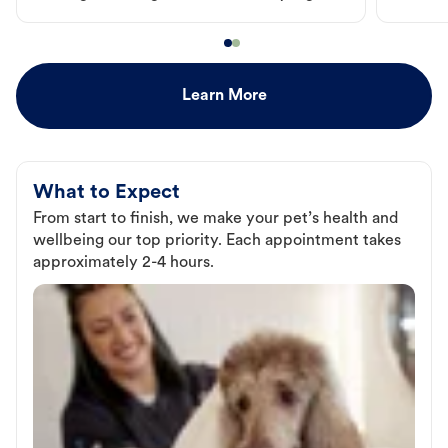
Learn More
What to Expect
From start to finish, we make your pet’s health and
wellbeing our top priority. Each appointment takes
approximately 2-4 hours.