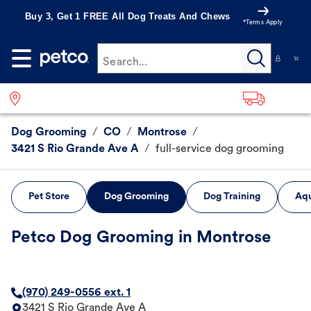
Buy 3, Get 1 FREE All Dog Treats And Chews
*Terms Apply
Search...
Dog Grooming
/
CO
/
Montrose
/
3421 S Rio Grande Ave A
/
full-service dog grooming
Pet Store
Dog Grooming
Dog Training
Aqu
Petco Dog Grooming in Montrose
(970) 249-0556 ext. 1
3421 S Rio Grande Ave A