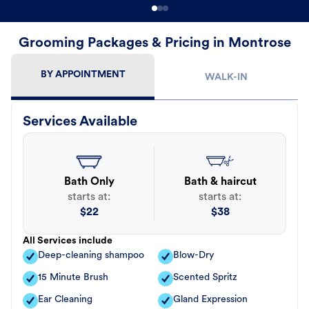
Grooming Packages & Pricing in Montrose
BY APPOINTMENT
WALK-IN
Services Available
Bath Only
Bath & haircut
starts at:
starts at:
$
22
$
38
All Services include
Deep-cleaning shampoo
Blow-Dry
15 Minute Brush
Scented Spritz
Ear Cleaning
Gland Expression