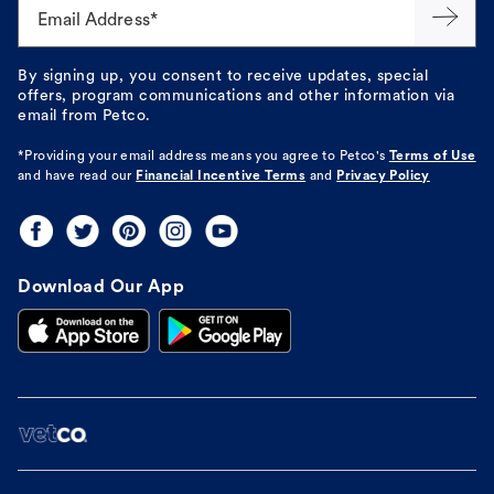
Email Address*
By signing up, you consent to receive updates, special
offers, program communications and other information via
email from Petco.
*Providing your email address means you agree to
Petco's
Terms of Use
and have read our
Financial Incentive Terms
and
Privacy Policy
Download Our App