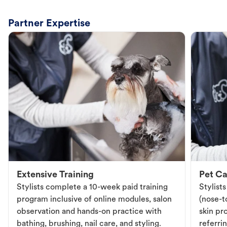
Partner Expertise
Extensive Training
Pet Ca
Stylists complete a 10-week paid training
Stylist
program inclusive of online modules, salon
(nose-to
observation and hands-on practice with
skin pr
bathing, brushing, nail care, and styling.
referri