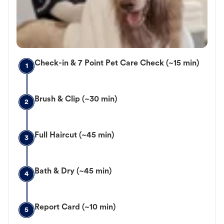
Check-in & 7 Point Pet Care Check (~15 min)
1
Brush & Clip (~30 min)
2
Full Haircut (~45 min)
3
Bath & Dry (~45 min)
4
Report Card (~10 min)
5