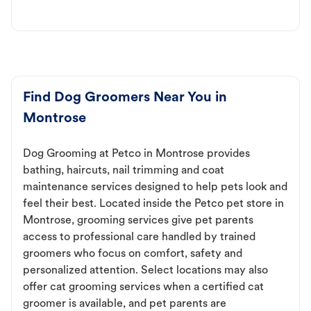
Find Dog Groomers Near You in
Montrose
Dog Grooming at Petco in Montrose provides
bathing, haircuts, nail trimming and coat
maintenance services designed to help pets look and
feel their best. Located inside the Petco pet store in
Montrose, grooming services give pet parents
access to professional care handled by trained
groomers who focus on comfort, safety and
personalized attention. Select locations may also
offer cat grooming services when a certified cat
groomer is available, and pet parents are