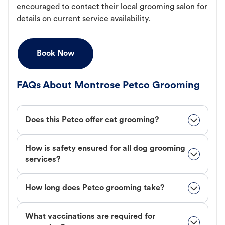
encouraged to contact their local grooming salon for
details on current service availability.
Book Now
FAQs About Montrose Petco Grooming
Does this Petco offer cat grooming?
How is safety ensured for all dog grooming
services?
How long does Petco grooming take?
What vaccinations are required for