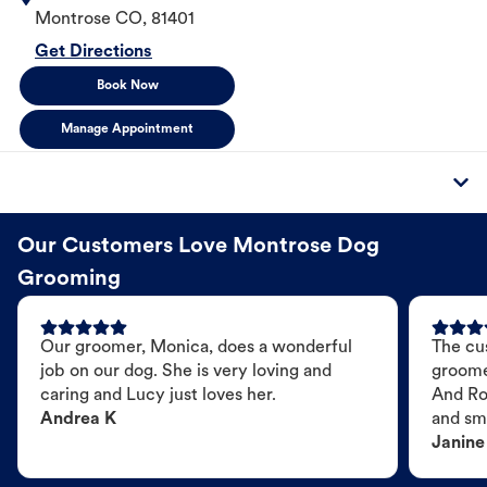
Montrose
CO
,
81401
Get Directions
Book Now
Manage Appointment
Our Customers Love Montrose Dog
Grooming
Our groomer, Monica, does a wonderful
The cu
job on our dog. She is very loving and
groome
caring and Lucy just loves her.
And Ro
Andrea K
and sme
Janine