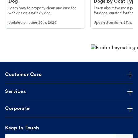
Dog
Dogs by Coat Type
Learn how to properly clean and care for
Learn about the most popul
wrinkles on a wrinkly dog.
for dogs, curated for their 
Updated on
June 28th, 2026
Updated on
June 27th, 20
Customer Care
Services
Corporate
Keep In Touch