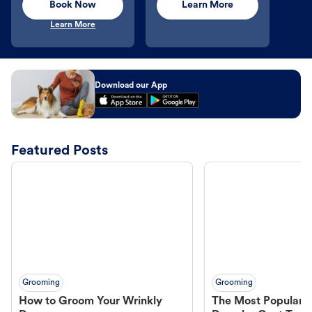
Book Now
Learn More
Learn More
Download our App
Featured Posts
Grooming
Grooming
How to Groom Your Wrinkly
The Most Popular H