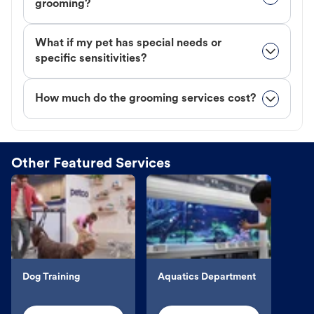
grooming?
What if my pet has special needs or
specific sensitivities?
How much do the grooming services cost?
Other Featured Services
Dog Training
Aquatics Department