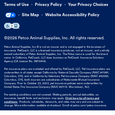
Terms of Use
Privacy Policy
Your Privacy Choices
Site Map
Website Accessibility Policy
©
2026
Petco Animal Supplies, Inc. All rights reserved.
Petco Animal Supplies, Inc.® is not an insurer and is not engaged in the business of
insurance. PetCoach, LLC is a licensed insurance producer, not an insurer, and a wholly
owned subsidiary of Petco Animal Supplies, Inc. The Petco name is used for the brand
name. In California, PetCoach, LLC does business as PetCoach Insurance Solutions
Agency (CA License No. 0M10414).
Pet insurance plans are marketed and offered by PetCoach, LLC. Pet Insurance plans are
underwritten in all states except California by National Casualty Company (NAIC #11991,
Columbus, OH), and in California by Veterinary Pet Insurance Company (NAIC #42285,
Columbus, OH), both insurers are subsidiaries of Nationwide Mutual Insurance
Company. Prior to October 23, 2023, pet insurance policies were underwritten by
United States Fire Insurance Company (NAIC #21113. Morristown, NJ).
Pre-existing conditions are not covered. Waiting periods, annual deductible, co-
insurance, benefit limits and exclusions may apply.
Click here for all terms and
conditions
. Products, schedules, discounts, and rates may vary and are subject to
change. More information available at checkout. Enroll at petco.com/petco-insurance.