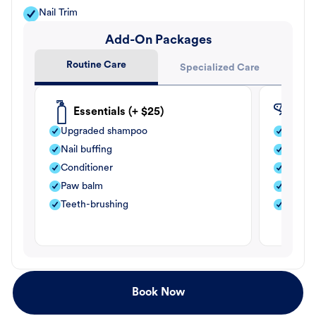
Nail Trim
Add-On Packages
Routine Care
Specialized Care
Essentials (+ $25)
Fle
Upgraded shampoo
Flea s
Nail buffing
Moistu
Conditioner
Teeth-
Paw balm
Paw b
Teeth-brushing
Nail bu
Book Now