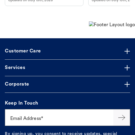
Updated on
July 15th, 2026
Updated on
July 15th, 202
Customer Care
Services
Corporate
Keep In Touch
Email Address*
By signing up, you consent to receive updates, special