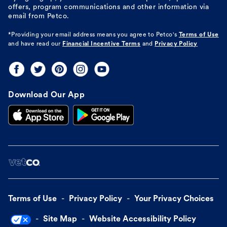
offers, program communications and other information via
email from Petco.
*Providing your email address means you agree to
Petco's
Terms of Use
and have read our
Financial Incentive Terms
and
Privacy Policy
Download Our App
Terms of Use
Privacy Policy
Your Privacy Choices
Site Map
Website Accessibility Policy