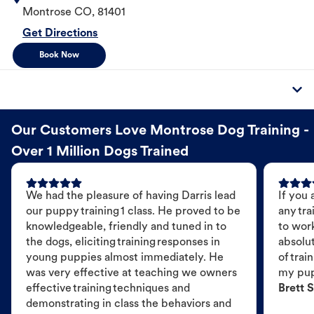
Montrose
CO
,
81401
Get Directions
Book Now
Our Customers Love Montrose Dog Training -
Over 1 Million Dogs Trained
We had the pleasure of having Darris lead
If you 
our puppy training 1 class. He proved to be
any tra
knowledgeable, friendly and tuned in to
to wor
the dogs, eliciting training responses in
absolut
young puppies almost immediately. He
of trai
was very effective at teaching we owners
my pu
effective training techniques and
Brett S
demonstrating in class the behaviors and