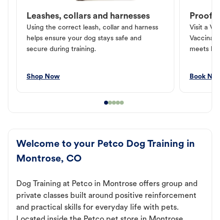
Leashes, collars and harnesses
Proof o
Using the correct leash, collar and harness
Visit a Ve
helps ensure your dog stays safe and
Vaccinati
secure during training.
meets loc
Shop Now
Book No
Welcome to your Petco Dog Training in
Montrose, CO
Dog Training at Petco in Montrose offers group and
private classes built around positive reinforcement
and practical skills for everyday life with pets.
Located inside the Petco pet store in Montrose,