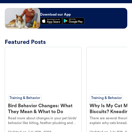
Download our App
Featured Posts
Training & Behavior
Training & Behavior
Bird Behavior Changes: What
Why Is My Cat Ma
They Mean & What to Do
Biscuits? Kneading
Read more about changes in your pet birds'
There are several theories 
behavior like biting, feather plucking and
explain why cats knead. L
more.
cat's behavior at Petco.