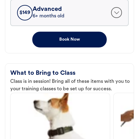
Advanced
$
149
6+ months old
Book Now
What to Bring to Class
Class is in session! Bring all of these items with you to
your training classes to be set up for success.