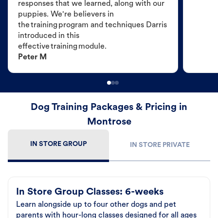
responses that we learned, along with our
puppies. We're believers in
the training program and techniques Darris
introduced in this
effective training module.
Peter M
Dog Training Packages & Pricing in
Montrose
IN STORE GROUP
IN STORE PRIVATE
In Store Group Classes: 6-weeks
Learn alongside up to four other dogs and pet
parents with hour-long classes designed for all ages