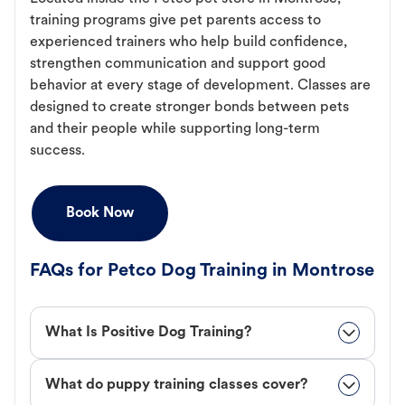
training programs give pet parents access to
experienced trainers who help build confidence,
strengthen communication and support good
behavior at every stage of development. Classes are
designed to create stronger bonds between pets
and their people while supporting long-term
success.
Book Now
FAQs for Petco Dog Training in Montrose
What Is Positive Dog Training?
What do puppy training classes cover?