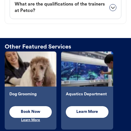
What are the qualifications of the trainers
at Petco?
Other Featured Services
Dog Grooming
Aquatics Department
Book Now
Learn More
Learn More