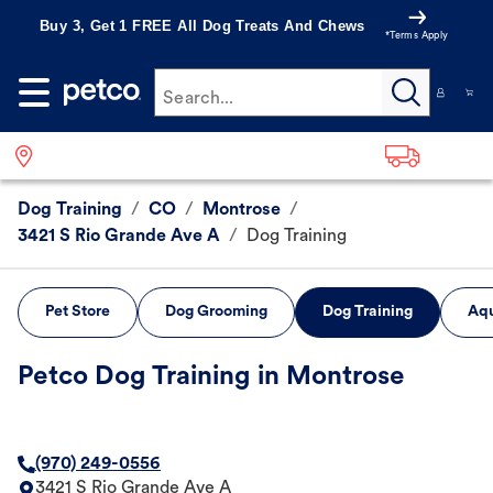
Buy 3, Get 1 FREE All Dog Treats And Chews
*Terms Apply
Search...
Dog Training
/
CO
/
Montrose
/
3421 S Rio Grande Ave A
/
Dog Training
Pet Store
Dog Grooming
Dog Training
Aqu
Petco Dog Training in Montrose
(970) 249-0556
3421 S Rio Grande Ave A