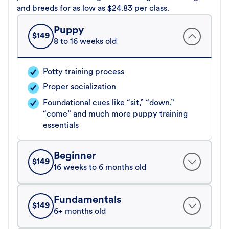
and breeds for as low as $24.83 per class.
Puppy
$
149
8 to 16 weeks old
Potty training process
Proper socialization
Foundational cues like “sit,” “down,”
“come” and much more puppy training
essentials
Beginner
$
149
16 weeks to 6 months old
Fundamentals
$
149
6+ months old