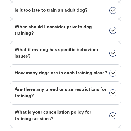
Is it too late to train an adult dog?
When should I consider private dog
training?
What if my dog has specific behavioral
issues?
How many dogs are in each training class?
Are there any breed or size restrictions for
training?
What is your cancellation policy for
training sessions?