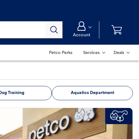
Account
Petco Perks
Services
Deals
Dog Training
Aquatics Department