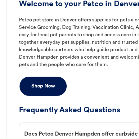
Welcome to your Petco in Denv
Petco pet store in Denver offers supplies for pets alon
Service Grooming, Dog Training, Vaccination Clinic, 
easy for local pet parents to shop and access care in 
together everyday pet supplies, nutrition and truste
knowledgeable partners who help guide product and s
Denver Hampden provides a convenient and welcomi
pets and the people who care for them.
Shop Now
Frequently Asked Questions
Does Petco Denver Hampden offer curbside