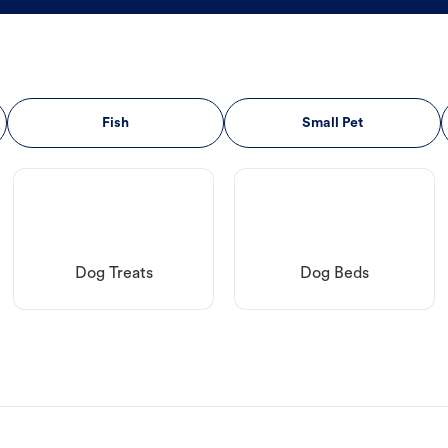
Fish
Small Pet
Dog Treats
Dog Beds