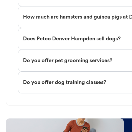
How much are hamsters and guinea pigs at
Does Petco Denver Hampden sell dogs?
Do you offer pet grooming services?
Do you offer dog training classes?