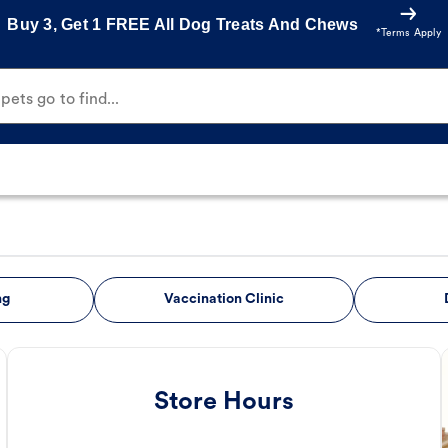
Buy 3, Get 1 FREE All Dog Treats And Chews
*Terms Apply
ets go to find...
ng
Vaccination Clinic
Store Hours