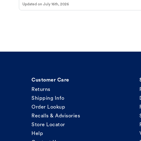
Updated on
July 16th, 2026
Customer Care
Returns
Shipping Info
Order Lookup
Recalls & Advisories
Store Locator
Help