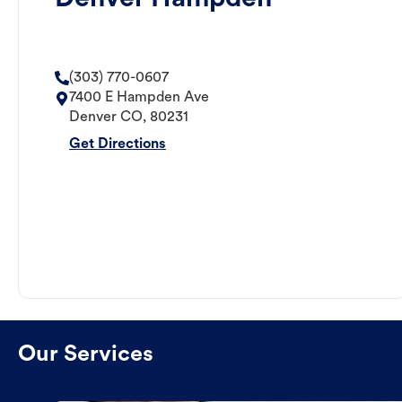
(303) 770-0607
7400 E Hampden Ave
Denver
CO
,
80231
Get Directions
Our Services