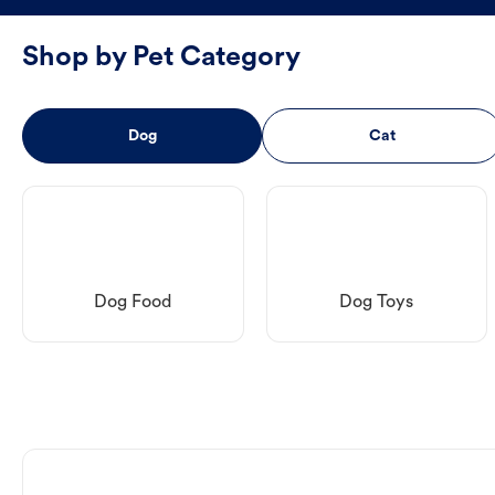
Shop by Pet Category
Dog
Cat
Dog Food
Dog Toys