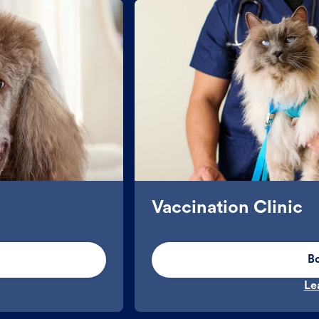
Vaccination Clinic
B
Le