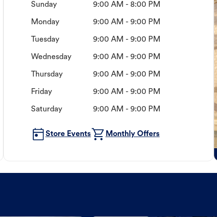
Sunday
9:00 AM - 8:00 PM
Monday
9:00 AM - 9:00 PM
Tuesday
9:00 AM - 9:00 PM
Wednesday
9:00 AM - 9:00 PM
Thursday
9:00 AM - 9:00 PM
Friday
9:00 AM - 9:00 PM
Saturday
9:00 AM - 9:00 PM
Store Events
Monthly Offers