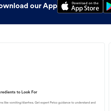
ownload our App
redients to Look For
s like vomiting/diarrhea. Get expert Petco guidance to understand and