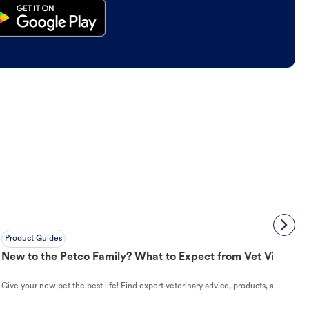
Product Guides
New to the Petco Family? What to Expect from Vet Visit to 
Give your new pet the best life! Find expert veterinary advice, products, and helpful