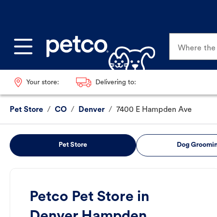
Where the p
Your store:
Delivering to:
Pet Store
/
CO
/
Denver
/
7400 E Hampden Ave
Pet Store
Dog Groomi
Petco Pet Store in
Denver Hampden