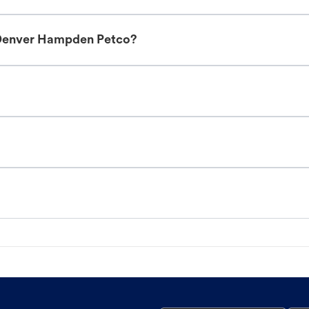
 Denver Hampden Petco?