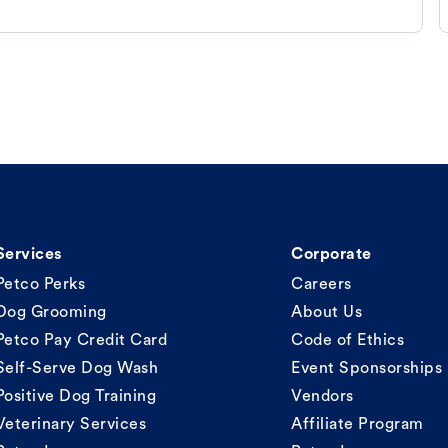
Services
Corporate
Petco Perks
Careers
Dog Grooming
About Us
Petco Pay Credit Card
Code of Ethics
Self-Serve Dog Wash
Event Sponsorships
Positive Dog Training
Vendors
Veterinary Services
Affiliate Program