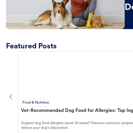
D
Featured Posts
Food & Nutrition
Vet-Recommended Dog Food for Allergies: Top Ing
Suspect dog food allergies cause GI issues? Discover common symptom
relieve your dog's discomfort.