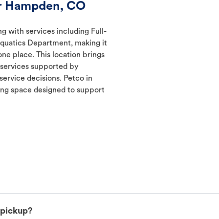
er Hampden, CO
g with services including Full-
Aquatics Department, making it
one place. This location brings
d services supported by
ervice decisions. Petco in
ng space designed to support
 pickup?