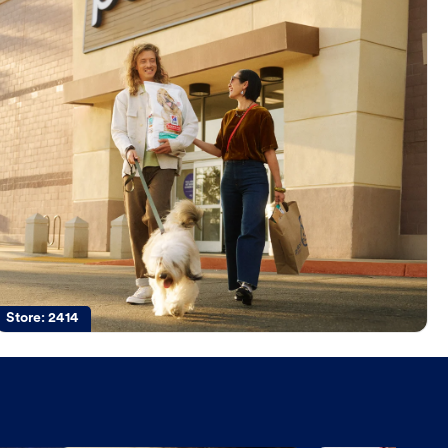
Store:
2414