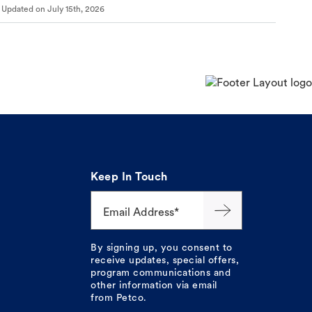
Updated on
July 15th, 2026
Keep In Touch
Email Address*
By signing up, you consent to
receive updates, special offers,
program communications and
other information via email
from Petco.