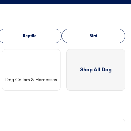
Reptile
Bird
Shop All Dog
Dog Collars & Harnesses