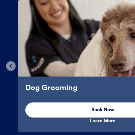
Dog Grooming
Book Now
Learn More