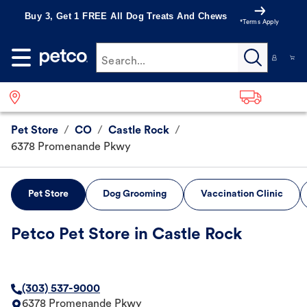
Buy 3, Get 1 FREE All Dog Treats And Chews
*Terms Apply
Search...
Pet Store
/
CO
/
Castle Rock
/
6378 Promenande Pkwy
Pet Store
Dog Grooming
Vaccination Clinic
Petco Pet Store in Castle Rock
(303) 537-9000
6378 Promenande Pkwy