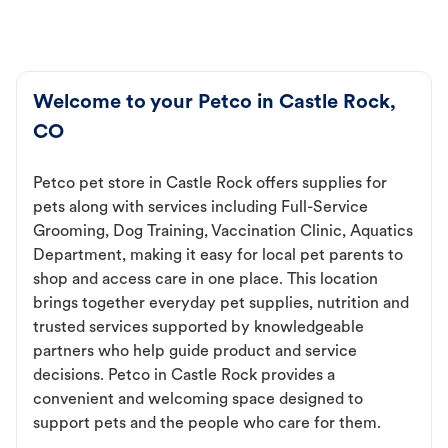
Welcome to your Petco in Castle Rock,
CO
Petco pet store in Castle Rock offers supplies for
pets along with services including Full-Service
Grooming, Dog Training, Vaccination Clinic, Aquatics
Department, making it easy for local pet parents to
shop and access care in one place. This location
brings together everyday pet supplies, nutrition and
trusted services supported by knowledgeable
partners who help guide product and service
decisions. Petco in Castle Rock provides a
convenient and welcoming space designed to
support pets and the people who care for them.