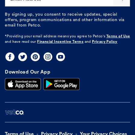
By signing up, you consent to receive updates, special
offers, program communications and other information via
email from Petco.
*Providing your email address means you agree to
Petco's
Terms of Use
and have read our
Financial Incentive Terms
and
Privacy Policy
Download Our App
Terms of Use
Privacy Policy
Your Privacy Choices