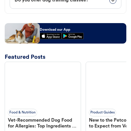
Do you offer dog training classes?
Download our App
Featured Posts
Food & Nutrition
Product Guides
Vet-Recommended Dog Food
New to the Petco 
for Allergies: Top Ingredients to
to Expect from Vet 