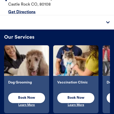
Castle Rock
CO
,
80108
Get Directions
Our Services
Dog Grooming
Vaccination Clinic
Dog 
Book Now
Book Now
Learn More
Learn More