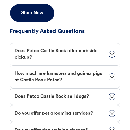
Shop Now
Frequently Asked Questions
Does Petco Castle Rock offer curbside
pickup?
How much are hamsters and guinea pigs
at Castle Rock Petco?
Does Petco Castle Rock sell dogs?
Do you offer pet grooming services?