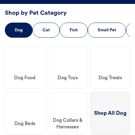
Shop by Pet Category
Dog
Cat
Fish
Small Pet
Dog Food
Dog Toys
Dog Treats
Shop All Dog
Dog Collars &
Dog Beds
Harnesses