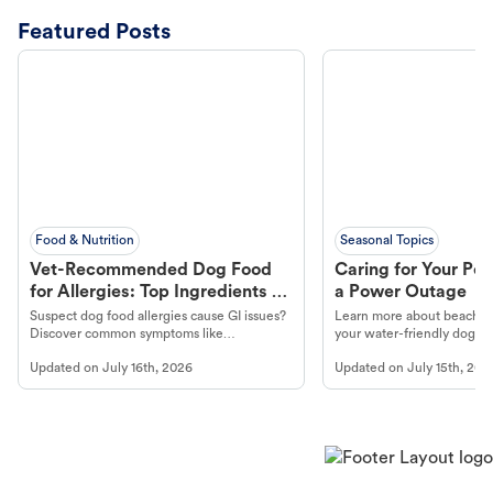
Featured Posts
Food & Nutrition
Seasonal Topics
Vet-Recommended Dog Food
Caring for Your Pet
for Allergies: Top Ingredients to
a Power Outage
Look For
Suspect dog food allergies cause GI issues?
Learn more about beachco
Discover common symptoms like
your water-friendly dog t
vomiting/diarrhea. Get expert Petco
to get most out of your dog
Updated on
July 16th, 2026
Updated on
July 15th, 202
guidance to understand and relieve your
beach.
dog's discomfort.