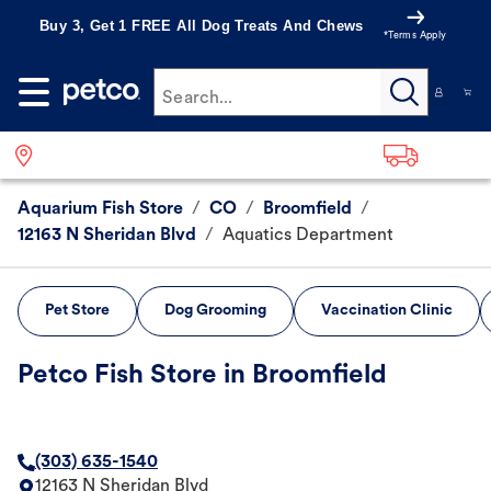
Buy 3, Get 1 FREE All Dog Treats And Chews
*Terms Apply
Search...
Aquarium Fish Store
/
CO
/
Broomfield
/
12163 N Sheridan Blvd
/
Aquatics Department
Pet Store
Dog Grooming
Vaccination Clinic
Petco Fish Store in Broomfield
(303) 635-1540
12163 N Sheridan Blvd