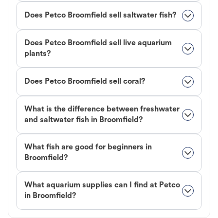
Does Petco Broomfield sell saltwater fish?
Does Petco Broomfield sell live aquarium
plants?
Does Petco Broomfield sell coral?
What is the difference between freshwater
and saltwater fish in Broomfield?
What fish are good for beginners in
Broomfield?
What aquarium supplies can I find at Petco
in Broomfield?