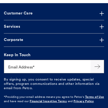
Customer Care
Services
Corporate
Keep In Touch
Email Address*
By signing up, you consent to receive updates, special
offers, program communications and other information via
email from Petco.
*Providing your email address means you agree to
Petco's
Terms of Use
and have read our
Financial Incentive Terms
and
Privacy Policy