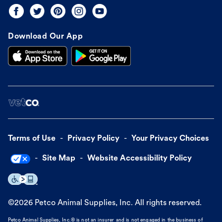
Download Our App
Terms of Use
Privacy Policy
Your Privacy Choices
Site Map
Website Accessibility Policy
©
2026
Petco Animal Supplies, Inc. All rights reserved.
Petco Animal Supplies, Inc.® is not an insurer and is not engaged in the business of