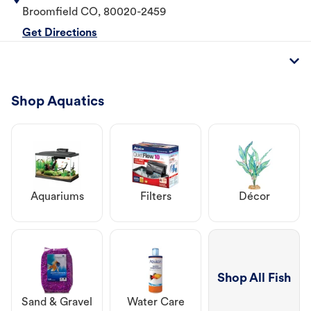
Broomfield
CO
,
80020-2459
Get Directions
Shop Aquatics
Aquariums
Filters
Décor
Shop All Fish
Sand & Gravel
Water Care