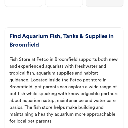
Find Aquarium Fish, Tanks & Supplies in
Broomfield
Fish Store at Petco in Broomfield supports both new
and experienced aquarists with freshwater and
tropical fish, aquarium supplies and habitat
guidance. Located inside the Petco pet store in
Broomfield, pet parents can explore a wide range of
pet fish while speaking with knowledgeable partners
about aquarium setup, maintenance and water care
basics. The fish store helps make building and
maintaining a healthy aquarium more approachable
for local pet parents.