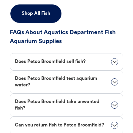
Shop All Fish
FAQs About Aquatics Department Fish
Aquarium Supplies
Does Petco Broomfield sell fish?
Does Petco Broomfield test aquarium
water?
Does Petco Broomfield take unwanted
fish?
Can you return fish to Petco Broomfield?