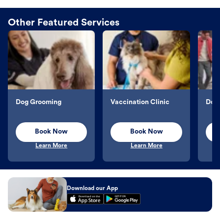
Other Featured Services
Dog Grooming
Vaccination Clinic
Dog 
Book Now
Book Now
Learn More
Learn More
Download our App