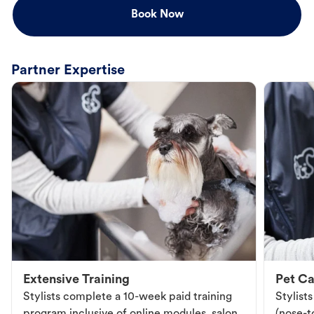
Book Now
Partner Expertise
Extensive Training
Pet Ca
Stylists complete a 10-week paid training
Stylist