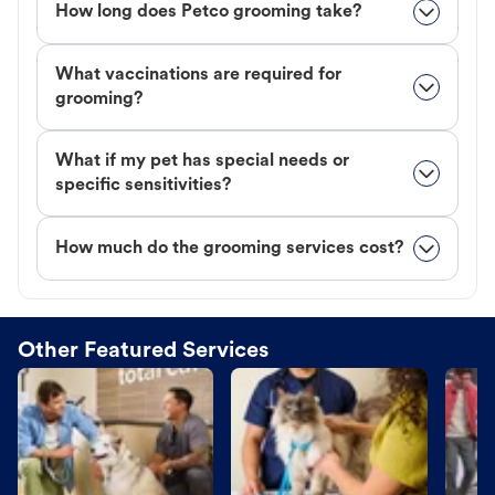
How long does Petco grooming take?
What vaccinations are required for
grooming?
What if my pet has special needs or
specific sensitivities?
How much do the grooming services cost?
Other Featured Services