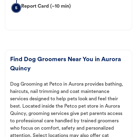
Report Card (~10 min)
5
Find Dog Groomers Near You in Aurora
Quincy
Dog Grooming at Petco in Aurora provides bathing,
haircuts, nail trimming and coat maintenance
services designed to help pets look and feel their
best. Located inside the Petco pet store in Aurora
Quincy, grooming services give pet parents access
to professional care handled by trained groomers
who focus on comfort, safety and personalized
attention. Select locations may also offer cat