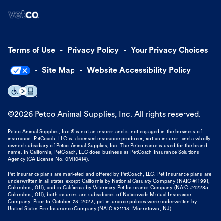
Terms of Use
Privacy Policy
Your Privacy Choices
Site Map
Website Accessibility Policy
©
2026
Petco Animal Supplies, Inc. All rights reserved.
Petco Animal Supplies, Inc.® is not an insurer and is not engaged in the business of
insurance. PetCoach, LLC is a licensed insurance producer, not an insurer, and a wholly
owned subsidiary of Petco Animal Supplies, Inc. The Petco name is used for the brand
name. In California, PetCoach, LLC does business as PetCoach Insurance Solutions
Agency (CA License No. 0M10414).
Pet insurance plans are marketed and offered by PetCoach, LLC. Pet Insurance plans are
underwritten in all states except California by National Casualty Company (NAIC #11991,
Columbus, OH), and in California by Veterinary Pet Insurance Company (NAIC #42285,
Columbus, OH), both insurers are subsidiaries of Nationwide Mutual Insurance
Company. Prior to October 23, 2023, pet insurance policies were underwritten by
United States Fire Insurance Company (NAIC #21113. Morristown, NJ).