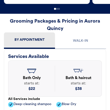
Grooming Packages & Pricing in Aurora
Quincy
BY APPOINTMENT
WALK-IN
Services Available
Bath Only
Bath & haircut
starts at:
starts at:
$
22
$
38
All Services include
Deep-cleaning shampoo
Blow-Dry