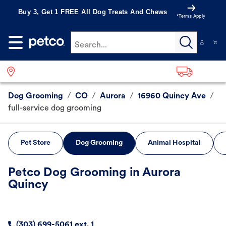
Buy 3, Get 1 FREE All Dog Treats And Chews
*Terms Apply
Search...
Dog Grooming
/
CO
/
Aurora
/
16960 Quincy Ave
/
full-service dog grooming
Pet Store
Dog Grooming
Animal Hospital
Petco Dog Grooming in Aurora
Quincy
(303) 699-5061 ext. 1