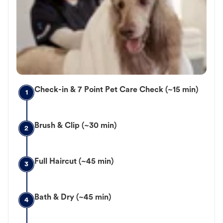
Check-in & 7 Point Pet Care Check (~15 min)
1
Brush & Clip (~30 min)
2
Full Haircut (~45 min)
3
Bath & Dry (~45 min)
4