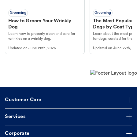
Grooming
Grooming
How to Groom Your Wrinkly
The Most Popular H
Dog
Dogs by Coat Type
Learn how to properly clean and care for
Learn about the most popul
wrinkles on a wrinkly dog.
for dogs, curated for their 
Updated on
June 28th, 2026
Updated on
June 27th, 20
Customer Care
Services
Corporate