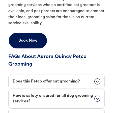
grooming services when a certified cat groomer is
available, and pet parents are encouraged to contact
their local grooming salon for details on current
service availability.
Book Now
FAQs About Aurora Quincy Petco
Grooming
Does this Petco offer cat grooming?
How is safety ensured for all dog grooming
services?