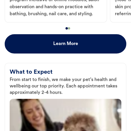
program inclusive of online modules, salon
(nose-to
observation and hands-on practice with
skin pr
bathing, brushing, nail care, and styling.
referri
Learn More
What to Expect
From start to finish, we make your pet’s health and
wellbeing our top priority. Each appointment takes
approximately 2-4 hours.