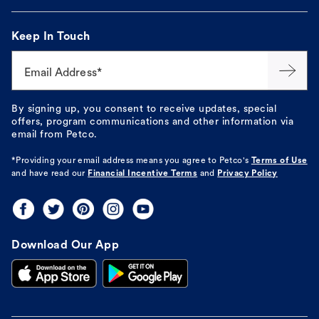
Keep In Touch
Email Address*
By signing up, you consent to receive updates, special
offers, program communications and other information via
email from Petco.
*Providing your email address means you agree to
Petco's
Terms of Use
and have read our
Financial Incentive Terms
and
Privacy Policy
Download Our App