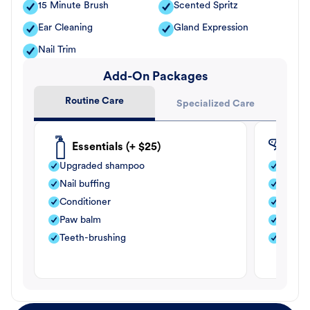
15 Minute Brush
Scented Spritz
Ear Cleaning
Gland Expression
Nail Trim
Add-On Packages
Routine Care
Specialized Care
Essentials (+ $25)
Fle
Upgraded shampoo
Flea s
Nail buffing
Moistu
Conditioner
Teeth-
Paw balm
Paw b
Teeth-brushing
Nail bu