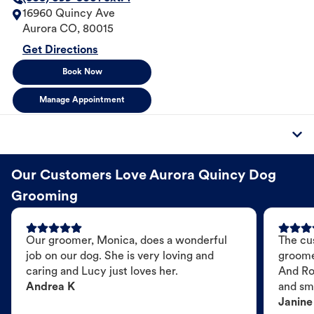
16960 Quincy Ave
Aurora
CO
,
80015
Get Directions
Book Now
Manage Appointment
Our Customers Love Aurora Quincy Dog
Grooming
Our groomer, Monica, does a wonderful
The cu
job on our dog. She is very loving and
groome
caring and Lucy just loves her.
And Ro
Andrea K
and sme
Janine